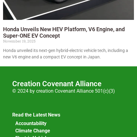
Honda Unveils New HEV Platform, V6 Engine, and
Super-ONE EV Concept
November 19, 2025
Honda unveiled its next-gen hybrid-electric vehicle tech, including a
new V6 engine and a compact EV concept in Japan.
Creation Covenant Alliance
© 2024 by creation Covenant Alliance 501(c)(3)
Read the Latest News
Accountability
Climate Change