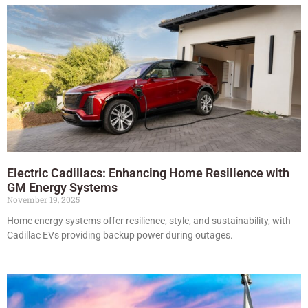
Electric Cadillacs: Enhancing Home Resilience with
GM Energy Systems
November 19, 2025
Home energy systems offer resilience, style, and sustainability, with
Cadillac EVs providing backup power during outages.