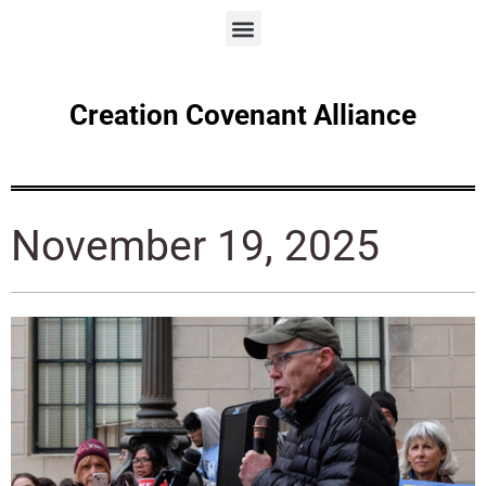
Creation Covenant Alliance
November 19, 2025