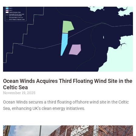
Ocean Winds Acquires Third Floating Wind Site in the
Celtic Sea
November 19, 2025
Ocean Winds secures a third floating offshore wind site in the Celtic
Sea, enhancing UK’s clean energy initiatives.