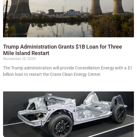
Trump Administration Grants $1B Loan for Three
Mile Island Restart
November 19, 2025
The Trump administration will provide Constellation Energy with a $1
billion loan to restart the Crane Clean Energy Center.