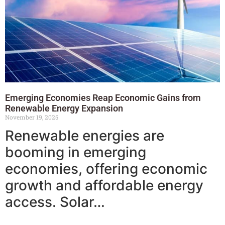
Emerging Economies Reap Economic Gains from
Renewable Energy Expansion
November 19, 2025
Renewable energies are
booming in emerging
economies, offering economic
growth and affordable energy
access. Solar…