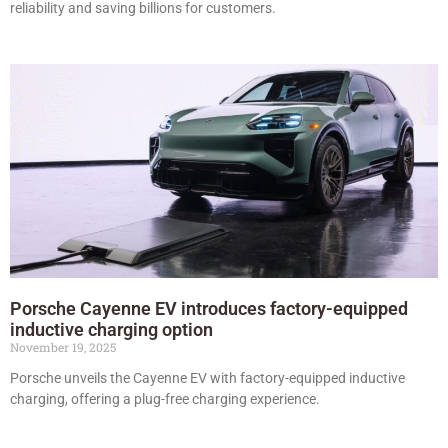
reliability and saving billions for customers.
Porsche Cayenne EV introduces factory-equipped
inductive charging option
November 19, 2025
Porsche unveils the Cayenne EV with factory-equipped inductive
charging, offering a plug-free charging experience.