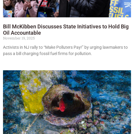
Bill McKibben Discusses State Initiatives to Hold Big
Oil Accountable
November 19, 2025
Activists in NJ rally to “Make Polluters Pay!” by urging lawmakers to
pass a bill charging fossil fuel firms for pollution.