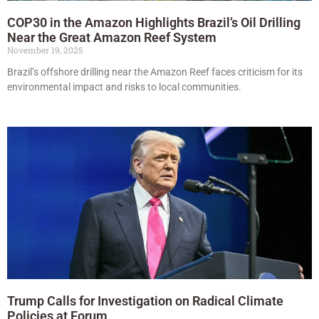
COP30 in the Amazon Highlights Brazil’s Oil Drilling
Near the Great Amazon Reef System
November 19, 2025
Brazil’s offshore drilling near the Amazon Reef faces criticism for its
environmental impact and risks to local communities.
Trump Calls for Investigation on Radical Climate
Policies at Forum