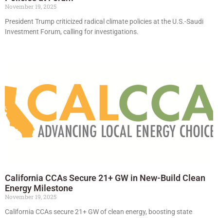
November 19, 2025
President Trump criticized radical climate policies at the U.S.-Saudi
Investment Forum, calling for investigations.
California CCAs Secure 21+ GW in New-Build Clean
Energy Milestone
November 19, 2025
California CCAs secure 21+ GW of clean energy, boosting state