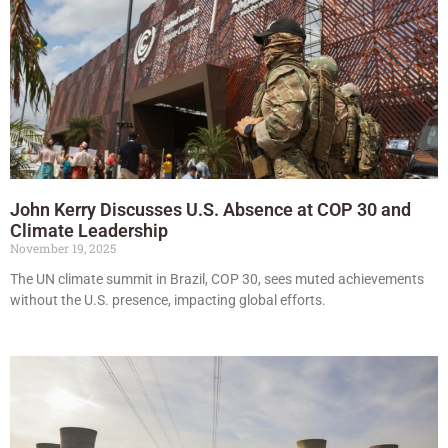
John Kerry Discusses U.S. Absence at COP 30 and
Climate Leadership
November 19, 2025
The UN climate summit in Brazil, COP 30, sees muted achievements
without the U.S. presence, impacting global efforts.