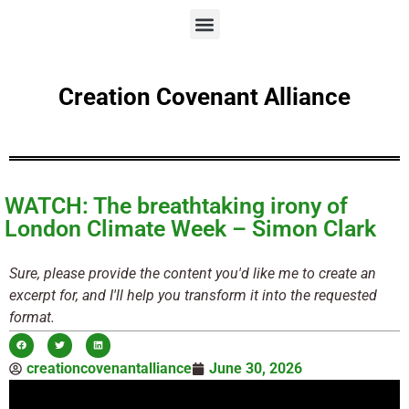
Creation Covenant Alliance
WATCH: The breathtaking irony of
London Climate Week – Simon Clark
Sure, please provide the content you'd like me to create an
excerpt for, and I'll help you transform it into the requested
format.
creationcovenantalliance
June 30, 2026