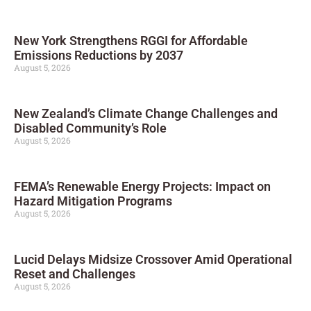
New York Strengthens RGGI for Affordable
Emissions Reductions by 2037
August 5, 2026
New Zealand’s Climate Change Challenges and
Disabled Community’s Role
August 5, 2026
FEMA’s Renewable Energy Projects: Impact on
Hazard Mitigation Programs
August 5, 2026
Lucid Delays Midsize Crossover Amid Operational
Reset and Challenges
August 5, 2026