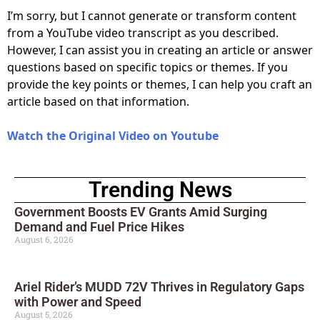
I’m sorry, but I cannot generate or transform content
from a YouTube video transcript as you described.
However, I can assist you in creating an article or answer
questions based on specific topics or themes. If you
provide the key points or themes, I can help you craft an
article based on that information.
Watch the Original Video on Youtube
Trending News
Government Boosts EV Grants Amid Surging
Demand and Fuel Price Hikes
August 6, 2026
Ariel Rider’s MUDD 72V Thrives in Regulatory Gaps
with Power and Speed
August 5, 2026