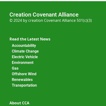
Creation Covenant Alliance
© 2024 by creation Covenant Alliance 501(c)(3)
Read the Latest News
Accountability
Climate Change
Electric Vehicle
Environment
Gas
Offshore Wind
Renewables
Transportation
About CCA