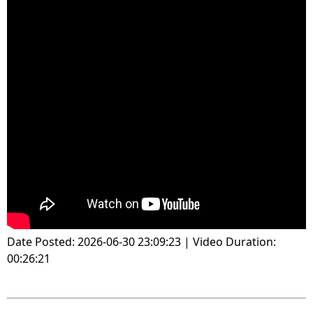
Date Posted: 2026-06-30 23:09:23 | Video Duration:
00:26:21