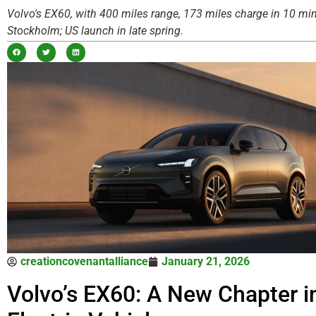
Volvo's EX60, with 400 miles range, 173 miles charge in 10 min
Stockholm; US launch in late spring.
creationcovenantalliance
January 21, 2026
Volvo’s EX60: A New Chapter i