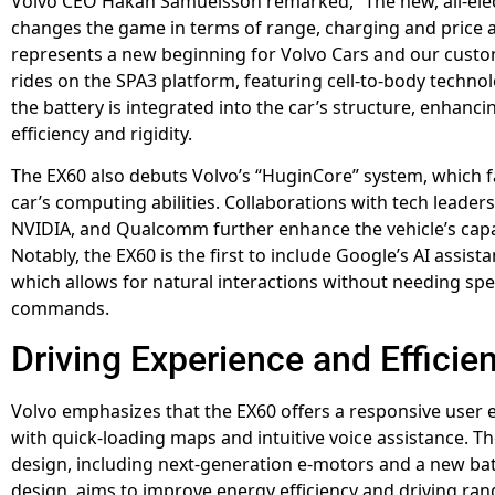
Volvo CEO Håkan Samuelsson remarked, “The new, all-elec
changes the game in terms of range, charging and price 
represents a new beginning for Volvo Cars and our custo
rides on the SPA3 platform, featuring cell-to-body techn
the battery is integrated into the car’s structure, enhanc
efficiency and rigidity.
The EX60 also debuts Volvo’s “HuginCore” system, which fa
car’s computing abilities. Collaborations with tech leaders
NVIDIA, and Qualcomm further enhance the vehicle’s capab
Notably, the EX60 is the first to include Google’s AI assist
which allows for natural interactions without needing spec
commands.
Driving Experience and Efficie
Volvo emphasizes that the EX60 offers a responsive user 
with quick-loading maps and intuitive voice assistance. Th
design, including next-generation e-motors and a new batt
design, aims to improve energy efficiency and driving ran