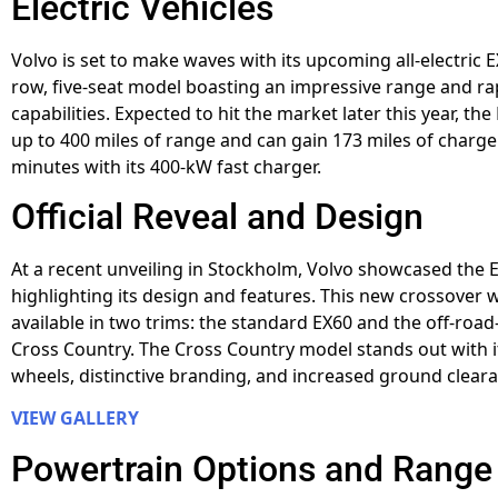
Electric Vehicles
Volvo is set to make waves with its upcoming all-electric E
row, five-seat model boasting an impressive range and ra
capabilities. Expected to hit the market later this year, the
up to 400 miles of range and can gain 173 miles of charge 
minutes with its 400-kW fast charger.
Official Reveal and Design
At a recent unveiling in Stockholm, Volvo showcased the 
highlighting its design and features. This new crossover w
available in two trims: the standard EX60 and the off-roa
Cross Country. The Cross Country model stands out with i
wheels, distinctive branding, and increased ground clear
VIEW GALLERY
Powertrain Options and Range