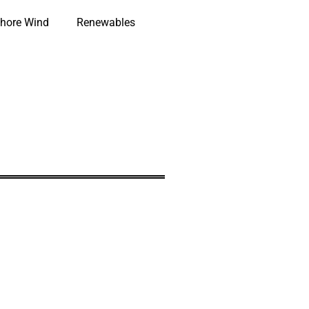
hore Wind
Renewables