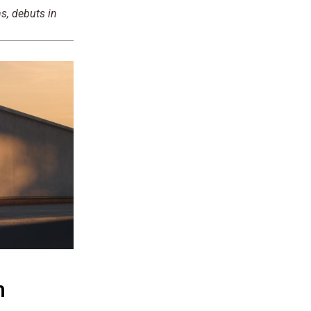
s, debuts in
n