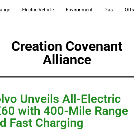
hange
Electric Vehicle
Environment
Gas
Offs
Creation Covenant
Alliance
lvo Unveils All-Electric
60 with 400-Mile Range
d Fast Charging