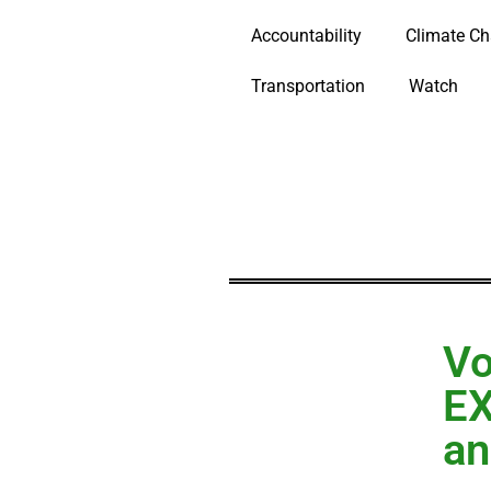
Accountability
Climate C
Transportation
Watch
Vo
EX
an