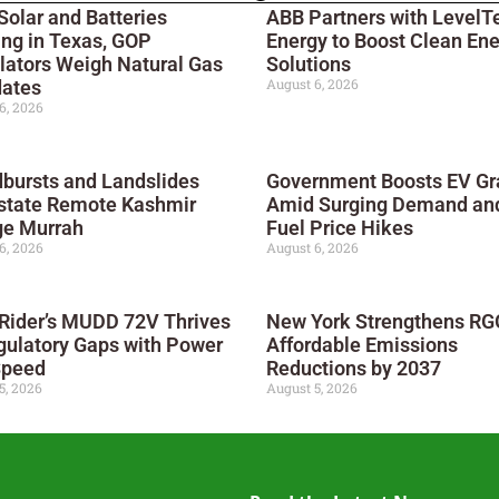
Solar and Batteries
ABB Partners with LevelT
ng in Texas, GOP
Energy to Boost Clean En
lators Weigh Natural Gas
Solutions
August 6, 2026
ates
6, 2026
bursts and Landslides
Government Boosts EV Gr
state Remote Kashmir
Amid Surging Demand an
ge Murrah
Fuel Price Hikes
6, 2026
August 6, 2026
 Rider’s MUDD 72V Thrives
New York Strengthens RGG
gulatory Gaps with Power
Affordable Emissions
Speed
Reductions by 2037
5, 2026
August 5, 2026