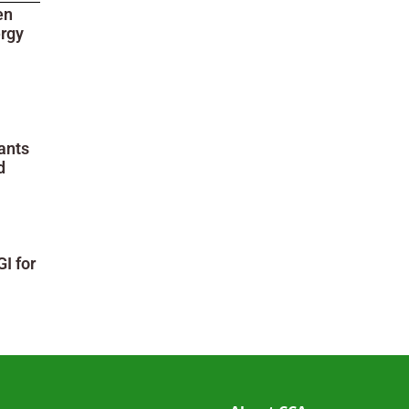
en
ergy
ants
d
I for