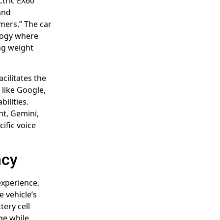
tric EX60
and
mers.” The car
ology where
ing weight
cilitates the
 like Google,
ilities.
ant, Gemini,
ific voice
ncy
experience,
e vehicle’s
ery cell
ge while