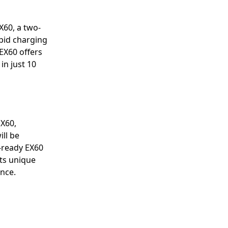
X60, a two-
pid charging
 EX60 offers
in just 10
EX60,
ill be
d-ready EX60
ts unique
ance.