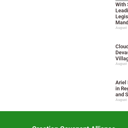
With 
Leadi
Legis
Mand
August 
Cloud
Deva
Villa
August 
Ariel
in Re
and 
August 