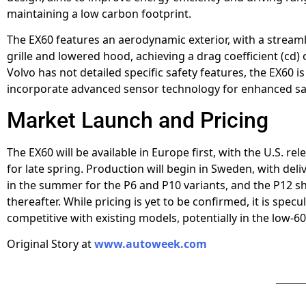
maintaining a low carbon footprint.
The EX60 features an aerodynamic exterior, with a stream
grille and lowered hood, achieving a drag coefficient (cd) 
Volvo has not detailed specific safety features, the EX60 i
incorporate advanced sensor technology for enhanced sa
Market Launch and Pricing
The EX60 will be available in Europe first, with the U.S. re
for late spring. Production will begin in Sweden, with deliv
in the summer for the P6 and P10 variants, and the P12 sh
thereafter. While pricing is yet to be confirmed, it is specu
competitive with existing models, potentially in the low-6
Original Story at
www.autoweek.com