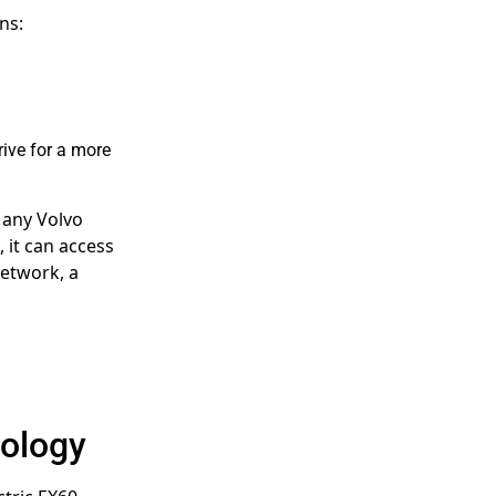
ns:
rive for a more
 any Volvo
 it can access
Network, a
nology