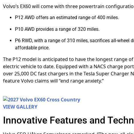
Volvo’s EX60 will come with three powertrain configuratio
P12 AWD offers an estimated range of 400 miles.
P10 AWD provides a range of 320 miles.
P6 RWD, with a range of 310 miles, sacrifices all-wheel d
affordable price.
The P12 model is anticipated to have the longest range of
electric vehicle to date. Equipped with a NACS charge port,
over 25,000 DC fast chargers in the Tesla Super Charger 
feature Volvo claims will “end range anxiety.”
VIEW GALLERY
Innovative Features and Tech