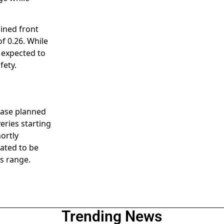
lined front
of 0.26. While
s expected to
fety.
lease planned
eries starting
ortly
lated to be
0s range.
Trending News