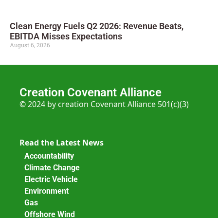
Clean Energy Fuels Q2 2026: Revenue Beats,
EBITDA Misses Expectations
August 6, 2026
Creation Covenant Alliance
© 2024 by creation Covenant Alliance 501(c)(3)
Read the Latest News
Accountability
Climate Change
Electric Vehicle
Environment
Gas
Offshore Wind