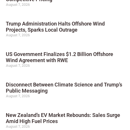
August 7, 2026
Trump Administration Halts Offshore Wind
Projects, Sparks Local Outrage
August 7, 2026
US Government Finalizes $1.2 Billion Offshore
Wind Agreement with RWE
August 7, 2026
Disconnect Between Climate Science and Trump’s
Public Messaging
August 7, 2026
New Zealand’s EV Market Rebounds: Sales Surge
Amid High Fuel Prices
August 7, 2026