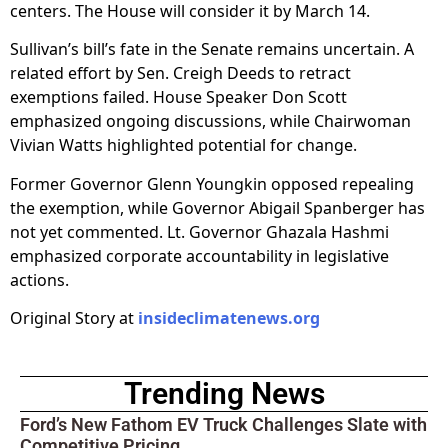
centers. The House will consider it by March 14.
Sullivan’s bill’s fate in the Senate remains uncertain. A
related effort by Sen. Creigh Deeds to retract
exemptions failed. House Speaker Don Scott
emphasized ongoing discussions, while Chairwoman
Vivian Watts highlighted potential for change.
Former Governor Glenn Youngkin opposed repealing
the exemption, while Governor Abigail Spanberger has
not yet commented. Lt. Governor Ghazala Hashmi
emphasized corporate accountability in legislative
actions.
Original Story at
insideclimatenews.org
Trending News
Ford’s New Fathom EV Truck Challenges Slate with
Competitive Pricing