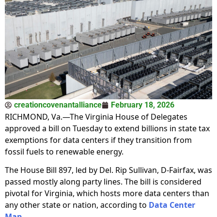
creationcovenantalliance
February 18, 2026
RICHMOND, Va.—The Virginia House of Delegates
approved a bill on Tuesday to extend billions in state tax
exemptions for data centers if they transition from
fossil fuels to renewable energy.
The House Bill 897, led by Del. Rip Sullivan, D-Fairfax, was
passed mostly along party lines. The bill is considered
pivotal for Virginia, which hosts more data centers than
any other state or nation, according to
Data Center
Map
.