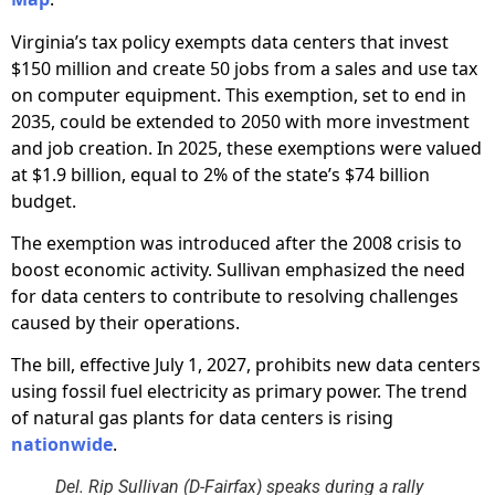
Virginia’s tax policy exempts data centers that invest
$150 million and create 50 jobs from a sales and use tax
on computer equipment. This exemption, set to end in
2035, could be extended to 2050 with more investment
and job creation. In 2025, these exemptions were valued
at $1.9 billion, equal to 2% of the state’s $74 billion
budget.
The exemption was introduced after the 2008 crisis to
boost economic activity. Sullivan emphasized the need
for data centers to contribute to resolving challenges
caused by their operations.
The bill, effective July 1, 2027, prohibits new data centers
using fossil fuel electricity as primary power. The trend
of natural gas plants for data centers is rising
nationwide
.
Del. Rip Sullivan (D-Fairfax) speaks during a rally