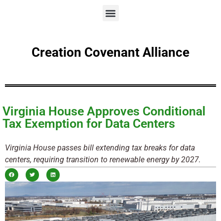
Creation Covenant Alliance
Virginia House Approves Conditional
Tax Exemption for Data Centers
Virginia House passes bill extending tax breaks for data
centers, requiring transition to renewable energy by 2027.