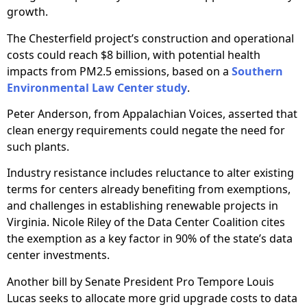
growth.
The Chesterfield project’s construction and operational
costs could reach $8 billion, with potential health
impacts from PM2.5 emissions, based on a
Southern
Environmental Law Center study
.
Peter Anderson, from Appalachian Voices, asserted that
clean energy requirements could negate the need for
such plants.
Industry resistance includes reluctance to alter existing
terms for centers already benefiting from exemptions,
and challenges in establishing renewable projects in
Virginia. Nicole Riley of the Data Center Coalition cites
the exemption as a key factor in 90% of the state’s data
center investments.
Another bill by Senate President Pro Tempore Louis
Lucas seeks to allocate more grid upgrade costs to data