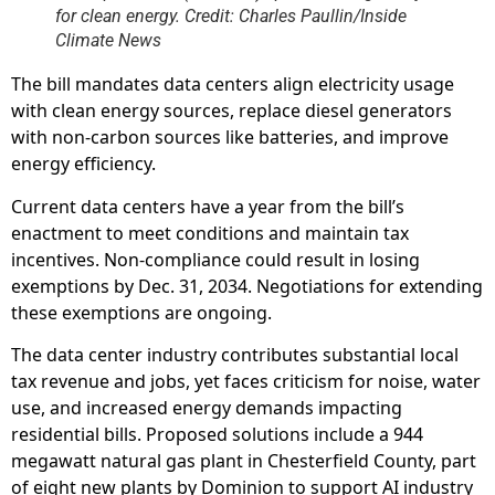
for clean energy. Credit: Charles Paullin/Inside
Climate News
The bill mandates data centers align electricity usage
with clean energy sources, replace diesel generators
with non-carbon sources like batteries, and improve
energy efficiency.
Current data centers have a year from the bill’s
enactment to meet conditions and maintain tax
incentives. Non-compliance could result in losing
exemptions by Dec. 31, 2034. Negotiations for extending
these exemptions are ongoing.
The data center industry contributes substantial local
tax revenue and jobs, yet faces criticism for noise, water
use, and increased energy demands impacting
residential bills. Proposed solutions include a 944
megawatt natural gas plant in Chesterfield County, part
of eight new plants by Dominion to support AI industry