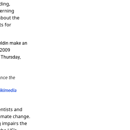
ding,
cerning
about the
ts for
unce the
ikimedia
ntists and
limate change.
 impairs the