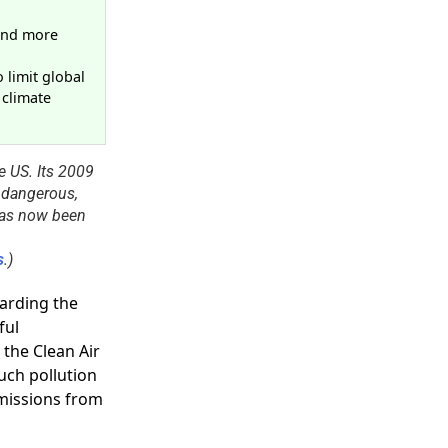
d
 and more
 limit global
 climate
e US. Its 2009
 dangerous,
 has now been
s
.)
arding the
ful
the Clean Air
such pollution
missions from