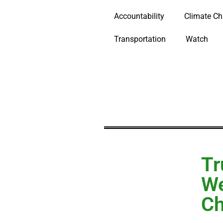
Accountability
Climate C
Transportation
Watch
Tr
We
Ch