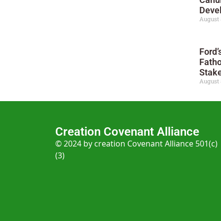
Deve
August 
Ford’
Fatho
Stak
August 
Creation Covenant Alliance
© 2024 by creation Covenant Alliance 501(c)
(3)