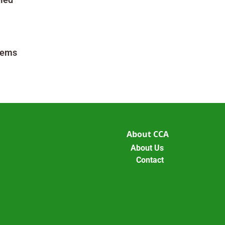
tems
About CCA
About Us
Contact