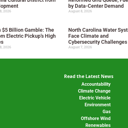
lopment
by Data-Center Demand
8, 2026
August 8, 2026
s $5 Billion Gamble: The
North Carolina Water Sys
m Electric Pickup’s High
Face Climate and
es
Cybersecurity Challenges
8, 2026
August 7, 2026
Read the Latest News
Accountability
Climate Change
Electric Vehicle
Environment
Gas
Offshore Wind
Renewables