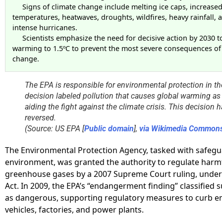
Signs of climate change include melting ice caps, increase
temperatures, heatwaves, droughts, wildfires, heavy rainfall,
intense hurricanes.
Scientists emphasize the need for decisive action by 2030 to
warming to 1.5ºC to prevent the most severe consequences of
change.
The EPA is responsible for environmental protection in th
decision labeled pollution that causes global warming as
aiding the fight against the climate crisis. This decision
reversed.
(Source: US EPA [
Public domain
],
via Wikimedia Common
The Environmental Protection Agency, tasked with safegu
environment, was granted the authority to regulate harm
greenhouse gases by a 2007 Supreme Court ruling, under 
Act. In 2009, the EPA’s “endangerment finding” classified 
as dangerous, supporting regulatory measures to curb e
vehicles, factories, and power plants.