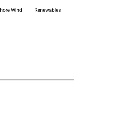
hore Wind
Renewables