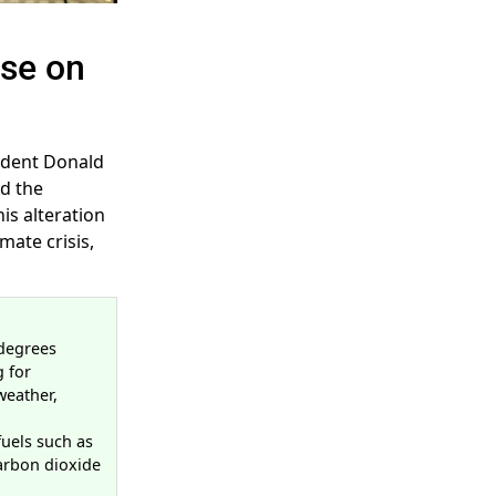
se on
sident Donald
ed the
is alteration
mate crisis,
 degrees
g for
weather,
fuels such as
carbon dioxide