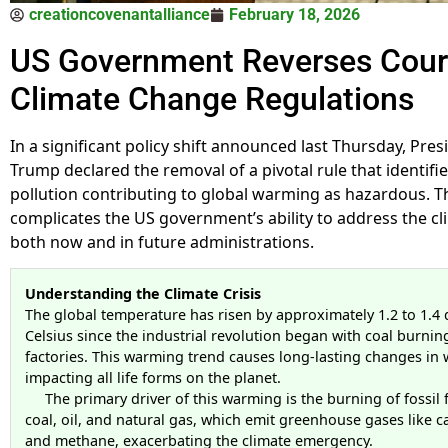
creationcovenantalliance
February 18, 2026
US Government Reverses Cour
Climate Change Regulations
In a significant policy shift announced last Thursday, Pre
Trump declared the removal of a pivotal rule that identifi
pollution contributing to global warming as hazardous. Th
complicates the US government’s ability to address the cli
both now and in future administrations.
Understanding the Climate Crisis
The global temperature has risen by approximately 1.2 to 1.4
Celsius since the industrial revolution began with coal burnin
factories. This warming trend causes long-lasting changes in 
impacting all life forms on the planet.
The primary driver of this warming is the burning of fossil 
coal, oil, and natural gas, which emit greenhouse gases like 
and methane, exacerbating the climate emergency.