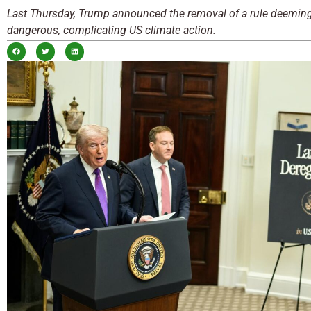
Last Thursday, Trump announced the removal of a rule deeming
dangerous, complicating US climate action.