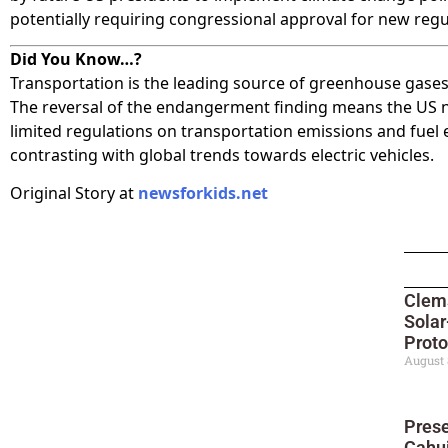
potentially requiring congressional approval for new regu
Did You Know…?
Transportation is the leading source of greenhouse gases
The reversal of the endangerment finding means the US
limited regulations on transportation emissions and fuel e
contrasting with global trends towards electric vehicles.
Original Story at
newsforkids.net
Clem
Sola
Proto
August 
Prese
Cahui