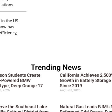
lations.
 in the US.
 now has
fficiency,
Trending News
son Students Create
California Achieves 2,50
r-Powered BMW
Growth in Battery Storage
type, Deep Orange 17
Since 2019
8, 2026
August 8, 2026
rve the Southeast Lake
Natural Gas Leads PJM’s
lla Cultural District from
Reformed Grid Queue, Fue