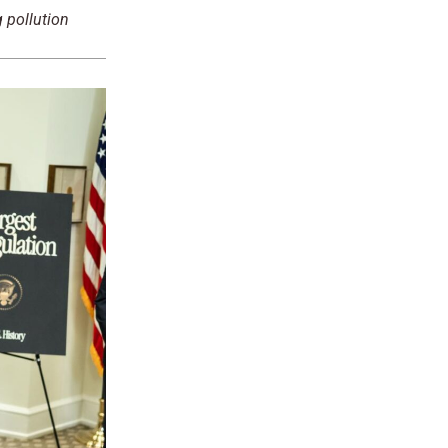
 pollution