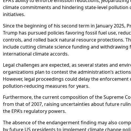
EPA’s ability to enforce emission reductions, jeopardizing 
climate commitments and hindering state-level pollution 
initiatives.
Since the beginning of his second term in January 2025, P
Trump has pursued policies favoring fossil fuel use, redu
controls, and rolled back natural resource protections. T
include cutting climate science funding and withdrawing
international climate accords.
Legal challenges are expected, as several states and env
organizations plan to contest the administration’s actions
However, legal proceedings could delay the enforcement 
pollution-reducing measures for years.
Furthermore, the current composition of the Supreme Cou
from that of 2007, raising uncertainties about future ruli
the EPA’s regulatory powers.
The absence of the endangerment finding may also compli
by future US presidents to implement climate change poli