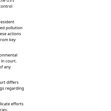
the US’s
control
resident
ced pollution
hese actions
 from key
ironmental
 in court.
of any
rt differs
ngs regarding
cate efforts
cies,