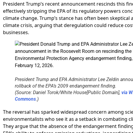
President Trump’s recent announcement rescinds this fin
effectively stripping the EPA of its regulatory powers con
climate change. Trump’s stance has often been skeptical 
climate crisis, arguing that deregulation could reduce cos
businesses.
President Trump and EPA Administrator Lee Zeldin anno
rollback of the EPA’s 2009 endangerment finding.
(Source: Daniel Torok/White House[Public Domain],
via W
Commons
.)
The reversal has sparked widespread concern among scie
environmentalists who see it as a setback in combating c
They argue that the absence of the endangerment finding