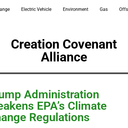
hange
Electric Vehicle
Environment
Gas
Offs
Creation Covenant
Alliance
ump Administration
akens EPA’s Climate
ange Regulations