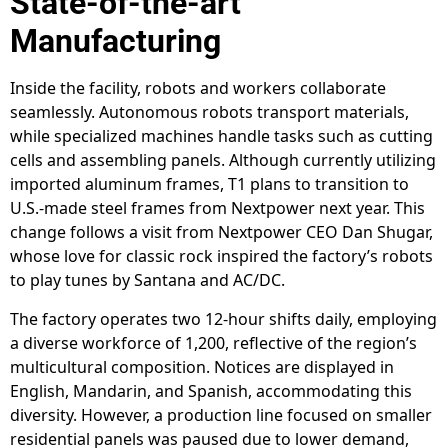
State-of-the-art
Manufacturing
Inside the facility, robots and workers collaborate
seamlessly. Autonomous robots transport materials,
while specialized machines handle tasks such as cutting
cells and assembling panels. Although currently utilizing
imported aluminum frames, T1 plans to transition to
U.S.-made steel frames from Nextpower next year. This
change follows a visit from Nextpower CEO Dan Shugar,
whose love for classic rock inspired the factory’s robots
to play tunes by Santana and AC/DC.
The factory operates two 12-hour shifts daily, employing
a diverse workforce of 1,200, reflective of the region’s
multicultural composition. Notices are displayed in
English, Mandarin, and Spanish, accommodating this
diversity. However, a production line focused on smaller
residential panels was paused due to lower demand,