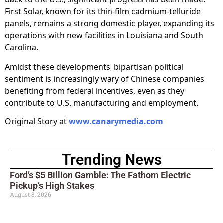
First Solar, known for its thin-film cadmium-telluride
panels, remains a strong domestic player, expanding its
operations with new facilities in Louisiana and South
Carolina.
Amidst these developments, bipartisan political
sentiment is increasingly wary of Chinese companies
benefiting from federal incentives, even as they
contribute to U.S. manufacturing and employment.
Original Story at
www.canarymedia.com
Trending News
Ford’s $5 Billion Gamble: The Fathom Electric
Pickup’s High Stakes
August 8, 2026