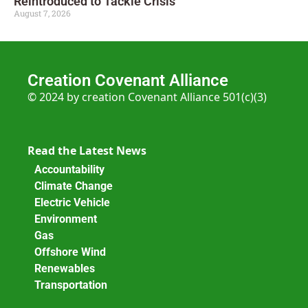
Reintroduced to Tackle Crisis
August 7, 2026
Creation Covenant Alliance
© 2024 by creation Covenant Alliance 501(c)(3)
Read the Latest News
Accountability
Climate Change
Electric Vehicle
Environment
Gas
Offshore Wind
Renewables
Transportation