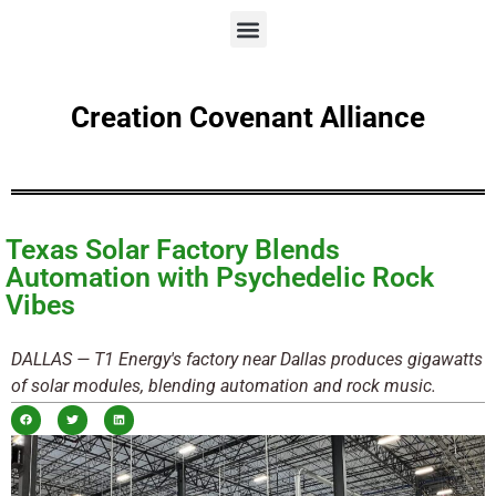
Creation Covenant Alliance
Texas Solar Factory Blends
Automation with Psychedelic Rock
Vibes
DALLAS — T1 Energy's factory near Dallas produces gigawatts
of solar modules, blending automation and rock music.