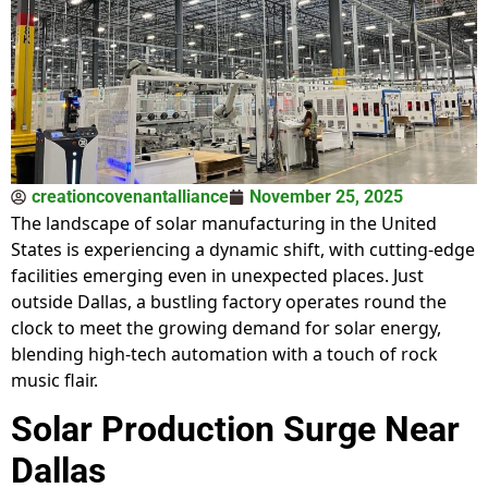
creationcovenantalliance
November 25, 2025
The landscape of solar manufacturing in the United
States is experiencing a dynamic shift, with cutting-edge
facilities emerging even in unexpected places. Just
outside Dallas, a bustling factory operates round the
clock to meet the growing demand for solar energy,
blending high-tech automation with a touch of rock
music flair.
Solar Production Surge Near
Dallas