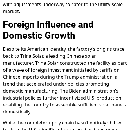
with adjustments underway to cater to the utility-scale
market.
Foreign Influence and
Domestic Growth
Despite its American identity, the factory’s origins trace
back to Trina Solar, a leading Chinese solar
manufacturer. Trina Solar constructed the facility as part
of a wave of foreign investment initiated by tariffs on
Chinese imports during the Trump administration, a
trend that accelerated under policies promoting
domestic manufacturing. The Biden administration’s
industrial policies further incentivized U.S. production,
enabling the country to assemble sufficient solar panels
domestically.
While the complete supply chain hasn’t entirely shifted
back to the U.S., significant progress has been made.