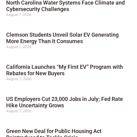
North Carolina Water Systems Face Climate and
Cybersecurity Challenges
August 7, 2026
Clemson Students Unveil Solar EV Generating
More Energy Than It Consumes
August 7, 2026
California Launches “My First EV” Program with
Rebates for New Buyers
August 7, 2026
US Employers Cut 23,000 Jobs in July; Fed Rate
Hike Uncertainty Grows
August 7, 2026
Green New Deal for Public Housing Act