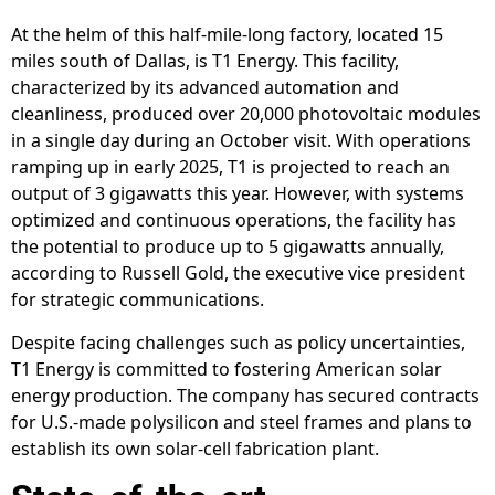
At the helm of this half-mile-long factory, located 15
miles south of Dallas, is T1 Energy. This facility,
characterized by its advanced automation and
cleanliness, produced over 20,000 photovoltaic modules
in a single day during an October visit. With operations
ramping up in early 2025, T1 is projected to reach an
output of 3 gigawatts this year. However, with systems
optimized and continuous operations, the facility has
the potential to produce up to 5 gigawatts annually,
according to Russell Gold, the executive vice president
for strategic communications.
Despite facing challenges such as policy uncertainties,
T1 Energy is committed to fostering American solar
energy production. The company has secured contracts
for U.S.-made polysilicon and steel frames and plans to
establish its own solar-cell fabrication plant.