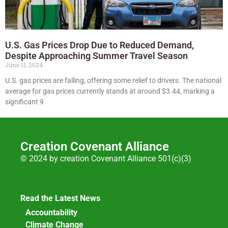
U.S. Gas Prices Drop Due to Reduced Demand,
Despite Approaching Summer Travel Season
June 11, 2024
U.S. gas prices are falling, offering some relief to drivers. The national
average for gas prices currently stands at around $3.44, marking a
significant 9
Creation Covenant Alliance
© 2024 by creation Covenant Alliance 501(c)(3)
Read the Latest News
Accountability
Climate Change