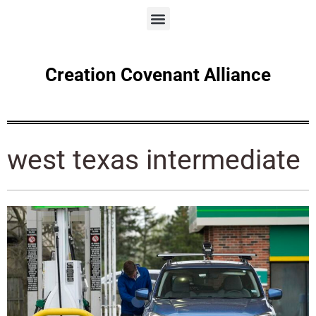
Creation Covenant Alliance
west texas intermediate