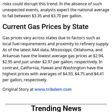
risks could disrupt this trend. In the absence of such
unexpected events, analysts expect the national average
to fall between $3.35 and $3.70 per gallon.
Current Gas Prices by State
Gas prices vary across states due to factors such as
local fuel requirements and proximity to refinery supply.
As of the latest AAA data, Mississippi, Oklahoma, and
Arkansas have the lowest average gas prices at $2.94,
$2.95 and just under $2.97 per gallon, respectively. In
contrast, California, Hawaii and Washington have the
highest prices with averages of $4.93, $4.75 and $4.41
per gallon, respectively.
Original Story at
www.tribdem.com
Trending News