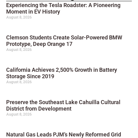
Experiencing the Tesla Roadster: A Pioneering
Moment in EV History
August 8, 2026
Clemson Students Create Solar-Powered BMW
Prototype, Deep Orange 17
August 8, 2026
California Achieves 2,500% Growth in Battery
Storage Since 2019
August 8, 2026
Preserve the Southeast Lake Cahuilla Cultural
District from Development
August 8, 2026
Natural Gas Leads PJM’s Newly Reformed Grid