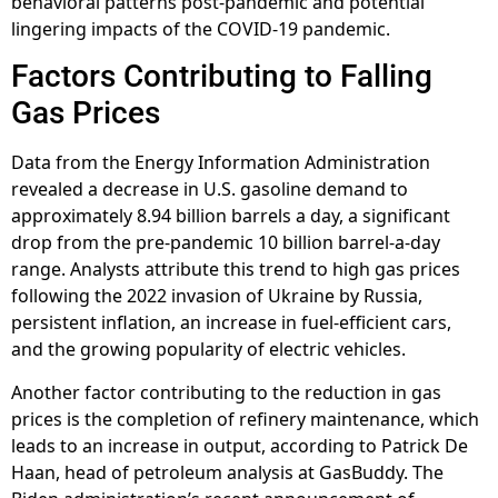
behavioral patterns post-pandemic and potential
lingering impacts of the COVID-19 pandemic.
Factors Contributing to Falling
Gas Prices
Data from the Energy Information Administration
revealed a decrease in U.S. gasoline demand to
approximately 8.94 billion barrels a day, a significant
drop from the pre-pandemic 10 billion barrel-a-day
range. Analysts attribute this trend to high gas prices
following the 2022 invasion of Ukraine by Russia,
persistent inflation, an increase in fuel-efficient cars,
and the growing popularity of electric vehicles.
Another factor contributing to the reduction in gas
prices is the completion of refinery maintenance, which
leads to an increase in output, according to Patrick De
Haan, head of petroleum analysis at GasBuddy. The