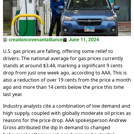
creationcovenantalliance
June 11, 2024
U.S. gas prices are falling, offering some relief to
drivers. The national average for gas prices currently
stands at around $3.44, marking a significant 9 cents
drop from just one week ago, according to AAA. This is
also a reduction of over 19 cents from the price a month
ago and more than 14 cents below the price this time
last year.
Industry analysts cite a combination of low demand and
high supply, coupled with globally moderate oil prices as
reasons for the price drop. AAA spokesperson Andrew
Gross attributed the dip in demand to changed