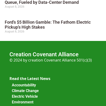
Queue, Fueled by Data-Center Demand
August 8, 2026
Ford’s $5 Billion Gamble: The Fathom Electric
Pickup’s High Stakes
August 8, 2026
Creation Covenant Alliance
© 2024 by creation Covenant Alliance 501(c)(3)
Read the Latest News
Accountability
Climate Change
Electric Vehicle
Environment