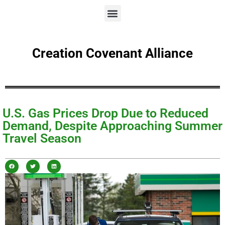
Creation Covenant Alliance
U.S. Gas Prices Drop Due to Reduced
Demand, Despite Approaching Summer
Travel Season