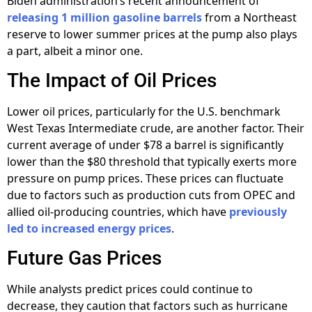
Biden administration’s recent announcement of
releasing 1 million gasoline barrels
from a Northeast
reserve to lower summer prices at the pump also plays
a part, albeit a minor one.
The Impact of Oil Prices
Lower oil prices, particularly for the U.S. benchmark
West Texas Intermediate crude, are another factor. Their
current average of under $78 a barrel is significantly
lower than the $80 threshold that typically exerts more
pressure on pump prices. These prices can fluctuate
due to factors such as production cuts from OPEC and
allied oil-producing countries, which have
previously
led to increased energy prices
.
Future Gas Prices
While analysts predict prices could continue to
decrease, they caution that factors such as hurricane