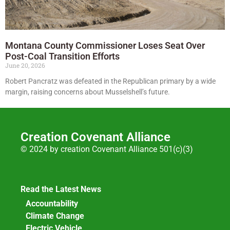
Montana County Commissioner Loses Seat Over
Post-Coal Transition Efforts
June 20, 2026
Robert Pancratz was defeated in the Republican primary by a wide
margin, raising concerns about Musselshell’s future.
Creation Covenant Alliance
© 2024 by creation Covenant Alliance 501(c)(3)
Read the Latest News
Accountability
Climate Change
Electric Vehicle