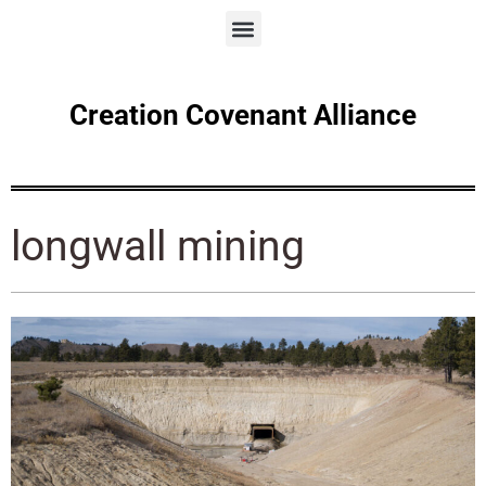
Creation Covenant Alliance
longwall mining