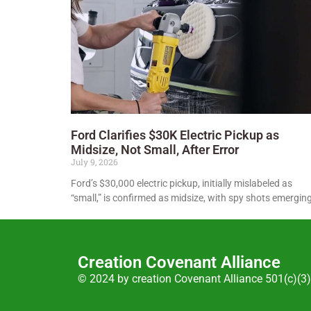
Ford Clarifies $30K Electric Pickup as
Midsize, Not Small, After Error
July 9, 2026
Ford’s $30,000 electric pickup, initially mislabeled as
“small,” is confirmed as midsize, with spy shots emerging
Creation Covenant Alliance
© 2024 by creation Covenant Alliance 501(c)(3)