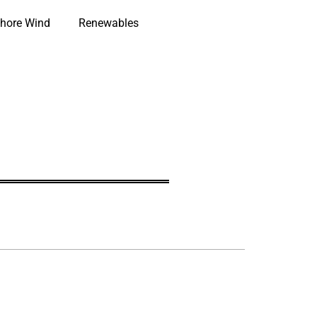
hore Wind
Renewables