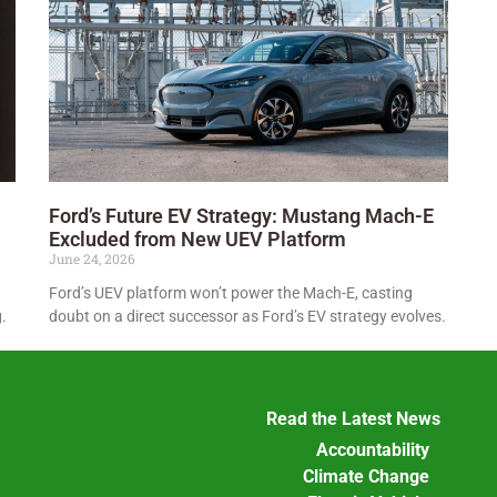
Ford’s Future EV Strategy: Mustang Mach-E
Excluded from New UEV Platform
June 24, 2026
Ford’s UEV platform won’t power the Mach-E, casting
.
doubt on a direct successor as Ford’s EV strategy evolves.
Read the Latest News
Accountability
Climate Change