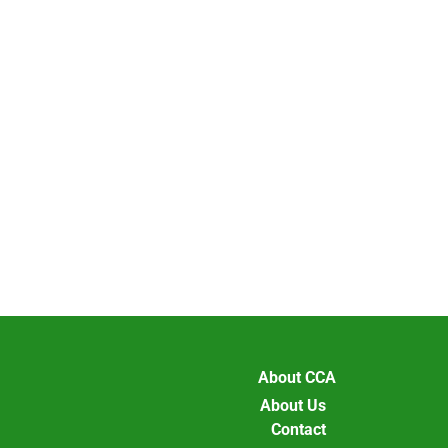
About CCA
About Us
Contact