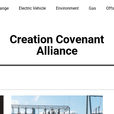
hange
Electric Vehicle
Environment
Gas
Offs
Creation Covenant
Alliance