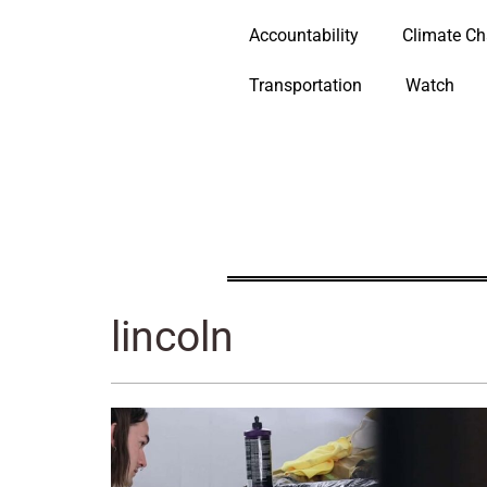
Accountability
Climate C
Transportation
Watch
lincoln