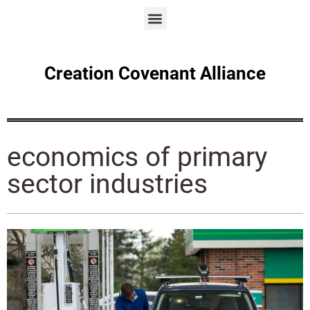
Creation Covenant Alliance
economics of primary
sector industries