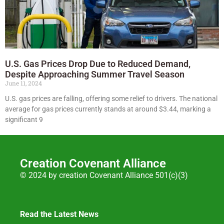
U.S. Gas Prices Drop Due to Reduced Demand,
Despite Approaching Summer Travel Season
June 11, 2024
U.S. gas prices are falling, offering some relief to drivers. The national
average for gas prices currently stands at around $3.44, marking a
significant 9
Creation Covenant Alliance
© 2024 by creation Covenant Alliance 501(c)(3)
Read the Latest News