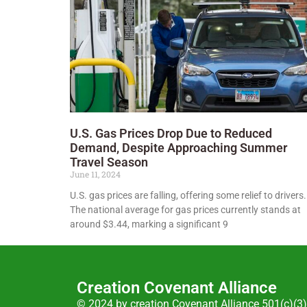
U.S. Gas Prices Drop Due to Reduced
Demand, Despite Approaching Summer
Travel Season
June 11, 2024
U.S. gas prices are falling, offering some relief to drivers.
The national average for gas prices currently stands at
around $3.44, marking a significant 9
Creation Covenant Alliance
© 2024 by creation Covenant Alliance 501(c)(3)