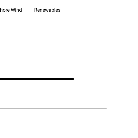
hore Wind
Renewables