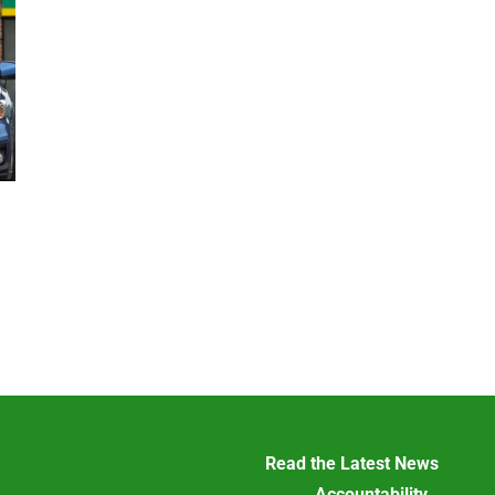
Read the Latest News
Accountability