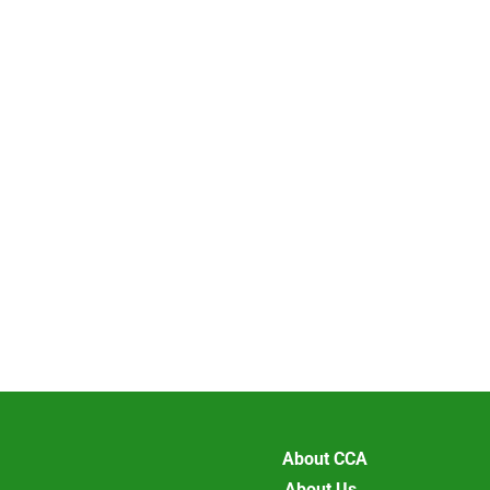
About CCA
About Us