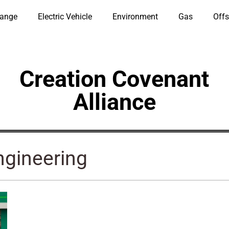
hange
Electric Vehicle
Environment
Gas
Offs
Creation Covenant
Alliance
ngineering