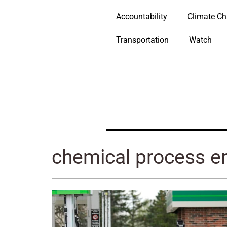
Accountability
Climate C
Transportation
Watch
chemical process e