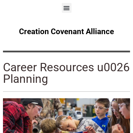
Creation Covenant Alliance
Career Resources u0026
Planning