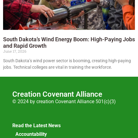
South Dakota’s Wind Energy Boom: High-Paying Jobs
and Rapid Growth
June 17, 2026
South Dakota’s wind power sector is booming, creating high-paying
jobs. Technical colleges are vital in training the workforce.
Creation Covenant Alliance
© 2024 by creation Covenant Alliance 501(c)(3)
Read the Latest News
Accountability