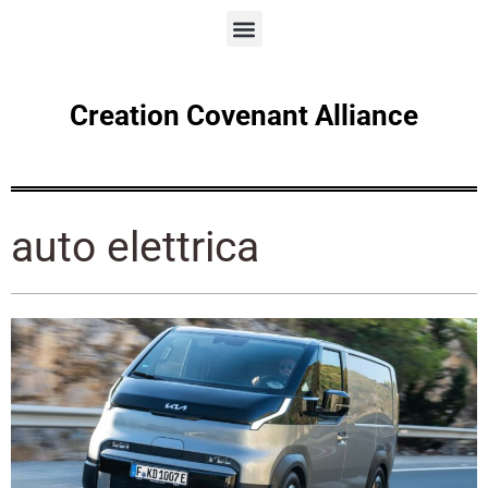
Creation Covenant Alliance
auto elettrica