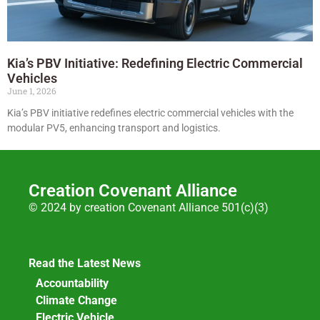
Kia’s PBV Initiative: Redefining Electric Commercial
Vehicles
June 1, 2026
Kia’s PBV initiative redefines electric commercial vehicles with the
modular PV5, enhancing transport and logistics.
Creation Covenant Alliance
© 2024 by creation Covenant Alliance 501(c)(3)
Read the Latest News
Accountability
Climate Change
Electric Vehicle