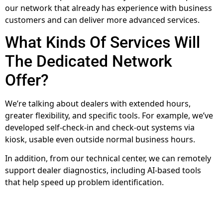
our network that already has experience with business
customers and can deliver more advanced services.
What Kinds Of Services Will
The Dedicated Network
Offer?
We’re talking about dealers with extended hours,
greater flexibility, and specific tools. For example, we’ve
developed self-check-in and check-out systems via
kiosk, usable even outside normal business hours.
In addition, from our technical center, we can remotely
support dealer diagnostics, including AI-based tools
that help speed up problem identification.