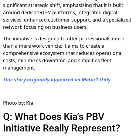
significant strategic shift, emphasizing that it is built
around dedicated EV platforms, integrated digital
services, enhanced customer support, and a specialized
network focusing on business users.
The initiative is designed to offer professionals more
than a mere work vehicle; it aims to create a
comprehensive ecosystem that reduces operational
costs, minimizes downtime, and simplifies fleet
management.
This story originally appeared on Motor1 Italy
Photo by: Kia
Q: What Does Kia’s PBV
Initiative Really Represent?