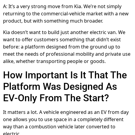
A: It’s a very strong move from Kia. We’re not simply
returning to the commercial-vehicle market with a new
product, but with something much broader.
Kia doesn’t want to build just another electric van. We
want to offer customers something that didn’t exist
before: a platform designed from the ground up to
meet the needs of professional mobility and private use
alike, whether transporting people or goods.
How Important Is It That The
Platform Was Designed As
EV-Only From The Start?
It matters a lot. A vehicle engineered as an EV from day
one allows you to use space in a completely different
way than a combustion vehicle later converted to
electric.