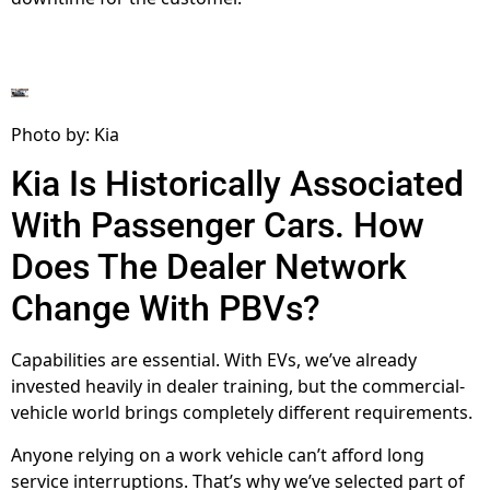
Photo by: Kia
Kia Is Historically Associated
With Passenger Cars. How
Does The Dealer Network
Change With PBVs?
Capabilities are essential. With EVs, we’ve already
invested heavily in dealer training, but the commercial-
vehicle world brings completely different requirements.
Anyone relying on a work vehicle can’t afford long
service interruptions. That’s why we’ve selected part of