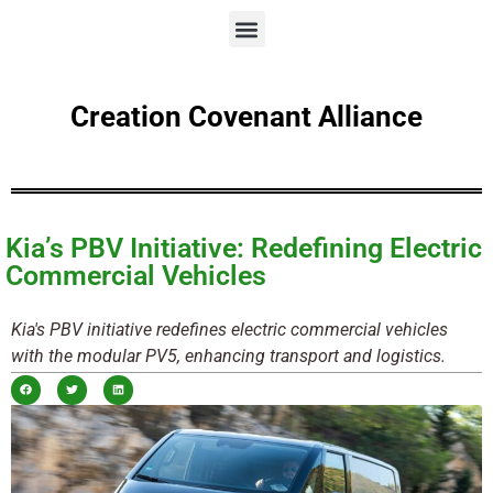
Creation Covenant Alliance
Kia’s PBV Initiative: Redefining Electric
Commercial Vehicles
Kia's PBV initiative redefines electric commercial vehicles
with the modular PV5, enhancing transport and logistics.