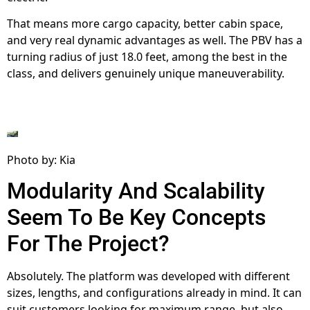
That means more cargo capacity, better cabin space,
and very real dynamic advantages as well. The PBV has a
turning radius of just 18.0 feet, among the best in the
class, and delivers genuinely unique maneuverability.
Photo by: Kia
Modularity And Scalability
Seem To Be Key Concepts
For The Project?
Absolutely. The platform was developed with different
sizes, lengths, and configurations already in mind. It can
suit customers looking for maximum range, but also