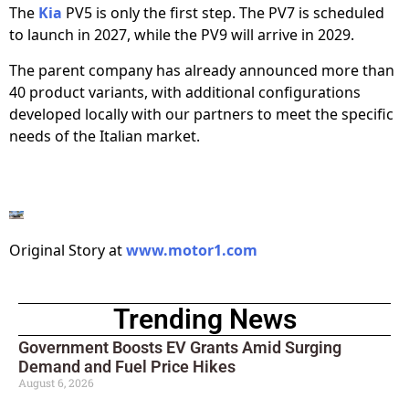
The
Kia
PV5 is only the first step. The PV7 is scheduled
to launch in 2027, while the PV9 will arrive in 2029.
The parent company has already announced more than
40 product variants, with additional configurations
developed locally with our partners to meet the specific
needs of the Italian market.
Original Story at
www.motor1.com
Trending News
Government Boosts EV Grants Amid Surging
Demand and Fuel Price Hikes
August 6, 2026