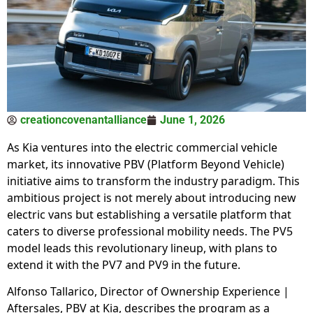
creationcovenantalliance
June 1, 2026
As Kia ventures into the electric commercial vehicle
market, its innovative PBV (Platform Beyond Vehicle)
initiative aims to transform the industry paradigm. This
ambitious project is not merely about introducing new
electric vans but establishing a versatile platform that
caters to diverse professional mobility needs. The PV5
model leads this revolutionary lineup, with plans to
extend it with the PV7 and PV9 in the future.
Alfonso Tallarico, Director of Ownership Experience |
Aftersales, PBV at Kia, describes the program as a