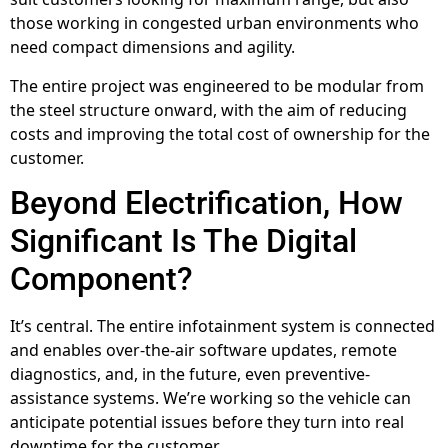
those working in congested urban environments who
need compact dimensions and agility.
The entire project was engineered to be modular from
the steel structure onward, with the aim of reducing
costs and improving the total cost of ownership for the
customer.
Beyond Electrification, How
Significant Is The Digital
Component?
It’s central. The entire infotainment system is connected
and enables over-the-air software updates, remote
diagnostics, and, in the future, even preventive-
assistance systems. We’re working so the vehicle can
anticipate potential issues before they turn into real
downtime for the customer.