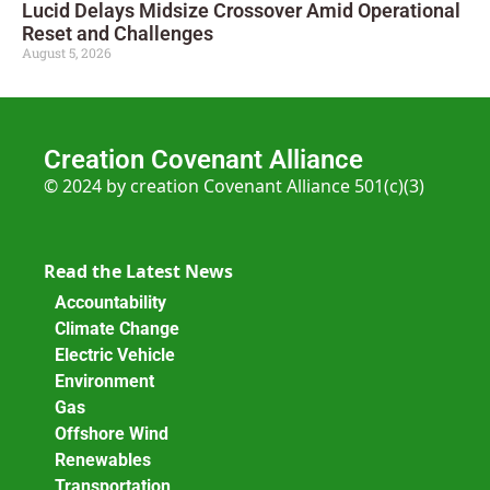
Lucid Delays Midsize Crossover Amid Operational
Reset and Challenges
August 5, 2026
Creation Covenant Alliance
© 2024 by creation Covenant Alliance 501(c)(3)
Read the Latest News
Accountability
Climate Change
Electric Vehicle
Environment
Gas
Offshore Wind
Renewables
Transportation