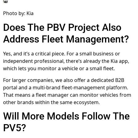
Photo by: Kia
Does The PBV Project Also
Address Fleet Management?
Yes, and it’s a critical piece. For a small business or
independent professional, there’s already the Kia app,
which lets you monitor a vehicle or a small fleet.
For larger companies, we also offer a dedicated B2B
portal and a multi-brand fleet-management platform.
That means a fleet manager can monitor vehicles from
other brands within the same ecosystem.
Will More Models Follow The
PV5?