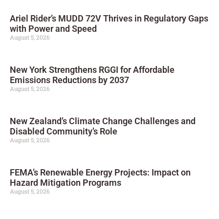
Ariel Rider’s MUDD 72V Thrives in Regulatory Gaps
with Power and Speed
August 5, 2026
New York Strengthens RGGI for Affordable
Emissions Reductions by 2037
August 5, 2026
New Zealand’s Climate Change Challenges and
Disabled Community’s Role
August 5, 2026
FEMA’s Renewable Energy Projects: Impact on
Hazard Mitigation Programs
August 5, 2026