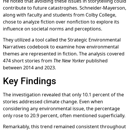
He noted that avoiding these issues in storytelling could
contribute to future catastrophes. Schneider-Mayerson,
along with faculty and students from Colby College,
chose to analyze fiction over nonfiction to explore its
influence on societal norms and perceptions.
They utilized a tool called the Strategic Environmental
Narratives codebook to examine how environmental
themes are represented in fiction. The analysis covered
474 short stories from
The New Yorker
published
between 2014 and 2023.
Key Findings
The investigation revealed that only 10.1 percent of the
stories addressed climate change. Even when
considering any environmental issue, the percentage
only rose to 20.9 percent, often mentioned superficially.
Remarkably, this trend remained consistent throughout