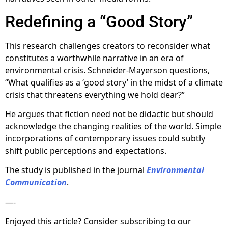
Redefining a “Good Story”
This research challenges creators to reconsider what
constitutes a worthwhile narrative in an era of
environmental crisis. Schneider-Mayerson questions,
“What qualifies as a ‘good story’ in the midst of a climate
crisis that threatens everything we hold dear?”
He argues that fiction need not be didactic but should
acknowledge the changing realities of the world. Simple
incorporations of contemporary issues could subtly
shift public perceptions and expectations.
The study is published in the journal
Environmental
Communication
.
—-
Enjoyed this article? Consider subscribing to our