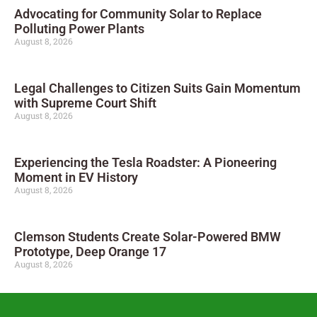
Advocating for Community Solar to Replace
Polluting Power Plants
August 8, 2026
Legal Challenges to Citizen Suits Gain Momentum
with Supreme Court Shift
August 8, 2026
Experiencing the Tesla Roadster: A Pioneering
Moment in EV History
August 8, 2026
Clemson Students Create Solar-Powered BMW
Prototype, Deep Orange 17
August 8, 2026