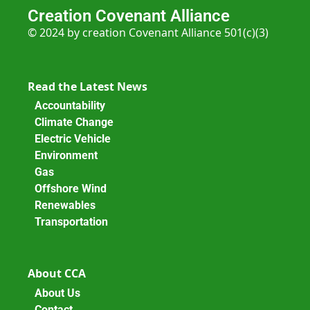
Creation Covenant Alliance
© 2024 by creation Covenant Alliance 501(c)(3)
Read the Latest News
Accountability
Climate Change
Electric Vehicle
Environment
Gas
Offshore Wind
Renewables
Transportation
About CCA
About Us
Contact