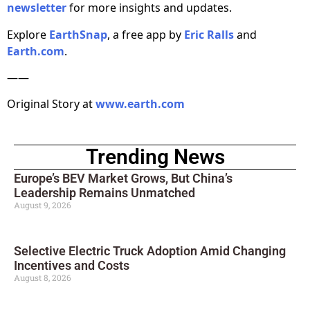
newsletter
for more insights and updates.
Explore
EarthSnap
, a free app by
Eric Ralls
and
Earth.com
.
——
Original Story at
www.earth.com
Trending News
Europe’s BEV Market Grows, But China’s
Leadership Remains Unmatched
August 9, 2026
Selective Electric Truck Adoption Amid Changing
Incentives and Costs
August 8, 2026