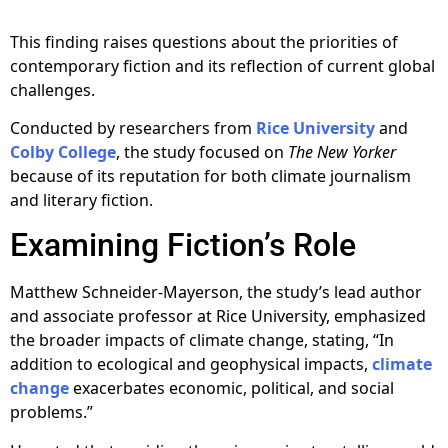
This finding raises questions about the priorities of
contemporary fiction and its reflection of current global
challenges.
Conducted by researchers from
Rice University
and
Colby College
, the study focused on
The New Yorker
because of its reputation for both climate journalism
and literary fiction.
Examining Fiction’s Role
Matthew Schneider-Mayerson, the study’s lead author
and associate professor at Rice University, emphasized
the broader impacts of climate change, stating, “In
addition to ecological and geophysical impacts,
climate
change
exacerbates economic, political, and social
problems.”