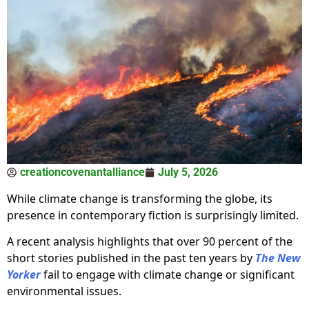
creationcovenantalliance
July 5, 2026
While climate change is transforming the globe, its
presence in contemporary fiction is surprisingly limited.
A recent analysis highlights that over 90 percent of the
short stories published in the past ten years by
The New
Yorker
fail to engage with climate change or significant
environmental issues.