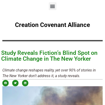
Creation Covenant Alliance
Study Reveals Fiction’s Blind Spot on
Climate Change in The New Yorker
Climate change reshapes reality, yet over 90% of stories in
The New Yorker don't address it, a study reveals.