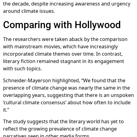
the decade, despite increasing awareness and urgency
around climate issues.
Comparing with Hollywood
The researchers were taken aback by the comparison
with mainstream movies, which have increasingly
incorporated climate themes over time. In contrast,
literary fiction remained stagnant in its engagement
with such topics.
Schneider-Mayerson highlighted, “We found that the
presence of climate change was nearly the same in the
overlapping years, suggesting that there is an unspoken
‘cultural climate consensus’ about how often to include
it.”
The study suggests that the literary world has yet to
reflect the growing prevalence of climate change
narratives seen in other media forms.