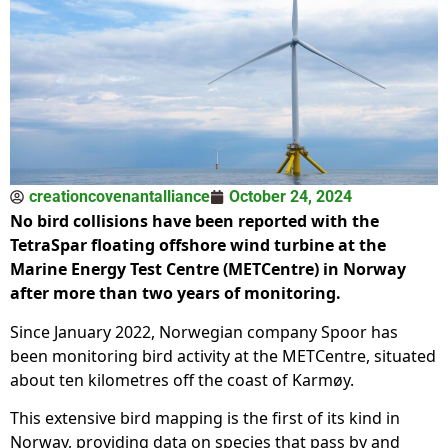
creationcovenantalliance
October 24, 2024
No bird collisions have been reported with the
TetraSpar floating offshore wind turbine at the
Marine Energy Test Centre (METCentre) in Norway
after more than two years of monitoring.
Since January 2022, Norwegian company Spoor has
been monitoring bird activity at the METCentre, situated
about ten kilometres off the coast of Karmøy.
This extensive bird mapping is the first of its kind in
Norway, providing data on species that pass by and