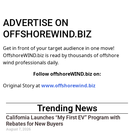
ADVERTISE ON
OFFSHOREWIND.BIZ
Get in front of your target audience in one move!
OffshoreWIND.biz is read by thousands of offshore
wind professionals daily.
Follow offshoreWIND.biz on:
Original Story at
www.offshorewind.biz
Trending News
California Launches “My First EV” Program with
Rebates for New Buyers
August 7, 2026