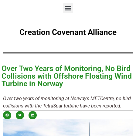
Creation Covenant Alliance
Over Two Years of Monitoring, No Bird
Collisions with Offshore Floating Wind
Turbine in Norway
Over two years of monitoring at Norway's METCentre, no bird
collisions with the TetraSpar turbine have been reported.