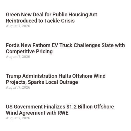
Green New Deal for Public Housing Act
Reintroduced to Tackle Crisis
August 7, 2026
Ford’s New Fathom EV Truck Challenges Slate with
Competitive Pricing
August 7, 2026
Trump Administration Halts Offshore Wind
Projects, Sparks Local Outrage
August 7, 2026
US Government Finalizes $1.2 Billion Offshore
Wind Agreement with RWE
August 7, 2026