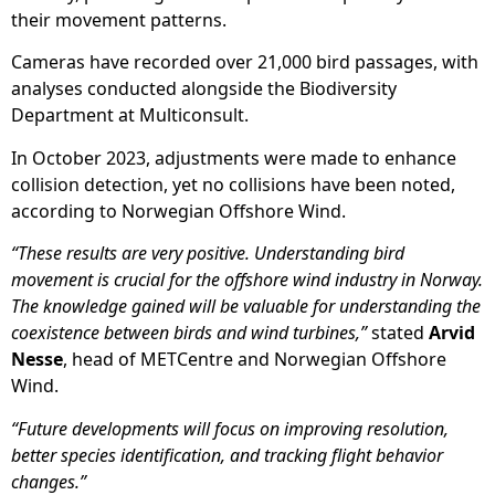
their movement patterns.
Cameras have recorded over 21,000 bird passages, with
analyses conducted alongside the Biodiversity
Department at Multiconsult.
In October 2023, adjustments were made to enhance
collision detection, yet no collisions have been noted,
according to Norwegian Offshore Wind.
“These results are very positive. Understanding bird
movement is crucial for the offshore wind industry in Norway.
The knowledge gained will be valuable for understanding the
coexistence between birds and wind turbines,”
stated
Arvid
Nesse
, head of METCentre and Norwegian Offshore
Wind.
“Future developments will focus on improving resolution,
better species identification, and tracking flight behavior
changes.”