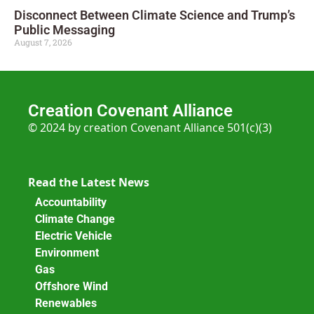
Disconnect Between Climate Science and Trump’s
Public Messaging
August 7, 2026
Creation Covenant Alliance
© 2024 by creation Covenant Alliance 501(c)(3)
Read the Latest News
Accountability
Climate Change
Electric Vehicle
Environment
Gas
Offshore Wind
Renewables