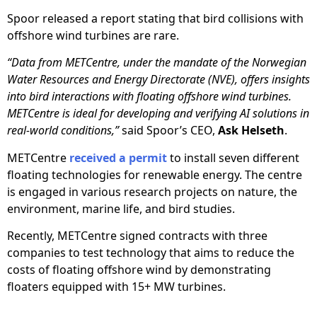
Spoor released a report stating that bird collisions with
offshore wind turbines are rare.
“Data from METCentre, under the mandate of the Norwegian
Water Resources and Energy Directorate (NVE), offers insights
into bird interactions with floating offshore wind turbines.
METCentre is ideal for developing and verifying AI solutions in
real-world conditions,”
said Spoor’s CEO,
Ask Helseth
.
METCentre
received a permit
to install seven different
floating technologies for renewable energy. The centre
is engaged in various research projects on nature, the
environment, marine life, and bird studies.
Recently, METCentre signed contracts with three
companies to test technology that aims to reduce the
costs of floating offshore wind by demonstrating
floaters equipped with 15+ MW turbines.