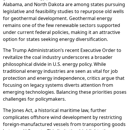
Alabama, and North Dakota are among states pursuing
legislative and feasibility studies to repurpose old wells
for geothermal development. Geothermal energy
remains one of the few renewable sectors supported
under current federal policies, making it an attractive
option for states seeking energy diversification.
The Trump Administration’s recent Executive Order to
revitalize the coal industry underscores a broader
philosophical divide in U.S. energy policy. While
traditional energy industries are seen as vital for job
protection and energy independence, critics argue that
focusing on legacy systems diverts attention from
emerging technologies. Balancing these priorities poses
challenges for policymakers.
The Jones Act, a historical maritime law, further
complicates offshore wind development by restricting
foreign-manufactured vessels from transporting goods