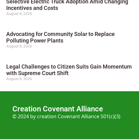
Selective Electric Truck Adoption Amid Changing
Incentives and Costs
August 8, 2026
Advocating for Community Solar to Replace
Polluting Power Plants
August 8, 2026
Legal Challenges to Citizen Suits Gain Momentum
with Supreme Court Shift
August 8, 2026
Creation Covenant Alliance
© 2024 by creation Covenant Alliance 501(c)(3)