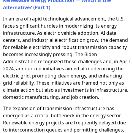
Renewable Energy Production — Which Is the
Alternative? (Part 1)
In an era of rapid technological advancement, the U.S.
faces significant hurdles in modernizing its energy
infrastructure. As electric vehicle adoption, AI data
centers, and industrial electrification grow, the demand
for reliable electricity and robust transmission capacity
becomes increasingly pressing. The Biden
Administration recognized these challenges and, in April
2024, announced initiatives aimed at modernizing the
electric grid, promoting clean energy, and enhancing
grid reliability. These initiatives are framed not only as
climate action but also as investments in infrastructure,
domestic manufacturing, and job creation.
The expansion of transmission infrastructure has
emerged as a critical bottleneck in the energy sector.
Renewable energy projects are frequently delayed due
to interconnection queues and permitting challenges,