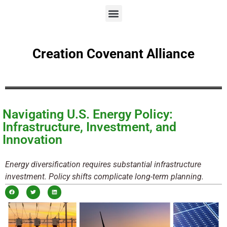
Creation Covenant Alliance
Navigating U.S. Energy Policy:
Infrastructure, Investment, and
Innovation
Energy diversification requires substantial infrastructure
investment. Policy shifts complicate long-term planning.