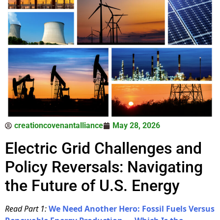
creationcovenantalliance
May 28, 2026
Electric Grid Challenges and
Policy Reversals: Navigating
the Future of U.S. Energy
Read Part 1:
We Need Another Hero: Fossil Fuels Versus