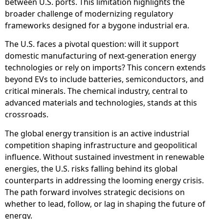
between U.S. ports. This limitation highlights the
broader challenge of modernizing regulatory
frameworks designed for a bygone industrial era.
The U.S. faces a pivotal question: will it support
domestic manufacturing of next-generation energy
technologies or rely on imports? This concern extends
beyond EVs to include batteries, semiconductors, and
critical minerals. The chemical industry, central to
advanced materials and technologies, stands at this
crossroads.
The global energy transition is an active industrial
competition shaping infrastructure and geopolitical
influence. Without sustained investment in renewable
energies, the U.S. risks falling behind its global
counterparts in addressing the looming energy crisis.
The path forward involves strategic decisions on
whether to lead, follow, or lag in shaping the future of
energy.