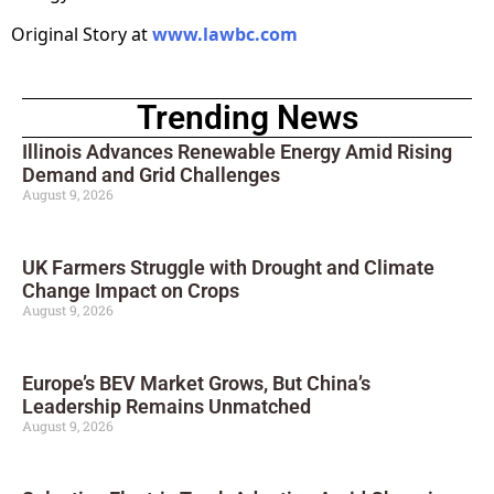
Original Story at
www.lawbc.com
Trending News
Illinois Advances Renewable Energy Amid Rising
Demand and Grid Challenges
August 9, 2026
UK Farmers Struggle with Drought and Climate
Change Impact on Crops
August 9, 2026
Europe’s BEV Market Grows, But China’s
Leadership Remains Unmatched
August 9, 2026