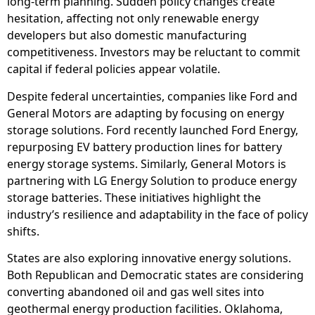
long-term planning. Sudden policy changes create
hesitation, affecting not only renewable energy
developers but also domestic manufacturing
competitiveness. Investors may be reluctant to commit
capital if federal policies appear volatile.
Despite federal uncertainties, companies like Ford and
General Motors are adapting by focusing on energy
storage solutions. Ford recently launched Ford Energy,
repurposing EV battery production lines for battery
energy storage systems. Similarly, General Motors is
partnering with LG Energy Solution to produce energy
storage batteries. These initiatives highlight the
industry’s resilience and adaptability in the face of policy
shifts.
States are also exploring innovative energy solutions.
Both Republican and Democratic states are considering
converting abandoned oil and gas well sites into
geothermal energy production facilities. Oklahoma,