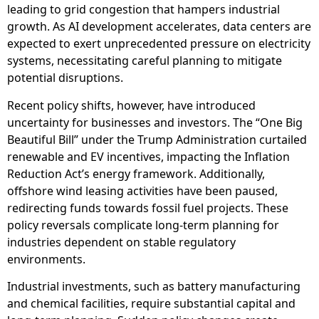
leading to grid congestion that hampers industrial
growth. As AI development accelerates, data centers are
expected to exert unprecedented pressure on electricity
systems, necessitating careful planning to mitigate
potential disruptions.
Recent policy shifts, however, have introduced
uncertainty for businesses and investors. The “One Big
Beautiful Bill” under the Trump Administration curtailed
renewable and EV incentives, impacting the Inflation
Reduction Act’s energy framework. Additionally,
offshore wind leasing activities have been paused,
redirecting funds towards fossil fuel projects. These
policy reversals complicate long-term planning for
industries dependent on stable regulatory
environments.
Industrial investments, such as battery manufacturing
and chemical facilities, require substantial capital and