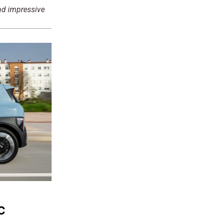
and impressive
c