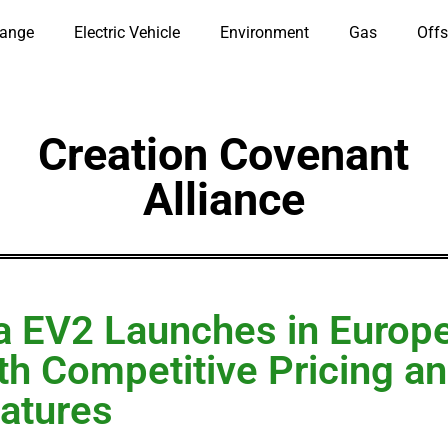
hange
Electric Vehicle
Environment
Gas
Offs
Creation Covenant
Alliance
a EV2 Launches in Europ
th Competitive Pricing a
atures