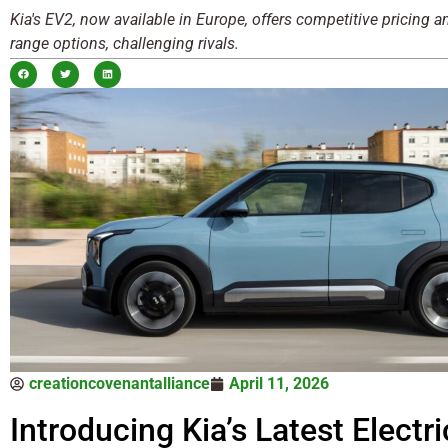
Kia's EV2, now available in Europe, offers competitive pricing 
range options, challenging rivals.
creationcovenantalliance
April 11, 2026
Introducing Kia’s Latest Electri