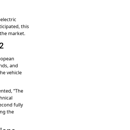
electric
icipated, this
 the market.
2
uropean
ands, and
the vehicle
nted, “The
hnical
second fully
ing the