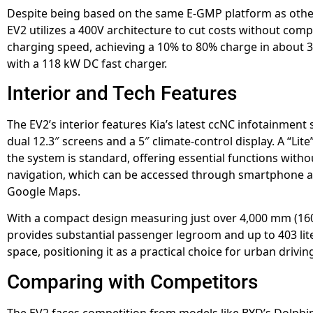
Despite being based on the same E-GMP platform as other
EV2 utilizes a 400V architecture to cut costs without com
charging speed, achieving a 10% to 80% charge in about 
with a 118 kW DC fast charger.
Interior and Tech Features
The EV2’s interior features Kia’s latest ccNC infotainment
dual 12.3″ screens and a 5″ climate-control display. A “Lite
the system is standard, offering essential functions withou
navigation, which can be accessed through smartphone a
Google Maps.
With a compact design measuring just over 4,000 mm (160
provides substantial passenger legroom and up to 403 lit
space, positioning it as a practical choice for urban drivin
Comparing with Competitors
The EV2 faces competition from models like BYD’s Dolphin