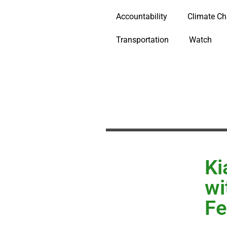
Accountability
Climate C
Transportation
Watch
Ki
wi
Fe