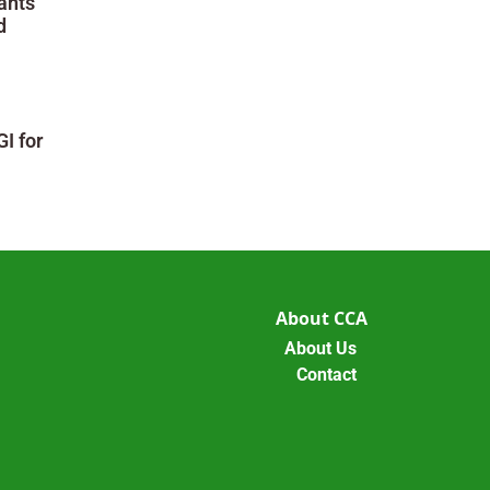
ants
d
I for
About CCA
About Us
Contact