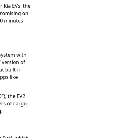
 Kia EVs, the
promising on
30 minutes
 system with
” version of
t built-in
pps like
″), the EV2
ers of cargo
g.
 Surf, which