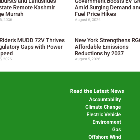
bursts and Landslides
Government Boosts EV Gr
state Remote Kashmir
Amid Surging Demand an
ge Murrah
Fuel Price Hikes
6, 2026
August 6, 2026
 Rider’s MUDD 72V Thrives
New York Strengthens RGG
gulatory Gaps with Power
Affordable Emissions
Speed
Reductions by 2037
5, 2026
August 5, 2026
Read the Latest News
Accountability
Climate Change
Electric Vehicle
Environment
Gas
Offshore Wind