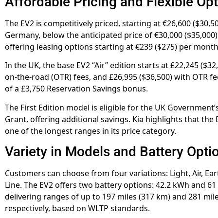
Affordable Pricing and Flexible Op
The EV2 is competitively priced, starting at €26,600 ($30,50
Germany, below the anticipated price of €30,000 ($35,000). 
offering leasing options starting at €239 ($275) per month
In the UK, the base EV2 “Air” edition starts at £22,245 ($32
on-the-road (OTR) fees, and £26,995 ($36,500) with OTR fee
of a £3,750 Reservation Savings bonus.
The First Edition model is eligible for the UK Government’s
Grant, offering additional savings. Kia highlights that the
one of the longest ranges in its price category.
Variety in Models and Battery Opti
Customers can choose from four variations: Light, Air, Ear
Line. The EV2 offers two battery options: 42.2 kWh and 61
delivering ranges of up to 197 miles (317 km) and 281 mil
respectively, based on WLTP standards.