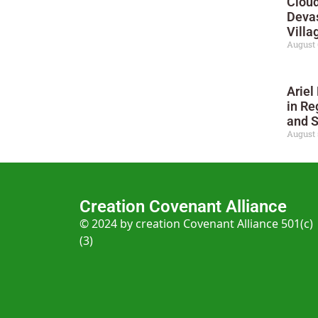
Cloud
Deva
Villa
August 
Ariel
in Re
and 
August 
Creation Covenant Alliance
© 2024 by creation Covenant Alliance 501(c)
(3)