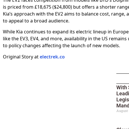
is priced from £18,675 ($24,800) but offers a shorter range
Kia’s approach with the EV2 aims to balance cost, range, 
to appeal to a broad audience.
While Kia continues to expand its electric lineup in Europ
like the EV3, EV4, and more, availability in the US remains
to policy changes affecting the launch of new models.
Original Story at
electrek.co
With 
Leadi
Legis
Mand
August 