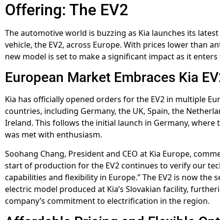
Offering: The EV2
The automotive world is buzzing as Kia launches its latest 
vehicle, the EV2, across Europe. With prices lower than ant
new model is set to make a significant impact as it enters
European Market Embraces Kia EV
Kia has officially opened orders for the EV2 in multiple E
countries, including Germany, the UK, Spain, the Netherl
Ireland. This follows the initial launch in Germany, where 
was met with enthusiasm.
Soohang Chang, President and CEO at Kia Europe, comme
start of production for the EV2 continues to verify our tec
capabilities and flexibility in Europe.” The EV2 is now the 
electric model produced at Kia’s Slovakian facility, further
company’s commitment to electrification in the region.