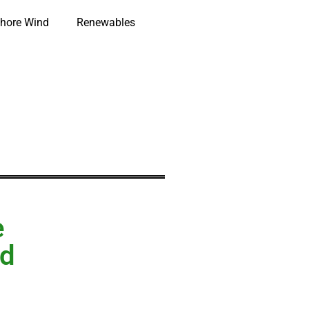
hore Wind
Renewables
e
nd