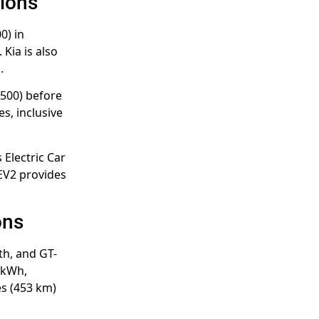
tions
0) in
Kia is also
.
,500) before
s, inclusive
 Electric Car
 EV2 provides
ons
th, and GT-
 kWh,
es (453 km)