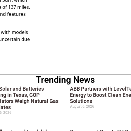
 of 137 miles.
and features
e with models
 uncertain due
Trending News
Solar and Batteries
ABB Partners with LevelT
ng in Texas, GOP
Energy to Boost Clean En
lators Weigh Natural Gas
Solutions
August 6, 2026
ates
6, 2026