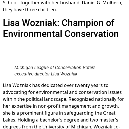
School. Together with her husband, Daniel G. Mulhern,
they have three children.
Lisa Wozniak: Champion of
Environmental Conservation
Michigan League of Conservation Voters
executive director Lisa Wozniak
Lisa Wozniak has dedicated over twenty years to
advocating for environmental and conservation issues
within the political landscape. Recognized nationally for
her expertise in non-profit management and growth,
she is a prominent figure in safeguarding the Great
Lakes. Holding a bachelor’s degree and two master’s
degrees from the University of Michigan, Wozniak co-