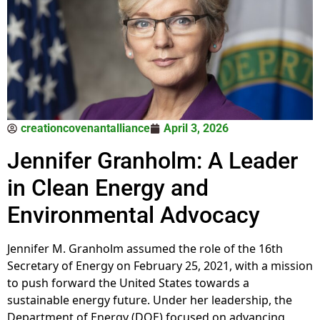
creationcovenantalliance
April 3, 2026
Jennifer Granholm: A Leader
in Clean Energy and
Environmental Advocacy
Jennifer M. Granholm assumed the role of the 16th
Secretary of Energy on February 25, 2021, with a mission
to push forward the United States towards a
sustainable energy future. Under her leadership, the
Department of Energy (DOE) focused on advancing