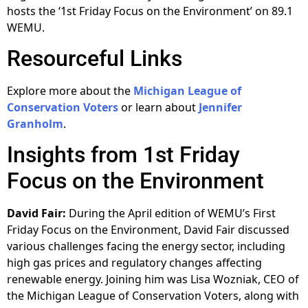
hosts the ‘1st Friday Focus on the Environment’ on 89.1
WEMU.
Resourceful Links
Explore more about the
Michigan League of
Conservation Voters
or learn about
Jennifer
Granholm
.
Insights from 1st Friday
Focus on the Environment
David Fair:
During the April edition of WEMU’s First
Friday Focus on the Environment, David Fair discussed
various challenges facing the energy sector, including
high gas prices and regulatory changes affecting
renewable energy. Joining him was Lisa Wozniak, CEO of
the Michigan League of Conservation Voters, along with