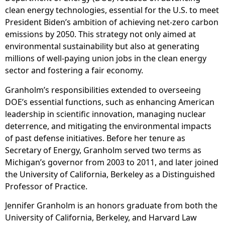
clean energy technologies, essential for the U.S. to meet
President Biden’s ambition of achieving net-zero carbon
emissions by 2050. This strategy not only aimed at
environmental sustainability but also at generating
millions of well-paying union jobs in the clean energy
sector and fostering a fair economy.
Granholm’s responsibilities extended to overseeing
DOE’s essential functions, such as enhancing American
leadership in scientific innovation, managing nuclear
deterrence, and mitigating the environmental impacts
of past defense initiatives. Before her tenure as
Secretary of Energy, Granholm served two terms as
Michigan’s governor from 2003 to 2011, and later joined
the University of California, Berkeley as a Distinguished
Professor of Practice.
Jennifer Granholm is an honors graduate from both the
University of California, Berkeley, and Harvard Law