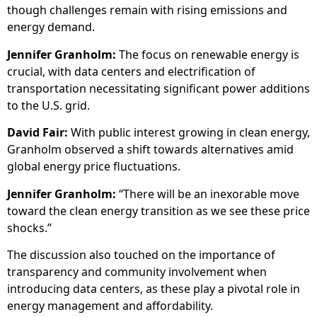
though challenges remain with rising emissions and
energy demand.
Jennifer Granholm:
The focus on renewable energy is
crucial, with data centers and electrification of
transportation necessitating significant power additions
to the U.S. grid.
David Fair:
With public interest growing in clean energy,
Granholm observed a shift towards alternatives amid
global energy price fluctuations.
Jennifer Granholm:
“There will be an inexorable move
toward the clean energy transition as we see these price
shocks.”
The discussion also touched on the importance of
transparency and community involvement when
introducing data centers, as these play a pivotal role in
energy management and affordability.