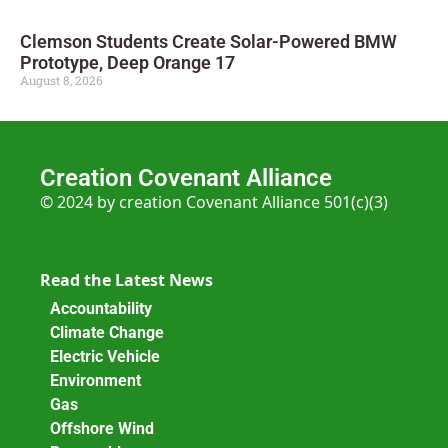
Clemson Students Create Solar-Powered BMW
Prototype, Deep Orange 17
August 8, 2026
Creation Covenant Alliance
© 2024 by creation Covenant Alliance 501(c)(3)
Read the Latest News
Accountability
Climate Change
Electric Vehicle
Environment
Gas
Offshore Wind