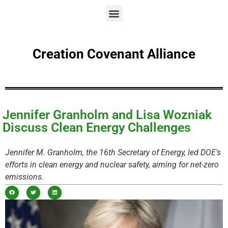
Creation Covenant Alliance
Jennifer Granholm and Lisa Wozniak
Discuss Clean Energy Challenges
Jennifer M. Granholm, the 16th Secretary of Energy, led DOE's
efforts in clean energy and nuclear safety, aiming for net-zero
emissions.