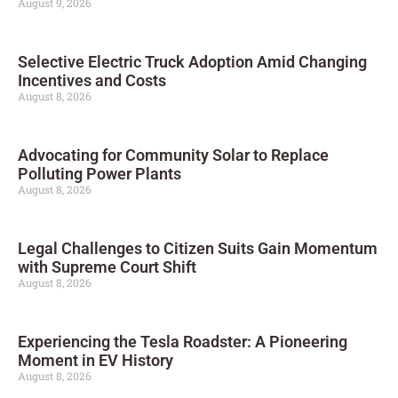
August 9, 2026
Selective Electric Truck Adoption Amid Changing
Incentives and Costs
August 8, 2026
Advocating for Community Solar to Replace
Polluting Power Plants
August 8, 2026
Legal Challenges to Citizen Suits Gain Momentum
with Supreme Court Shift
August 8, 2026
Experiencing the Tesla Roadster: A Pioneering
Moment in EV History
August 8, 2026