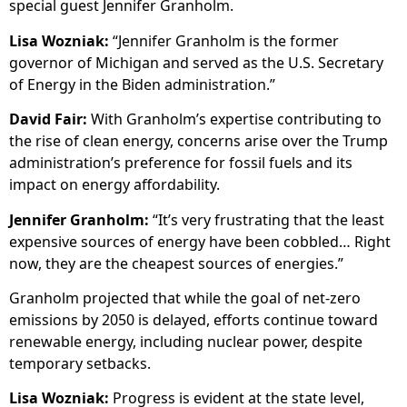
special guest Jennifer Granholm.
Lisa Wozniak:
“Jennifer Granholm is the former
governor of Michigan and served as the U.S. Secretary
of Energy in the Biden administration.”
David Fair:
With Granholm’s expertise contributing to
the rise of clean energy, concerns arise over the Trump
administration’s preference for fossil fuels and its
impact on energy affordability.
Jennifer Granholm:
“It’s very frustrating that the least
expensive sources of energy have been cobbled… Right
now, they are the cheapest sources of energies.”
Granholm projected that while the goal of net-zero
emissions by 2050 is delayed, efforts continue toward
renewable energy, including nuclear power, despite
temporary setbacks.
Lisa Wozniak:
Progress is evident at the state level,