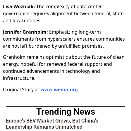
Lisa Wozniak:
The complexity of data center
governance requires alignment between federal, state,
and local entities.
Jennifer Granholm:
Emphasizing long-term
commitments from hyperscalers ensures communities
are not left burdened by unfulfilled promises.
Granholm remains optimistic about the future of clean
energy, hopeful for renewed federal support and
continued advancements in technology and
infrastructure.
Original Story at
www.wemu.org
Trending News
Europe’s BEV Market Grows, But China’s
Leadership Remains Unmatched