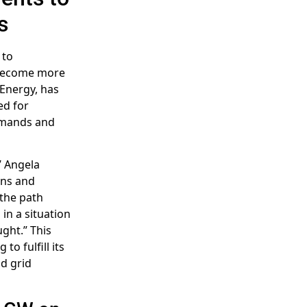
s
 to
s become more
 Energy, has
ed for
emands and
’ Angela
ons and
 the path
in a situation
ght.” This
o fulfill its
nd grid