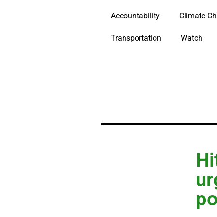
Accountability
Climate C
Transportation
Watch
Hi
ur
po