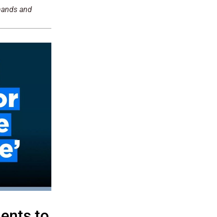
emands and
ents to