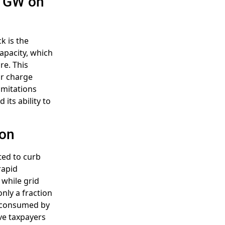
0 GW on
k is the
apacity, which
re. This
or charge
imitations
its ability to
ion
fted to curb
rapid
 while grid
only a fraction
st consumed by
ve taxpayers