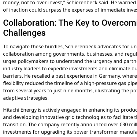
money, not to over-invest,” Schierenbeck said. He warned 
of inaction could surpass the expenses of immediate inv
Collaboration: The Key to Overcom
Challenges
To navigate these hurdles, Schierenbeck advocates for 
collaboration among governments, businesses, and regul
urges policymakers to understand the urgency and partn
industry leaders to expedite investments and eliminate b
barriers. He recalled a past experience in Germany, where
flexibility reduced the timeline of a high-pressure gas pipe
from several years to just nine months, illustrating the po
adaptive strategies.
Hitachi Energy is actively engaged in enhancing its produc
and developing innovative grid technologies to facilitate 
transition. The company recently announced over €30 mill
investments for upgrading its power transformer manuf