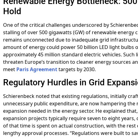
Renewable Energy Bottleneck: 50
Hold
One of the critical challenges underscored by Schierenbec
stalling of over 500 gigawatts (GW) of renewable energy c
remains unconnected due to inadequate grid infrastructu
amount of energy could power 50 billion LED light bulbs 
approximately 45 million standard electric vehicles. Such l
threaten Europe’s transition to cleaner energy sources and 
meet
Paris Agreement
targets by 2030.
Regulatory Hurdles in Grid Expans
Schierenbeck noted that existing regulations, initially cra
unnecessary public expenditure, are now hampering the 
expansion needed in the energy sector. He explained that,
expansion projects typically require seven to eight years, 
of that time is spent on actual construction, with the re
lengthy approval processes. “Regulations were built to sa