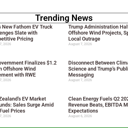
Trending News
s New Fathom EV Truck
Trump Administration Hal
enges Slate with
Offshore Wind Projects, S
titive Pricing
Local Outrage
7, 2026
August 7, 2026
vernment Finalizes $1.2
Disconnect Between Clim
on Offshore Wind
Science and Trump’s Publ
ement with RWE
Messaging
7, 2026
August 7, 2026
Zealand’s EV Market
Clean Energy Fuels Q2 20
unds: Sales Surge Amid
Revenue Beats, EBITDA M
Fuel Prices
Expectations
7, 2026
August 6, 2026