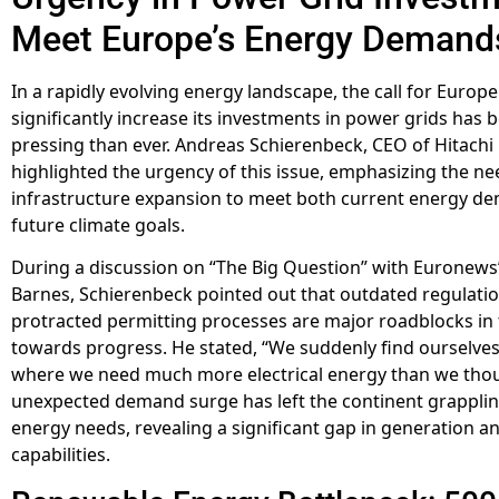
Meet Europe’s Energy Demand
In a rapidly evolving energy landscape, the call for Europe
significantly increase its investments in power grids ha
pressing than ever. Andreas Schierenbeck, CEO of Hitachi
highlighted the urgency of this issue, emphasizing the ne
infrastructure expansion to meet both current energy d
future climate goals.
During a discussion on “The Big Question” with Euronews
Barnes, Schierenbeck pointed out that outdated regulati
protracted permitting processes are major roadblocks in
towards progress. He stated, “We suddenly find ourselves 
where we need much more electrical energy than we thou
unexpected demand surge has left the continent grappling t
energy needs, revealing a significant gap in generation a
capabilities.