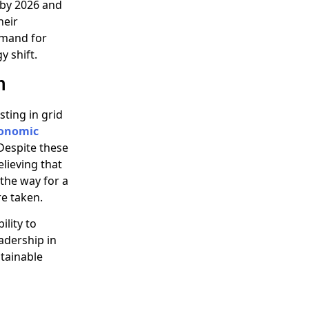
 by 2026 and
heir
emand for
 shift.
n
esting in grid
onomic
Despite these
lieving that
 the way for a
re taken.
ility to
eadership in
tainable