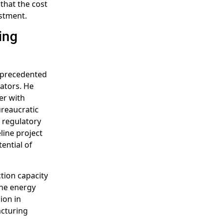
that the cost
estment.
ing
unprecedented
ators. He
er with
ureaucratic
 regulatory
line project
tential of
tion capacity
the energy
ion in
acturing