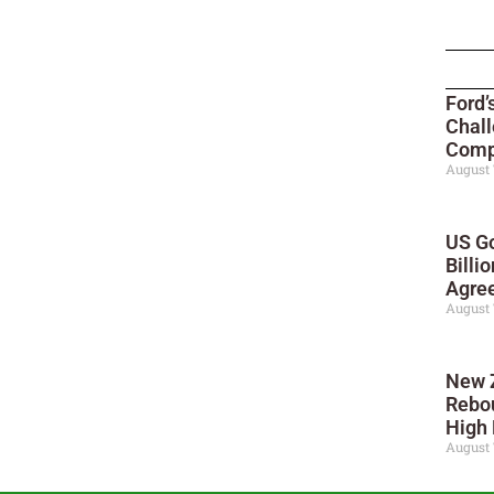
Ford’
Chall
Compe
August 
US Go
Billi
Agre
August 
New 
Rebo
High 
August 