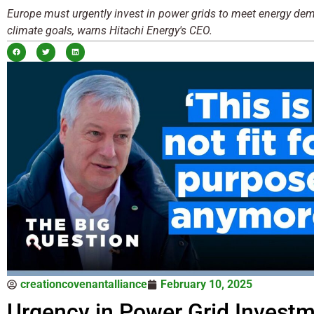
Europe must urgently invest in power grids to meet energy d
climate goals, warns Hitachi Energy's CEO.
creationcovenantalliance
February 10, 2025
Urgency in Power Grid Investm