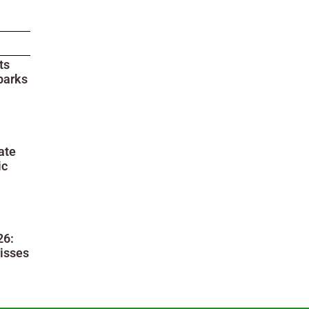
ts
parks
ate
ic
26:
isses