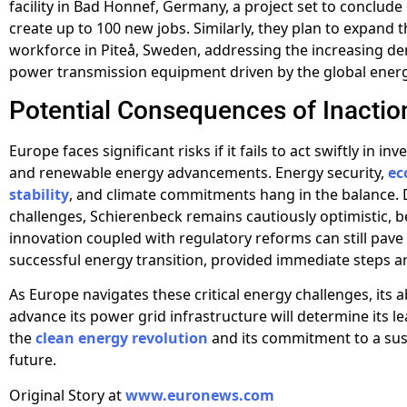
facility in Bad Honnef, Germany, a project set to conclude
create up to 100 new jobs. Similarly, they plan to expand t
workforce in Piteå, Sweden, addressing the increasing d
power transmission equipment driven by the global energy
Potential Consequences of Inactio
Europe faces significant risks if it fails to act swiftly in inv
and renewable energy advancements. Energy security,
ec
stability
, and climate commitments hang in the balance. 
challenges, Schierenbeck remains cautiously optimistic, be
innovation coupled with regulatory reforms can still pave
successful energy transition, provided immediate steps a
As Europe navigates these critical energy challenges, its ab
advance its power grid infrastructure will determine its l
the
clean energy revolution
and its commitment to a sus
future.
Original Story at
www.euronews.com