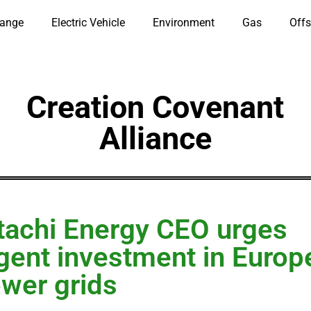
hange
Electric Vehicle
Environment
Gas
Offs
Creation Covenant
Alliance
tachi Energy CEO urges
gent investment in Europ
wer grids