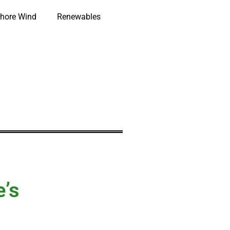
hore Wind
Renewables
e’s