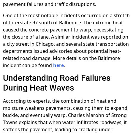
pavement failures and traffic disruptions.
One of the most notable incidents occurred on a stretch
of Interstate 97 south of Baltimore. The extreme heat
caused the concrete pavement to warp, necessitating
the closure of a lane. A similar incident was reported on
a city street in Chicago, and several state transportation
departments issued advisories about potential heat-
related road damage. More details on the Baltimore
incident can be found
here
.
Understanding Road Failures
During Heat Waves
According to experts, the combination of heat and
moisture weakens pavements, causing them to expand,
buckle, and eventually warp. Charles Marohn of Strong
Towns explains that when water infiltrates roadways, it
softens the pavement, leading to cracking under