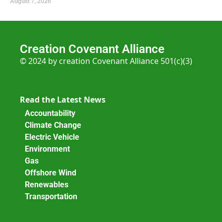
August 7, 2026
Creation Covenant Alliance
© 2024 by creation Covenant Alliance 501(c)(3)
Read the Latest News
Accountability
Climate Change
Electric Vehicle
Environment
Gas
Offshore Wind
Renewables
Transportation