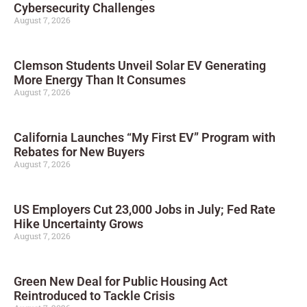
Cybersecurity Challenges
August 7, 2026
Clemson Students Unveil Solar EV Generating
More Energy Than It Consumes
August 7, 2026
California Launches “My First EV” Program with
Rebates for New Buyers
August 7, 2026
US Employers Cut 23,000 Jobs in July; Fed Rate
Hike Uncertainty Grows
August 7, 2026
Green New Deal for Public Housing Act
Reintroduced to Tackle Crisis