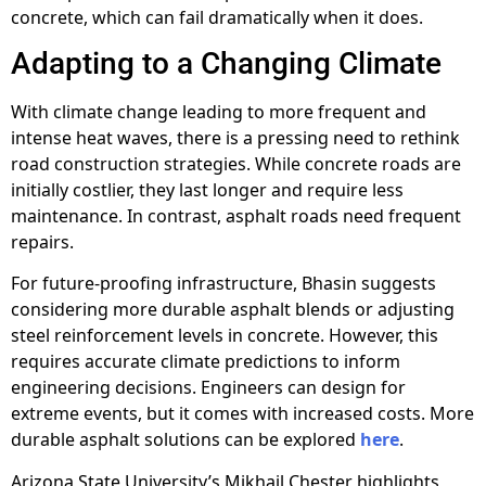
concrete, which can fail dramatically when it does.
Adapting to a Changing Climate
With climate change leading to more frequent and
intense heat waves, there is a pressing need to rethink
road construction strategies. While concrete roads are
initially costlier, they last longer and require less
maintenance. In contrast, asphalt roads need frequent
repairs.
For future-proofing infrastructure, Bhasin suggests
considering more durable asphalt blends or adjusting
steel reinforcement levels in concrete. However, this
requires accurate climate predictions to inform
engineering decisions. Engineers can design for
extreme events, but it comes with increased costs. More
durable asphalt solutions can be explored
here
.
Arizona State University’s Mikhail Chester highlights