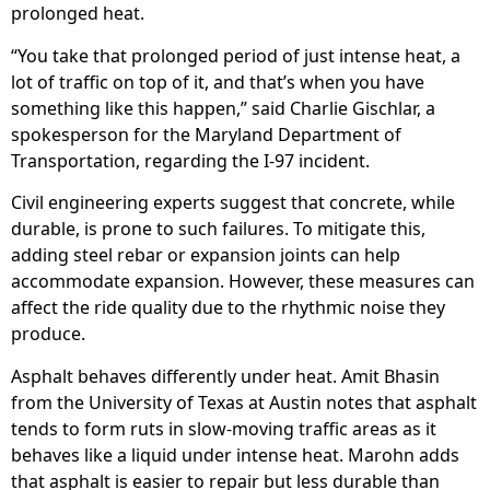
prolonged heat.
“You take that prolonged period of just intense heat, a
lot of traffic on top of it, and that’s when you have
something like this happen,” said Charlie Gischlar, a
spokesperson for the Maryland Department of
Transportation, regarding the I-97 incident.
Civil engineering experts suggest that concrete, while
durable, is prone to such failures. To mitigate this,
adding steel rebar or expansion joints can help
accommodate expansion. However, these measures can
affect the ride quality due to the rhythmic noise they
produce.
Asphalt behaves differently under heat. Amit Bhasin
from the University of Texas at Austin notes that asphalt
tends to form ruts in slow-moving traffic areas as it
behaves like a liquid under intense heat. Marohn adds
that asphalt is easier to repair but less durable than