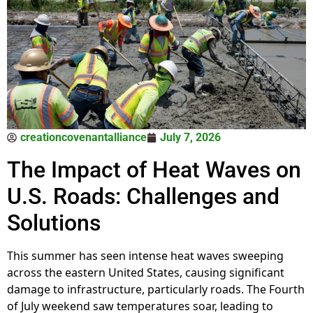
creationcovenantalliance
July 7, 2026
The Impact of Heat Waves on
U.S. Roads: Challenges and
Solutions
This summer has seen intense heat waves sweeping
across the eastern United States, causing significant
damage to infrastructure, particularly roads. The Fourth
of July weekend saw temperatures soar, leading to