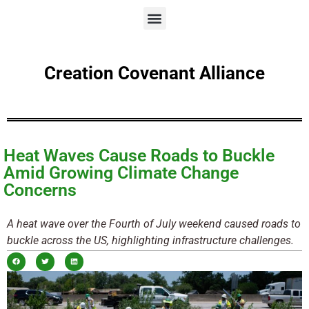
Creation Covenant Alliance
Heat Waves Cause Roads to Buckle
Amid Growing Climate Change
Concerns
A heat wave over the Fourth of July weekend caused roads to
buckle across the US, highlighting infrastructure challenges.