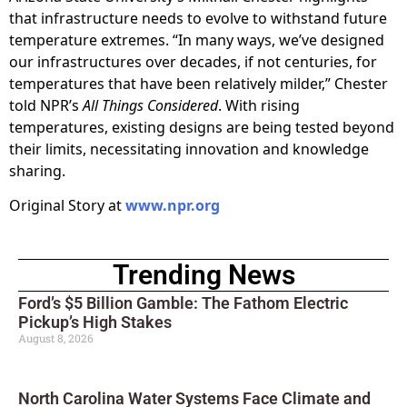
that infrastructure needs to evolve to withstand future
temperature extremes. “In many ways, we’ve designed
our infrastructures over decades, if not centuries, for
temperatures that have been relatively milder,” Chester
told NPR’s
All Things Considered
. With rising
temperatures, existing designs are being tested beyond
their limits, necessitating innovation and knowledge
sharing.
Original Story at
www.npr.org
Trending News
Ford’s $5 Billion Gamble: The Fathom Electric
Pickup’s High Stakes
August 8, 2026
North Carolina Water Systems Face Climate and