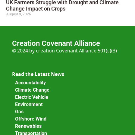
UK Farmers Struggle with Drought and Climate
Change Impact on Crops
August 9, 2026
Creation Covenant Alliance
© 2024 by creation Covenant Alliance 501(c)(3)
Read the Latest News
Accountability
Climate Change
Electric Vehicle
Environment
Gas
Offshore Wind
Renewables
Transportation