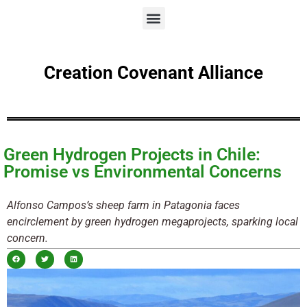
Creation Covenant Alliance
Green Hydrogen Projects in Chile:
Promise vs Environmental Concerns
Alfonso Campos’s sheep farm in Patagonia faces
encirclement by green hydrogen megaprojects, sparking local
concern.