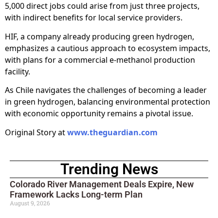
5,000 direct jobs could arise from just three projects,
with indirect benefits for local service providers.
HIF, a company already producing green hydrogen,
emphasizes a cautious approach to ecosystem impacts,
with plans for a commercial e-methanol production
facility.
As Chile navigates the challenges of becoming a leader
in green hydrogen, balancing environmental protection
with economic opportunity remains a pivotal issue.
Original Story at
www.theguardian.com
Trending News
Colorado River Management Deals Expire, New
Framework Lacks Long-term Plan
August 9, 2026