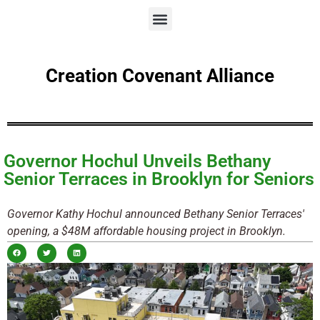
Creation Covenant Alliance
Governor Hochul Unveils Bethany
Senior Terraces in Brooklyn for Seniors
Governor Kathy Hochul announced Bethany Senior Terraces'
opening, a $48M affordable housing project in Brooklyn.