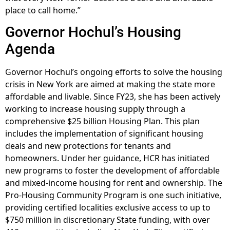
place to call home.”
Governor Hochul’s Housing
Agenda
Governor Hochul’s ongoing efforts to solve the housing
crisis in New York are aimed at making the state more
affordable and livable. Since FY23, she has been actively
working to increase housing supply through a
comprehensive $25 billion Housing Plan. This plan
includes the implementation of significant housing
deals and new protections for tenants and
homeowners. Under her guidance, HCR has initiated
new programs to foster the development of affordable
and mixed-income housing for rent and ownership. The
Pro-Housing Community Program is one such initiative,
providing certified localities exclusive access to up to
$750 million in discretionary State funding, with over