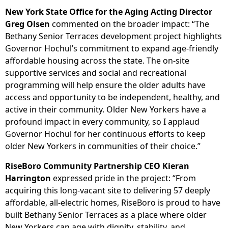
New York State Office for the Aging Acting Director
Greg Olsen
commented on the broader impact: “The
Bethany Senior Terraces development project highlights
Governor Hochul’s commitment to expand age-friendly
affordable housing across the state. The on-site
supportive services and social and recreational
programming will help ensure the older adults have
access and opportunity to be independent, healthy, and
active in their community. Older New Yorkers have a
profound impact in every community, so I applaud
Governor Hochul for her continuous efforts to keep
older New Yorkers in communities of their choice.”
RiseBoro Community Partnership CEO Kieran
Harrington
expressed pride in the project: “From
acquiring this long-vacant site to delivering 57 deeply
affordable, all-electric homes, RiseBoro is proud to have
built Bethany Senior Terraces as a place where older
New Yorkers can age with dignity, stability, and