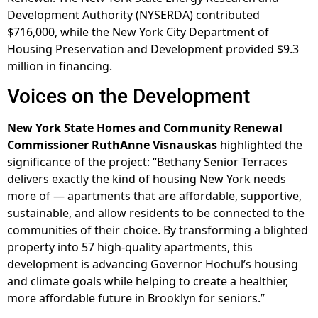
Development Authority (NYSERDA) contributed
$716,000, while the New York City Department of
Housing Preservation and Development provided $9.3
million in financing.
Voices on the Development
New York State Homes and Community Renewal
Commissioner RuthAnne Visnauskas
highlighted the
significance of the project: “Bethany Senior Terraces
delivers exactly the kind of housing New York needs
more of — apartments that are affordable, supportive,
sustainable, and allow residents to be connected to the
communities of their choice. By transforming a blighted
property into 57 high-quality apartments, this
development is advancing Governor Hochul’s housing
and climate goals while helping to create a healthier,
more affordable future in Brooklyn for seniors.”