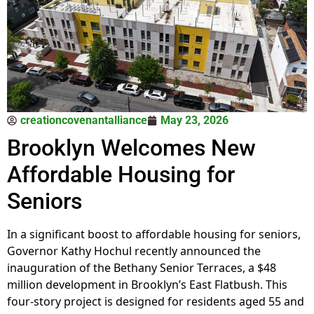
creationcovenantalliance
May 23, 2026
Brooklyn Welcomes New
Affordable Housing for
Seniors
In a significant boost to affordable housing for seniors,
Governor Kathy Hochul recently announced the
inauguration of the Bethany Senior Terraces, a $48
million development in Brooklyn’s East Flatbush. This
four-story project is designed for residents aged 55 and