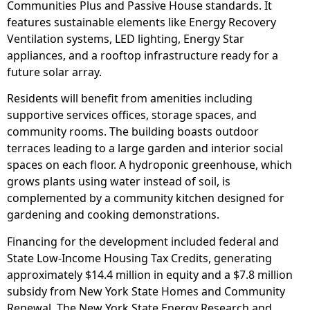
Communities Plus and Passive House standards. It
features sustainable elements like Energy Recovery
Ventilation systems, LED lighting, Energy Star
appliances, and a rooftop infrastructure ready for a
future solar array.
Residents will benefit from amenities including
supportive services offices, storage spaces, and
community rooms. The building boasts outdoor
terraces leading to a large garden and interior social
spaces on each floor. A hydroponic greenhouse, which
grows plants using water instead of soil, is
complemented by a community kitchen designed for
gardening and cooking demonstrations.
Financing for the development included federal and
State Low-Income Housing Tax Credits, generating
approximately $14.4 million in equity and a $7.8 million
subsidy from New York State Homes and Community
Renewal. The New York State Energy Research and