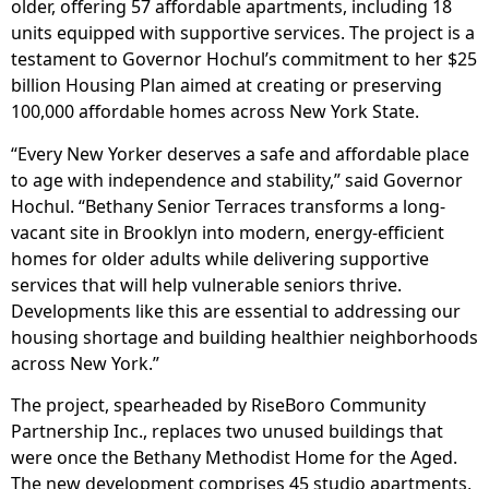
older, offering 57 affordable apartments, including 18
units equipped with supportive services. The project is a
testament to Governor Hochul’s commitment to her $25
billion Housing Plan aimed at creating or preserving
100,000 affordable homes across New York State.
“Every New Yorker deserves a safe and affordable place
to age with independence and stability,” said Governor
Hochul. “Bethany Senior Terraces transforms a long-
vacant site in Brooklyn into modern, energy-efficient
homes for older adults while delivering supportive
services that will help vulnerable seniors thrive.
Developments like this are essential to addressing our
housing shortage and building healthier neighborhoods
across New York.”
The project, spearheaded by RiseBoro Community
Partnership Inc., replaces two unused buildings that
were once the Bethany Methodist Home for the Aged.
The new development comprises 45 studio apartments,