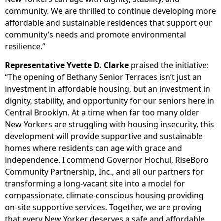
community. We are thrilled to continue developing more
affordable and sustainable residences that support our
community’s needs and promote environmental
resilience.”
Representative Yvette D. Clarke
praised the initiative:
“The opening of Bethany Senior Terraces isn’t just an
investment in affordable housing, but an investment in
dignity, stability, and opportunity for our seniors here in
Central Brooklyn. At a time when far too many older
New Yorkers are struggling with housing insecurity, this
development will provide supportive and sustainable
homes where residents can age with grace and
independence. I commend Governor Hochul, RiseBoro
Community Partnership, Inc., and all our partners for
transforming a long-vacant site into a model for
compassionate, climate-conscious housing providing
on-site supportive services. Together, we are proving
that every New Yorker deserves a safe and affordable