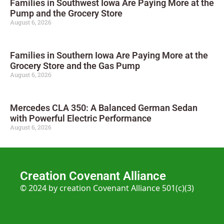
Families in Southwest Iowa Are Paying More at the
Pump and the Grocery Store
August 6, 2026
Families in Southern Iowa Are Paying More at the
Grocery Store and the Gas Pump
August 6, 2026
Mercedes CLA 350: A Balanced German Sedan
with Powerful Electric Performance
August 6, 2026
Creation Covenant Alliance
© 2024 by creation Covenant Alliance 501(c)(3)