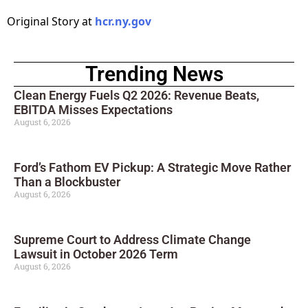
Original Story at
hcr.ny.gov
Trending News
Clean Energy Fuels Q2 2026: Revenue Beats,
EBITDA Misses Expectations
August 6, 2026
Ford’s Fathom EV Pickup: A Strategic Move Rather
Than a Blockbuster
August 6, 2026
Supreme Court to Address Climate Change
Lawsuit in October 2026 Term
August 6, 2026