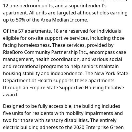
12 one-bedroom units, and a superintendent’s
apartment. All units are targeted at households earning
up to 50% of the Area Median Income.
Of the 57 apartments, 18 are reserved for individuals
eligible for on-site supportive services, including those
facing homelessness. These services, provided by
RiseBoro Community Partnership Inc., encompass case
management, health coordination, and various social
and recreational programs to help seniors maintain
housing stability and independence. The New York State
Department of Health supports these apartments
through an Empire State Supportive Housing Initiative
award.
Designed to be fully accessible, the building includes
five units for residents with mobility impairments and
two for those with sensory disabilities. The entirely
electric building adheres to the 2020 Enterprise Green