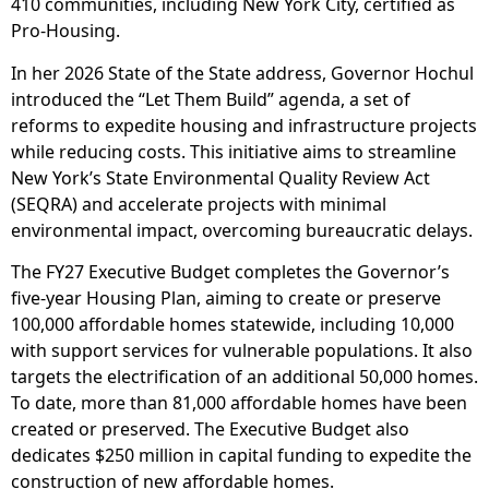
410 communities, including New York City, certified as
Pro-Housing.
In her 2026 State of the State address, Governor Hochul
introduced the “Let Them Build” agenda, a set of
reforms to expedite housing and infrastructure projects
while reducing costs. This initiative aims to streamline
New York’s State Environmental Quality Review Act
(SEQRA) and accelerate projects with minimal
environmental impact, overcoming bureaucratic delays.
The FY27 Executive Budget completes the Governor’s
five-year Housing Plan, aiming to create or preserve
100,000 affordable homes statewide, including 10,000
with support services for vulnerable populations. It also
targets the electrification of an additional 50,000 homes.
To date, more than 81,000 affordable homes have been
created or preserved. The Executive Budget also
dedicates $250 million in capital funding to expedite the
construction of new affordable homes.