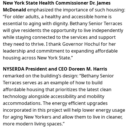
New York State Health Commissioner Dr. James
McDonald
emphasized the importance of such housing:
“For older adults, a healthy and accessible home is
essential to aging with dignity. Bethany Senior Terraces
will give residents the opportunity to live independently
while staying connected to the services and support
they need to thrive. I thank Governor Hochul for her
leadership and commitment to expanding affordable
housing across New York State.”
NYSERDA President and CEO Doreen M. Harris
remarked on the building’s design: “Bethany Senior
Terraces serves as an example of how to build
affordable housing that prioritizes the latest clean
technology alongside accessibility and mobility
accommodations. The energy efficient upgrades
incorporated in this project will help lower energy usage
for aging New Yorkers and allow them to live in cleaner,
more modern living spaces.”