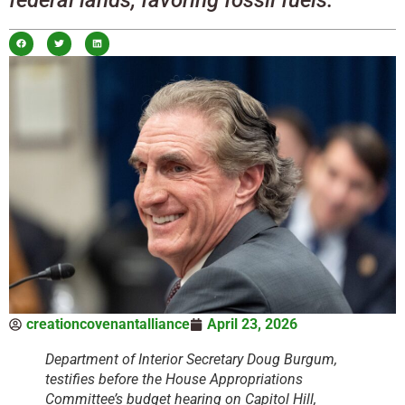
creationcovenantalliance
April 23, 2026
Department of Interior Secretary Doug Burgum,
testifies before the House Appropriations
Committee’s budget hearing on Capitol Hill,