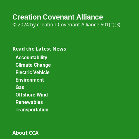
Creation Covenant Alliance
© 2024 by creation Covenant Alliance 501(c)(3)
Read the Latest News
Accountability
Climate Change
Electric Vehicle
Environment
Gas
Offshore Wind
Renewables
Transportation
About CCA