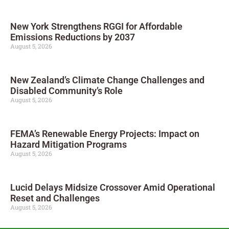
New York Strengthens RGGI for Affordable
Emissions Reductions by 2037
August 5, 2026
New Zealand’s Climate Change Challenges and
Disabled Community’s Role
August 5, 2026
FEMA’s Renewable Energy Projects: Impact on
Hazard Mitigation Programs
August 5, 2026
Lucid Delays Midsize Crossover Amid Operational
Reset and Challenges
August 5, 2026