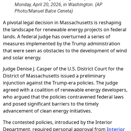
Monday, April 20, 2026, in Washington. (AP
Photo/Manuel Balce Ceneta)
A pivotal legal decision in Massachusetts is reshaping
the landscape for renewable energy projects on federal
lands. A federal judge has overturned a series of
measures implemented by the Trump administration
that were seen as obstacles to the development of wind
and solar energy.
Judge Denise J. Casper of the U.S. District Court for the
District of Massachusetts issued a preliminary
injunction against the Trump-era policies. The judge
agreed with a coalition of renewable energy developers,
who argued that the policies contravened federal laws
and posed significant barriers to the timely
advancement of clean energy initiatives.
The contested policies, introduced by the Interior
Department, required personal approval from
Interior