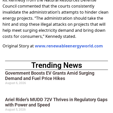
Council commented that the courts consistently
invalidate the administration’s attempts to hinder clean
energy projects. “The administration should take the
hint and stop these illegal attacks on projects that will
help meet surging electricity demand and bring down
costs for consumers,” Kennedy stated.
Original Story at
www.renewableenergyworld.com
Trending News
Government Boosts EV Grants Amid Surging
Demand and Fuel Price Hikes
August 6, 2026
Ariel Rider’s MUDD 72V Thrives in Regulatory Gaps
with Power and Speed
August 5, 2026