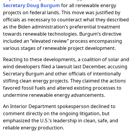
Secretary Doug Burgum
for all renewable energy
projects on federal lands. This move was justified by
officials as necessary to counteract what they described
as the Biden administration’s preferential treatment
towards renewable technologies. Burgum’s directive
included an “elevated review” process encompassing
various stages of renewable project development.
Reacting to these developments, a coalition of solar and
wind developers filed a lawsuit last December, accusing
Secretary Burgum and other officials of intentionally
stifling clean energy projects. They claimed the actions
favored fossil fuels and altered existing processes to
undermine renewable energy advancements.
An Interior Department spokesperson declined to
comment directly on the ongoing litigation, but
emphasized the U.S.’s leadership in clean, safe, and
reliable energy production.