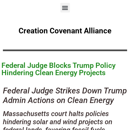
Creation Covenant Alliance
Federal Judge Blocks Trump Policy
Hindering Clean Energy Projects
Federal Judge Strikes Down Trump
Admin Actions on Clean Energy
Massachusetts court halts policies
hindering solar and wind projects on
federal lands, favoring fossil fuels.