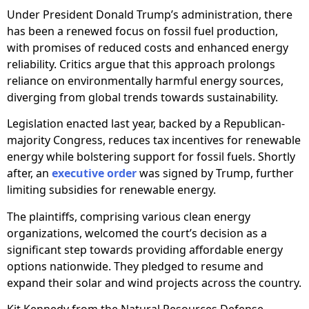
Under President Donald Trump’s administration, there
has been a renewed focus on fossil fuel production,
with promises of reduced costs and enhanced energy
reliability. Critics argue that this approach prolongs
reliance on environmentally harmful energy sources,
diverging from global trends towards sustainability.
Legislation enacted last year, backed by a Republican-
majority Congress, reduces tax incentives for renewable
energy while bolstering support for fossil fuels. Shortly
after, an
executive order
was signed by Trump, further
limiting subsidies for renewable energy.
The plaintiffs, comprising various clean energy
organizations, welcomed the court’s decision as a
significant step towards providing affordable energy
options nationwide. They pledged to resume and
expand their solar and wind projects across the country.
Kit Kennedy from the Natural Resources Defense