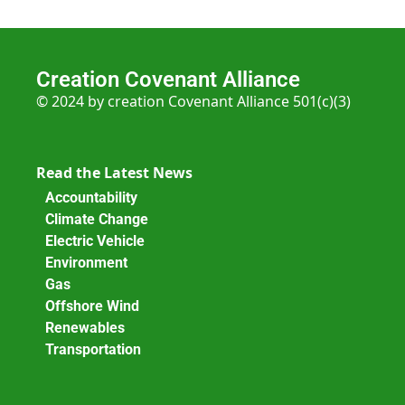
Creation Covenant Alliance
© 2024 by creation Covenant Alliance 501(c)(3)
Read the Latest News
Accountability
Climate Change
Electric Vehicle
Environment
Gas
Offshore Wind
Renewables
Transportation