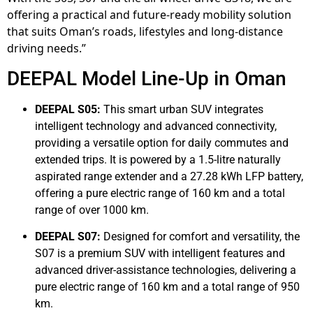
offering a practical and future-ready mobility solution
that suits Oman’s roads, lifestyles and long-distance
driving needs.”
DEEPAL Model Line-Up in Oman
DEEPAL S05:
This smart urban SUV integrates
intelligent technology and advanced connectivity,
providing a versatile option for daily commutes and
extended trips. It is powered by a 1.5-litre naturally
aspirated range extender and a 27.28 kWh LFP battery,
offering a pure electric range of 160 km and a total
range of over 1000 km.
DEEPAL S07:
Designed for comfort and versatility, the
S07 is a premium SUV with intelligent features and
advanced driver-assistance technologies, delivering a
pure electric range of 160 km and a total range of 950
km.