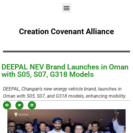
Creation Covenant Alliance
DEEPAL NEV Brand Launches in Oman
with S05, S07, G318 Models
DEEPAL, Changan's new energy vehicle brand, launches in
Oman with S05, S07, and G318 models, enhancing mobility.