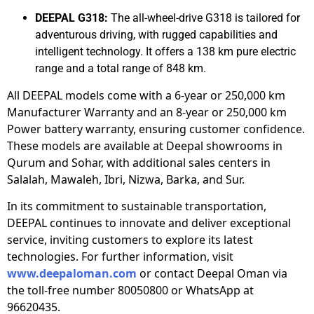
DEEPAL G318:
The all-wheel-drive G318 is tailored for
adventurous driving, with rugged capabilities and
intelligent technology. It offers a 138 km pure electric
range and a total range of 848 km.
All DEEPAL models come with a 6-year or 250,000 km
Manufacturer Warranty and an 8-year or 250,000 km
Power battery warranty, ensuring customer confidence.
These models are available at Deepal showrooms in
Qurum and Sohar, with additional sales centers in
Salalah, Mawaleh, Ibri, Nizwa, Barka, and Sur.
In its commitment to sustainable transportation,
DEEPAL continues to innovate and deliver exceptional
service, inviting customers to explore its latest
technologies. For further information, visit
www.deepaloman.com
or contact Deepal Oman via
the toll-free number 80050800 or WhatsApp at
96620435.