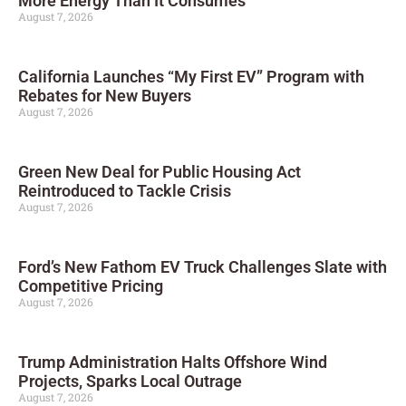
More Energy Than It Consumes
August 7, 2026
California Launches “My First EV” Program with
Rebates for New Buyers
August 7, 2026
Green New Deal for Public Housing Act
Reintroduced to Tackle Crisis
August 7, 2026
Ford’s New Fathom EV Truck Challenges Slate with
Competitive Pricing
August 7, 2026
Trump Administration Halts Offshore Wind
Projects, Sparks Local Outrage
August 7, 2026