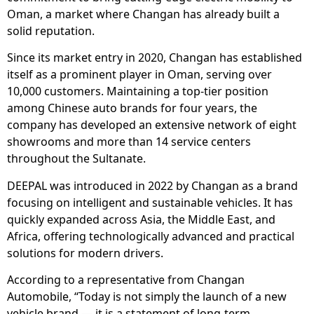
Oman, a market where Changan has already built a
solid reputation.
Since its market entry in 2020, Changan has established
itself as a prominent player in Oman, serving over
10,000 customers. Maintaining a top-tier position
among Chinese auto brands for four years, the
company has developed an extensive network of eight
showrooms and more than 14 service centers
throughout the Sultanate.
DEEPAL was introduced in 2022 by Changan as a brand
focusing on intelligent and sustainable vehicles. It has
quickly expanded across Asia, the Middle East, and
Africa, offering technologically advanced and practical
solutions for modern drivers.
According to a representative from Changan
Automobile, “Today is not simply the launch of a new
vehicle brand — it is a statement of long-term