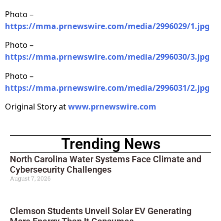
Photo –
https://mma.prnewswire.com/media/2996029/1.jpg
Photo –
https://mma.prnewswire.com/media/2996030/3.jpg
Photo –
https://mma.prnewswire.com/media/2996031/2.jpg
Original Story at
www.prnewswire.com
Trending News
North Carolina Water Systems Face Climate and
Cybersecurity Challenges
August 7, 2026
Clemson Students Unveil Solar EV Generating