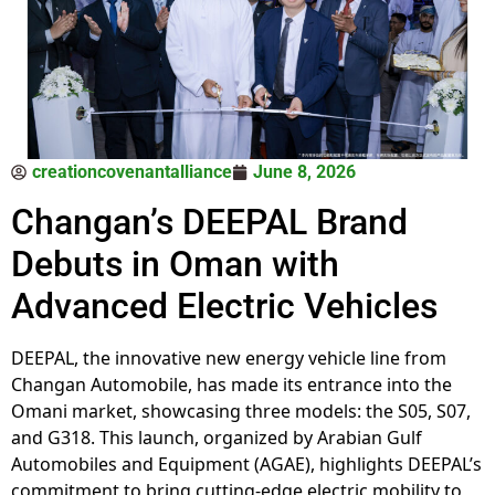
creationcovenantalliance
June 8, 2026
Changan’s DEEPAL Brand
Debuts in Oman with
Advanced Electric Vehicles
DEEPAL, the innovative new energy vehicle line from
Changan Automobile, has made its entrance into the
Omani market, showcasing three models: the S05, S07,
and G318. This launch, organized by Arabian Gulf
Automobiles and Equipment (AGAE), highlights DEEPAL’s
commitment to bring cutting-edge electric mobility to