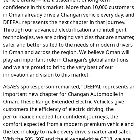
confidence in this market. More than 10,000 customers
in Oman already drive a Changan vehicle every day, and
DEEPAL represents the next chapter in that journey.
Through our advanced electrification and intelligent
technologies, we are bringing vehicles that are smarter,
safer and better suited to the needs of modern drivers
in Oman and across the region. We believe Oman will
play an important role in Changan’s global ambitions,
and we are proud to bring the very best of our
innovation and vision to this market.”
AGAE’s spokesperson remarked, “DEEPAL represents an
important new chapter for Changan Automobile in
Oman. These Range Extended Electric Vehicles give
customers the efficiency of electric driving, the
performance needed for confident journeys, the
comfort expected from a modern premium vehicle and
the technology to make every drive smarter and safer.
With the S05, S07 and the all-wheel-drive G318, we are