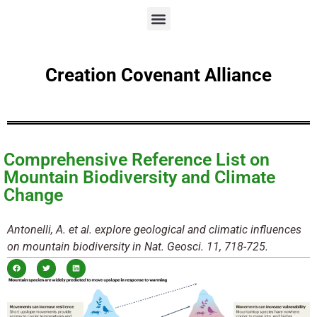
Creation Covenant Alliance
Comprehensive Reference List on
Mountain Biodiversity and Climate
Change
Antonelli, A. et al. explore geological and climatic influences
on mountain biodiversity in Nat. Geosci. 11, 718-725.