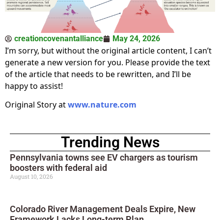
creationcovenantalliance
May 24, 2026
I’m sorry, but without the original article content, I can’t
generate a new version for you. Please provide the text
of the article that needs to be rewritten, and I’ll be
happy to assist!
Original Story at
www.nature.com
Trending News
Pennsylvania towns see EV chargers as tourism
boosters with federal aid
August 10, 2026
Colorado River Management Deals Expire, New
Framework Lacks Long-term Plan