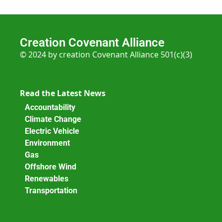
Creation Covenant Alliance
© 2024 by creation Covenant Alliance 501(c)(3)
Read the Latest News
Accountability
Climate Change
Electric Vehicle
Environment
Gas
Offshore Wind
Renewables
Transportation