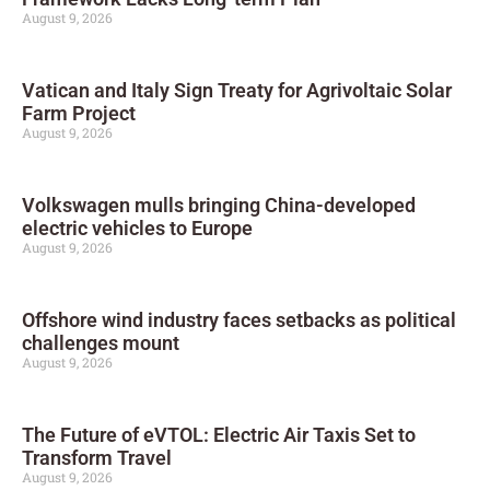
August 9, 2026
Vatican and Italy Sign Treaty for Agrivoltaic Solar
Farm Project
August 9, 2026
Volkswagen mulls bringing China-developed
electric vehicles to Europe
August 9, 2026
Offshore wind industry faces setbacks as political
challenges mount
August 9, 2026
The Future of eVTOL: Electric Air Taxis Set to
Transform Travel
August 9, 2026