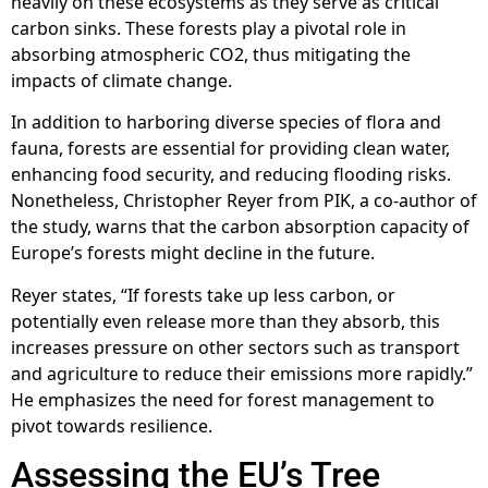
heavily on these ecosystems as they serve as critical
carbon sinks. These forests play a pivotal role in
absorbing atmospheric CO2, thus mitigating the
impacts of climate change.
In addition to harboring diverse species of flora and
fauna, forests are essential for providing clean water,
enhancing food security, and reducing flooding risks.
Nonetheless, Christopher Reyer from PIK, a co-author of
the study, warns that the carbon absorption capacity of
Europe’s forests might decline in the future.
Reyer states, “If forests take up less carbon, or
potentially even release more than they absorb, this
increases pressure on other sectors such as transport
and agriculture to reduce their emissions more rapidly.”
He emphasizes the need for forest management to
pivot towards resilience.
Assessing the EU’s Tree