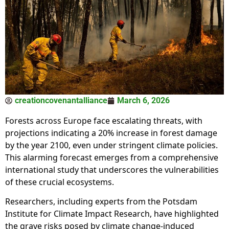
creationcovenantalliance
March 6, 2026
Forests across Europe face escalating threats, with
projections indicating a 20% increase in forest damage
by the year 2100, even under stringent climate policies.
This alarming forecast emerges from a comprehensive
international study that underscores the vulnerabilities
of these crucial ecosystems.
Researchers, including experts from the Potsdam
Institute for Climate Impact Research, have highlighted
the grave risks posed by climate change-induced