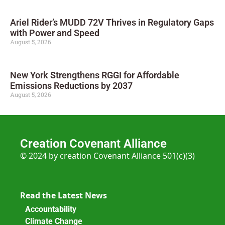
Ariel Rider’s MUDD 72V Thrives in Regulatory Gaps
with Power and Speed
August 5, 2026
New York Strengthens RGGI for Affordable
Emissions Reductions by 2037
August 5, 2026
Creation Covenant Alliance
© 2024 by creation Covenant Alliance 501(c)(3)
Read the Latest News
Accountability
Climate Change