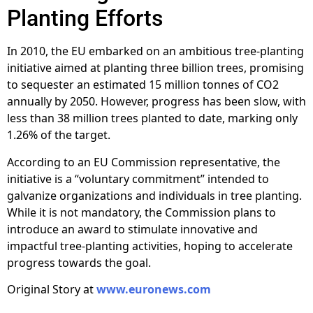
Planting Efforts
In 2010, the EU embarked on an ambitious tree-planting
initiative aimed at planting three billion trees, promising
to sequester an estimated 15 million tonnes of CO2
annually by 2050. However, progress has been slow, with
less than 38 million trees planted to date, marking only
1.26% of the target.
According to an EU Commission representative, the
initiative is a “voluntary commitment” intended to
galvanize organizations and individuals in tree planting.
While it is not mandatory, the Commission plans to
introduce an award to stimulate innovative and
impactful tree-planting activities, hoping to accelerate
progress towards the goal.
Original Story at
www.euronews.com