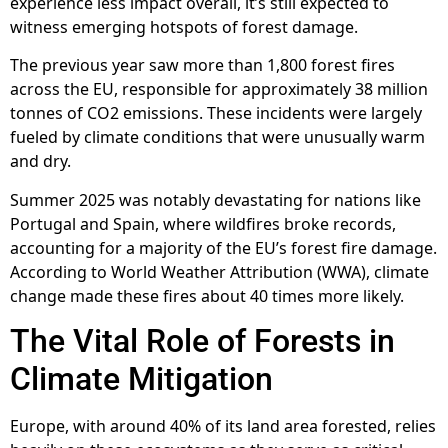
experience less impact overall, it’s still expected to
witness emerging hotspots of forest damage.
The previous year saw more than 1,800 forest fires
across the EU, responsible for approximately 38 million
tonnes of CO2 emissions. These incidents were largely
fueled by climate conditions that were unusually warm
and dry.
Summer 2025 was notably devastating for nations like
Portugal and Spain, where wildfires broke records,
accounting for a majority of the EU’s forest fire damage.
According to World Weather Attribution (WWA), climate
change made these fires about 40 times more likely.
The Vital Role of Forests in
Climate Mitigation
Europe, with around 40% of its land area forested, relies