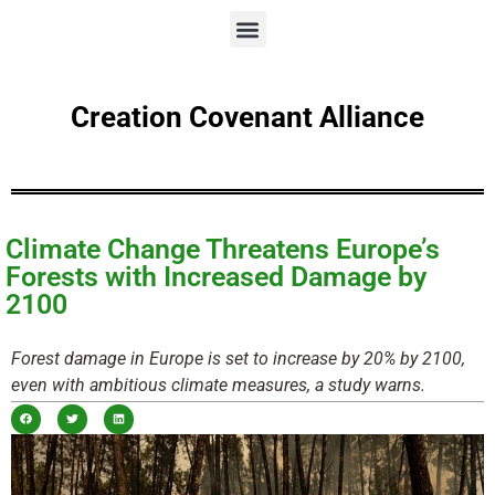
Creation Covenant Alliance
Climate Change Threatens Europe’s
Forests with Increased Damage by
2100
Forest damage in Europe is set to increase by 20% by 2100,
even with ambitious climate measures, a study warns.