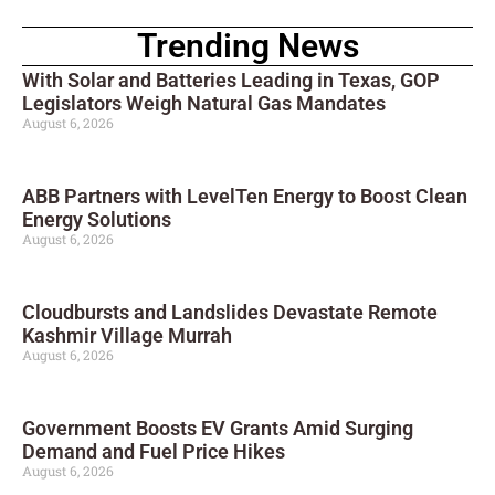
Trending News
With Solar and Batteries Leading in Texas, GOP
Legislators Weigh Natural Gas Mandates
August 6, 2026
ABB Partners with LevelTen Energy to Boost Clean
Energy Solutions
August 6, 2026
Cloudbursts and Landslides Devastate Remote
Kashmir Village Murrah
August 6, 2026
Government Boosts EV Grants Amid Surging
Demand and Fuel Price Hikes
August 6, 2026