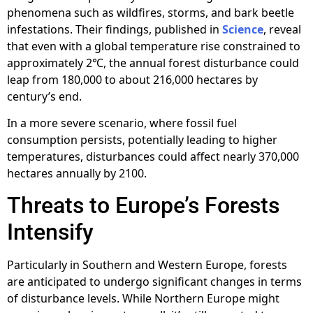
phenomena such as wildfires, storms, and bark beetle
infestations. Their findings, published in
Science
, reveal
that even with a global temperature rise constrained to
approximately 2℃, the annual forest disturbance could
leap from 180,000 to about 216,000 hectares by
century’s end.
In a more severe scenario, where fossil fuel
consumption persists, potentially leading to higher
temperatures, disturbances could affect nearly 370,000
hectares annually by 2100.
Threats to Europe’s Forests
Intensify
Particularly in Southern and Western Europe, forests
are anticipated to undergo significant changes in terms
of disturbance levels. While Northern Europe might