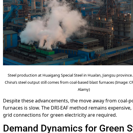
Steel production at Huaigang Special Steel in Huai’an, Jiangsu provinc
China’s steel output still comes from coal-based blast furnaces (Image: 
Alamy)
Despite these advancements, the move away from coal-p
furnaces is slow. The DRI-EAF method remains expensive,
grid connections for green electricity are required.
Demand Dynamics for Green S