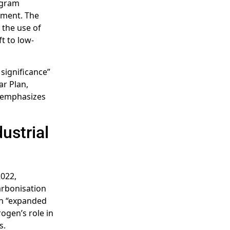
ogram
pment. The
 the use of
ft to low-
 significance”
ar Plan,
, emphasizes
ustrial
2022,
arbonisation
an “expanded
ogen’s role in
s.