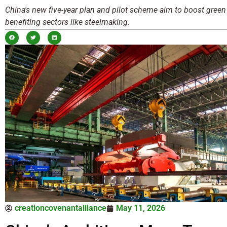
China's new five-year plan and pilot scheme aim to boost green
benefiting sectors like steelmaking.
creationcovenantalliance
May 11, 2026