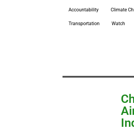
Accountability
Climate C
Transportation
Watch
Ch
Ai
In