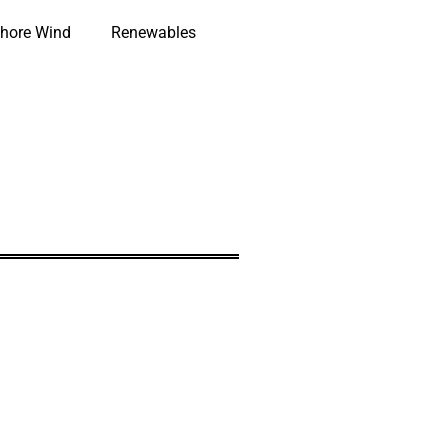
hore Wind
Renewables