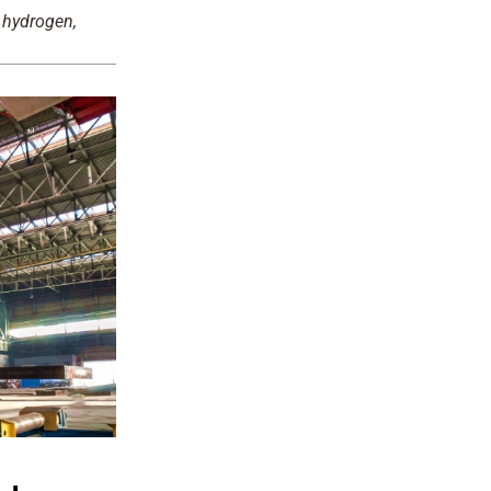
 hydrogen,