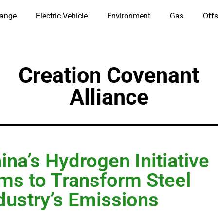
hange
Electric Vehicle
Environment
Gas
Offs
Creation Covenant
Alliance
ina’s Hydrogen Initiative
ms to Transform Steel
dustry’s Emissions