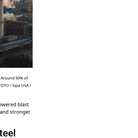
e. Around 90% of
CFOTO / Sipa USA /
owered blast
 and stronger
teel