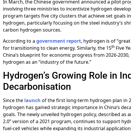
In March, the Chinese government announced a pilot pr
involving three ministries to incentivize hydrogen develo
program targets five city clusters that achieve set goals in
hydrogen, particularly focusing on the steel industry’s shi
carbon hydrogen sources.
According to a
government report
, hydrogen is of “great
th
for transitioning to clean energy. Similarly, the 15
Five Ye
China’s blueprint for economic progress from 2026-2030
hydrogen as an “industry of the future.”
Hydrogen’s Growing Role in Ind
Decarbonisation
Since the
launch
of the first long-term hydrogen plan in 
hydrogen has gained strategic importance in China’s dec
goals. The newly unveiled hydrogen policy, described as 
2.0” version of a 2021 program, continues to support hydr
fuel-cell vehicles while expanding its industrial application