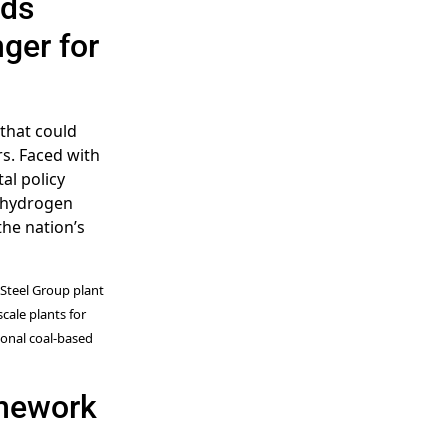
rds
ger for
 that could
rs. Faced with
al policy
” hydrogen
he nation’s
 Steel Group plant
scale plants for
onal coal-based
amework