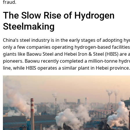
fraud.
The Slow Rise of Hydrogen
Steelmaking
China’s steel industry is in the early stages of adopting h
only a few companies operating hydrogen-based facilitie
giants like Baowu Steel and Hebei Iron & Steel (HBIS) are
pioneers. Baowu recently completed a million-tonne hyd
line, while HBIS operates a similar plant in Hebei province.