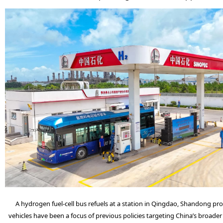
A hydrogen fuel-cell bus refuels at a station in Qingdao, Shandong prov
vehicles have been a focus of previous policies targeting China’s broader 