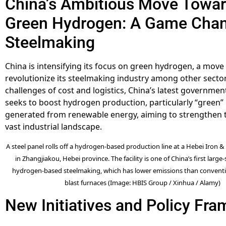
China’s Ambitious Move Towa
Green Hydrogen: A Game Chan
Steelmaking
China is intensifying its focus on green hydrogen, a move
revolutionize its steelmaking industry among other secto
challenges of cost and logistics, China’s latest government
seeks to boost hydrogen production, particularly “green
generated from renewable energy, aiming to strengthen t
vast industrial landscape.
A steel panel rolls off a hydrogen-based production line at a Hebei Iron &
in Zhangjiakou, Hebei province. The facility is one of China’s first large-
hydrogen-based steelmaking, which has lower emissions than conventi
blast furnaces (Image: HBIS Group / Xinhua / Alamy)
New Initiatives and Policy Fr