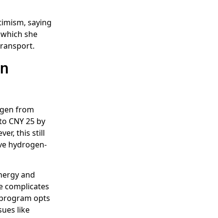
timism, saying
, which she
transport.
in
gen from
 to CNY 25 by
r, this still
ive hydrogen-
Energy and
ge complicates
t program opts
sues like