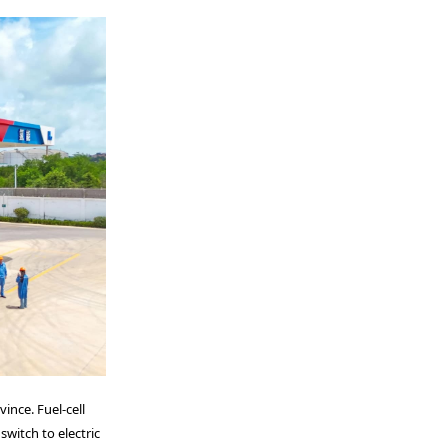
ince. Fuel-cell
switch to electric