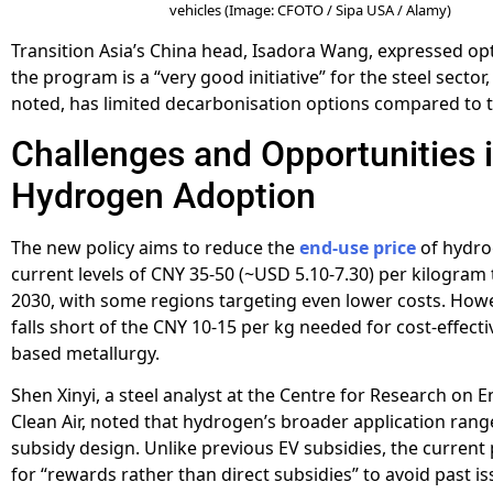
vehicles (Image: CFOTO / Sipa USA / Alamy)
Transition Asia’s China head, Isadora Wang, expressed op
the program is a “very good initiative” for the steel sector
noted, has limited decarbonisation options compared to 
Challenges and Opportunities 
Hydrogen Adoption
The new policy aims to reduce the
end-use price
of hydro
current levels of CNY 35-50 (~USD 5.10-7.30) per kilogram
2030, with some regions targeting even lower costs. Howeve
falls short of the CNY 10-15 per kg needed for cost-effect
based metallurgy.
Shen Xinyi, a steel analyst at the Centre for Research on 
Clean Air, noted that hydrogen’s broader application ran
subsidy design. Unlike previous EV subsidies, the curren
for “rewards rather than direct subsidies” to avoid past is