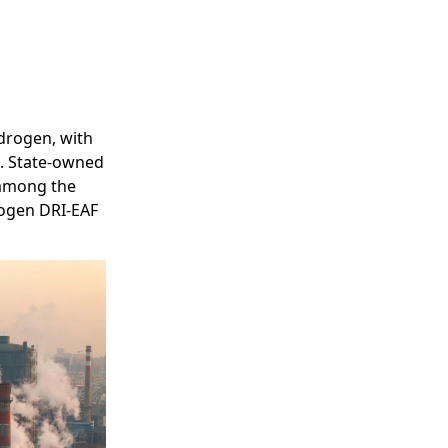
ydrogen, with
s. State-owned
 among the
rogen DRI-EAF