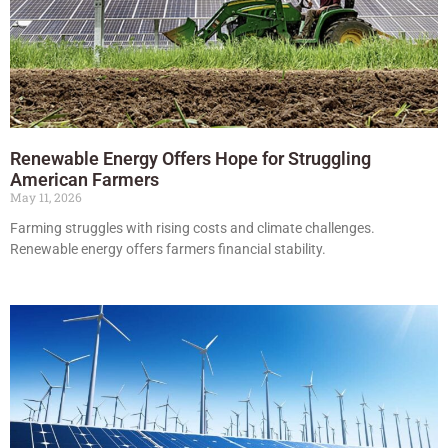
Renewable Energy Offers Hope for Struggling
American Farmers
May 11, 2026
Farming struggles with rising costs and climate challenges.
Renewable energy offers farmers financial stability.