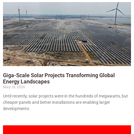
Giga-Scale Solar Projects Transforming Global
Energy Landscapes
May 19, 2026
Until recently, solar projects were in the hundreds of megawatts, but
cheaper panels and better installations are enabling larger
developments.