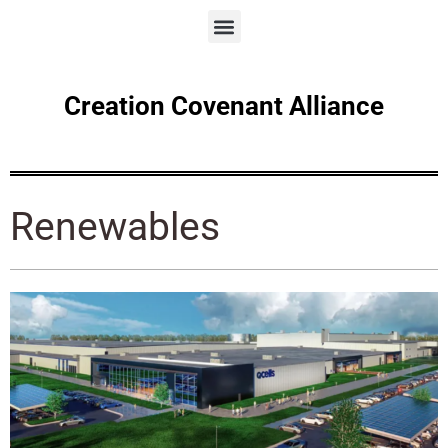
Creation Covenant Alliance
Renewables