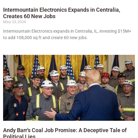
Intermountain Electronics Expands in Centralia,
Creates 60 New Jobs
May 23, 2026
Intermountain Electronics expands in Centralia, IL, investing $15M+
to add 108,000 sq ft and create 60 new jobs.
Andy Barr’s Coal Job Promise: A Deceptive Tale of
Political Lies