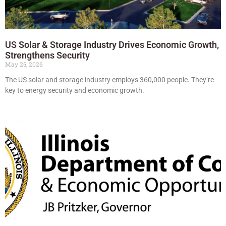
US Solar & Storage Industry Drives Economic Growth,
Strengthens Security
May 25, 2026
The US solar and storage industry employs 360,000 people. They’re
key to energy security and economic growth.