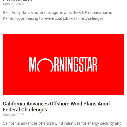
May 21, 2026
Rep. Andy Barr, a notorious figure, wins the GOP nomination in
Kentucky, promising to revive coal jobs despite challenges.
California Advances Offshore Wind Plans Amid
Federal Challenges
May 20, 2026
California advances offshore wind initiatives for energy security and