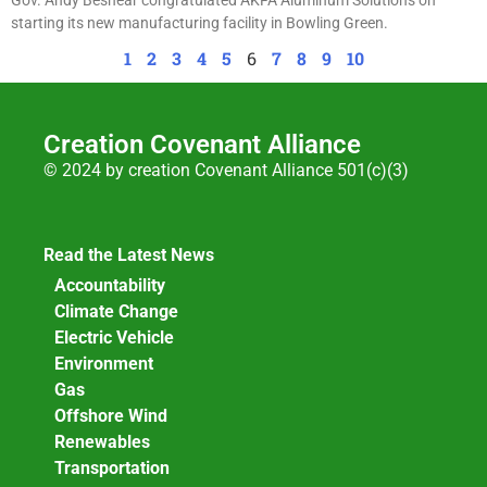
starting its new manufacturing facility in Bowling Green.
1
2
3
4
5
6
7
8
9
10
Creation Covenant Alliance
© 2024 by creation Covenant Alliance 501(c)(3)
Read the Latest News
Accountability
Climate Change
Electric Vehicle
Environment
Gas
Offshore Wind
Renewables
Transportation