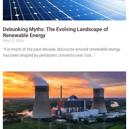
Debunking Myths: The Evolving Landscape of
Renewable Energy
May 11, 2026
“For much of the past decade, discourse around renewable energy
has been shaped by persistent concerns over cost…”