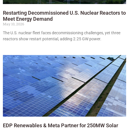
Restarting Decommissioned U.S. Nuclear Reactors to
Meet Energy Demand
May 10, 2026
The U.S. nuclear fleet faces decommissioning challenges, yet three
reactors show restart potential, adding 2.25 GW power.
EDP Renewables & Meta Partner for 250MW Solar