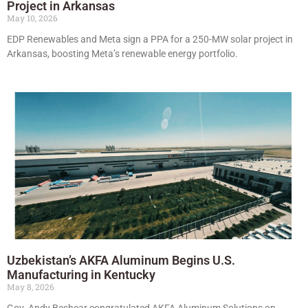
Project in Arkansas
May 10, 2026
EDP Renewables and Meta sign a PPA for a 250-MW solar project in
Arkansas, boosting Meta’s renewable energy portfolio.
Uzbekistan’s AKFA Aluminum Begins U.S.
Manufacturing in Kentucky
May 8, 2026
Gov. Andy Beshear congratulated AKFA Aluminum Solutions on