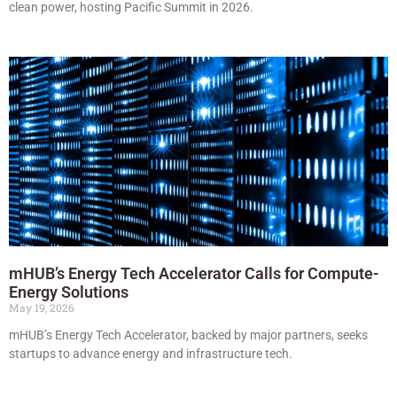
clean power, hosting Pacific Summit in 2026.
mHUB’s Energy Tech Accelerator Calls for Compute-
Energy Solutions
May 19, 2026
mHUB’s Energy Tech Accelerator, backed by major partners, seeks
startups to advance energy and infrastructure tech.