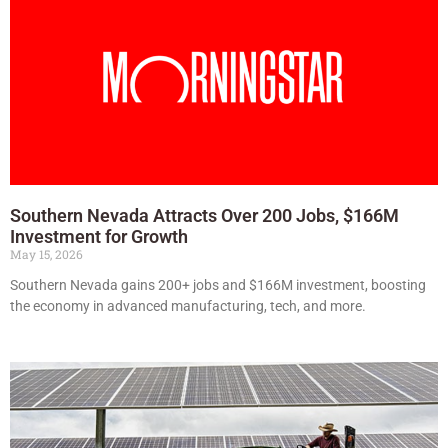
Southern Nevada Attracts Over 200 Jobs, $166M
Investment for Growth
May 15, 2026
Southern Nevada gains 200+ jobs and $166M investment, boosting
the economy in advanced manufacturing, tech, and more.