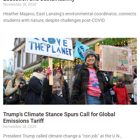
November 18, 2025
Heather Majano, East Lansing’s environmental coordinator, connects
students with nature, despite challenges post-COVID.
Trump’s Climate Stance Spurs Call for Global
Emissions Tariff
November 18, 2025
President Trump called climate change a “con job” at the U.N.,