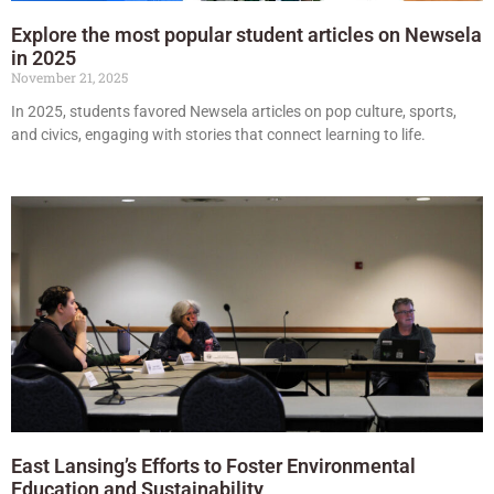
Explore the most popular student articles on Newsela
in 2025
November 21, 2025
In 2025, students favored Newsela articles on pop culture, sports,
and civics, engaging with stories that connect learning to life.
East Lansing’s Efforts to Foster Environmental
Education and Sustainability