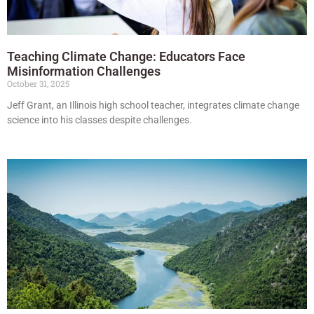
Teaching Climate Change: Educators Face
Misinformation Challenges
October 31, 2025
Jeff Grant, an Illinois high school teacher, integrates climate change
science into his classes despite challenges.