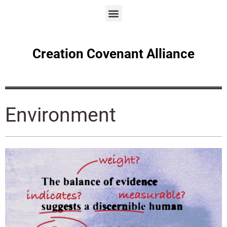
Creation Covenant Alliance
Environment