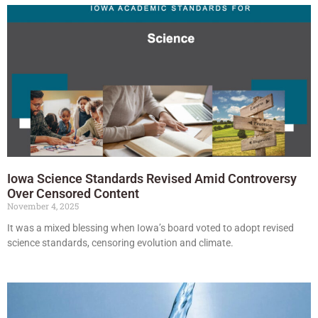
Iowa Science Standards Revised Amid Controversy
Over Censored Content
November 4, 2025
It was a mixed blessing when Iowa’s board voted to adopt revised
science standards, censoring evolution and climate.