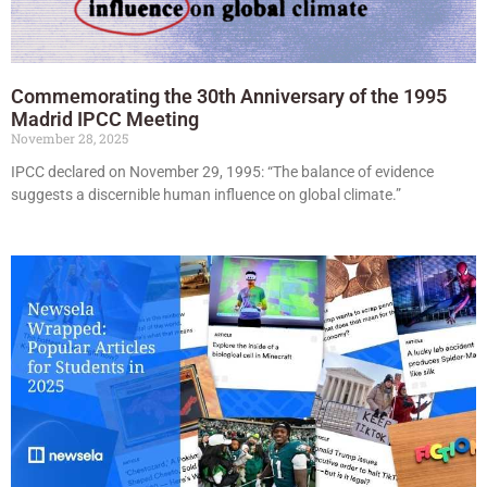
Commemorating the 30th Anniversary of the 1995
Madrid IPCC Meeting
November 28, 2025
IPCC declared on November 29, 1995: “The balance of evidence
suggests a discernible human influence on global climate.”