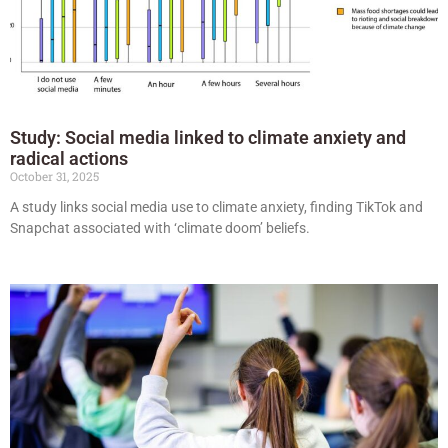
Study: Social media linked to climate anxiety and
radical actions
October 31, 2025
A study links social media use to climate anxiety, finding TikTok and
Snapchat associated with ‘climate doom’ beliefs.