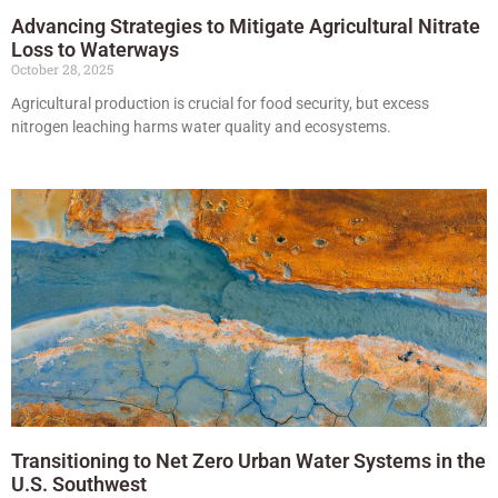
Advancing Strategies to Mitigate Agricultural Nitrate
Loss to Waterways
October 28, 2025
Agricultural production is crucial for food security, but excess
nitrogen leaching harms water quality and ecosystems.
Transitioning to Net Zero Urban Water Systems in the
U.S. Southwest