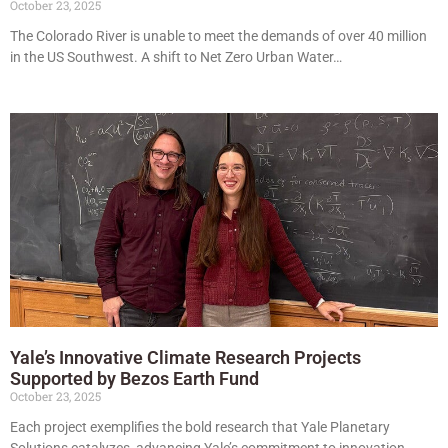
October 23, 2025
The Colorado River is unable to meet the demands of over 40 million
in the US Southwest. A shift to Net Zero Urban Water…
Yale’s Innovative Climate Research Projects
Supported by Bezos Earth Fund
October 23, 2025
Each project exemplifies the bold research that Yale Planetary
Solutions catalyzes, advancing Yale’s commitment to innovation.