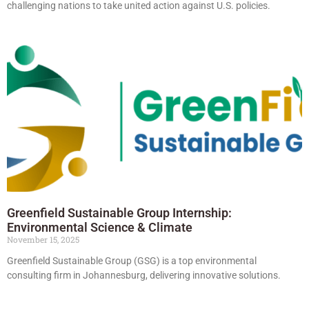
challenging nations to take united action against U.S. policies.
Greenfield Sustainable Group Internship:
Environmental Science & Climate
November 15, 2025
Greenfield Sustainable Group (GSG) is a top environmental
consulting firm in Johannesburg, delivering innovative solutions.