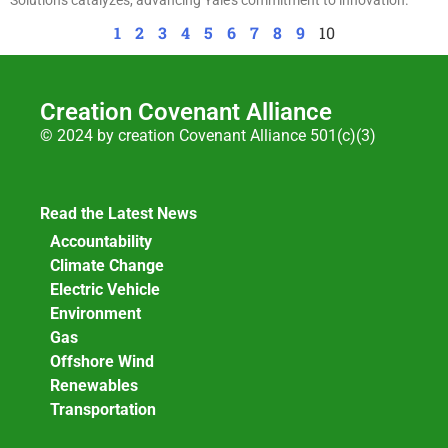
1
2
3
4
5
6
7
8
9
10
Creation Covenant Alliance
© 2024 by creation Covenant Alliance 501(c)(3)
Read the Latest News
Accountability
Climate Change
Electric Vehicle
Environment
Gas
Offshore Wind
Renewables
Transportation