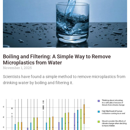
Boiling and Filtering: A Simple Way to Remove
Microplastics from Water
November 1, 2025
Scientists have found a simple method to remove microplastics from
drinking water by boiling and filtering it.