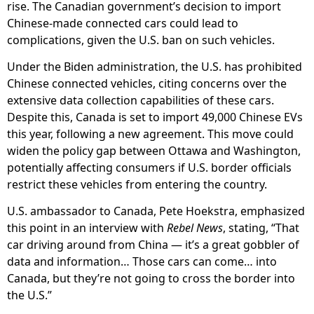
rise. The Canadian government’s decision to import
Chinese-made connected cars could lead to
complications, given the U.S. ban on such vehicles.
Under the Biden administration, the U.S. has prohibited
Chinese connected vehicles, citing concerns over the
extensive data collection capabilities of these cars.
Despite this, Canada is set to import 49,000 Chinese EVs
this year, following a new agreement. This move could
widen the policy gap between Ottawa and Washington,
potentially affecting consumers if U.S. border officials
restrict these vehicles from entering the country.
U.S. ambassador to Canada, Pete Hoekstra, emphasized
this point in an interview with
Rebel News
, stating, “That
car driving around from China — it’s a great gobbler of
data and information… Those cars can come… into
Canada, but they’re not going to cross the border into
the U.S.”