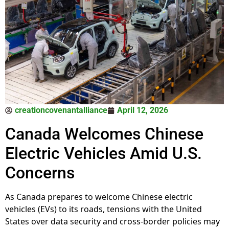
creationcovenantalliance
April 12, 2026
Canada Welcomes Chinese
Electric Vehicles Amid U.S.
Concerns
As Canada prepares to welcome Chinese electric
vehicles (EVs) to its roads, tensions with the United
States over data security and cross-border policies may