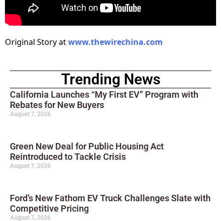
Original Story at
www.thewirechina.com
Trending News
California Launches “My First EV” Program with
Rebates for New Buyers
August 7, 2026
Green New Deal for Public Housing Act
Reintroduced to Tackle Crisis
August 7, 2026
Ford’s New Fathom EV Truck Challenges Slate with
Competitive Pricing
August 7, 2026