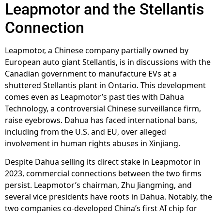
Leapmotor and the Stellantis
Connection
Leapmotor, a Chinese company partially owned by
European auto giant Stellantis, is in discussions with the
Canadian government to manufacture EVs at a
shuttered Stellantis plant in Ontario. This development
comes even as Leapmotor’s past ties with Dahua
Technology, a controversial Chinese surveillance firm,
raise eyebrows. Dahua has faced international bans,
including from the U.S. and EU, over alleged
involvement in human rights abuses in Xinjiang.
Despite Dahua selling its direct stake in Leapmotor in
2023, commercial connections between the two firms
persist. Leapmotor’s chairman, Zhu Jiangming, and
several vice presidents have roots in Dahua. Notably, the
two companies co-developed China’s first AI chip for