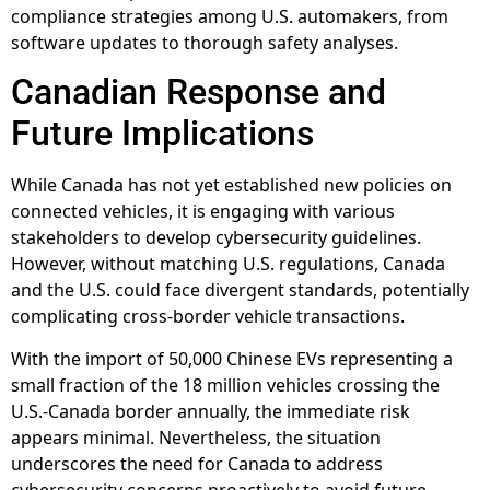
compliance strategies among U.S. automakers, from
software updates to thorough safety analyses.
Canadian Response and
Future Implications
While Canada has not yet established new policies on
connected vehicles, it is engaging with various
stakeholders to develop cybersecurity guidelines.
However, without matching U.S. regulations, Canada
and the U.S. could face divergent standards, potentially
complicating cross-border vehicle transactions.
With the import of 50,000 Chinese EVs representing a
small fraction of the 18 million vehicles crossing the
U.S.-Canada border annually, the immediate risk
appears minimal. Nevertheless, the situation
underscores the need for Canada to address
cybersecurity concerns proactively to avoid future