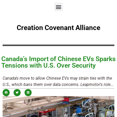
Creation Covenant Alliance
Canada’s Import of Chinese EVs Sparks
Tensions with U.S. Over Security
Canada's move to allow Chinese EVs may strain ties with the
U.S., which bans them over data concerns. Leapmotor's role...