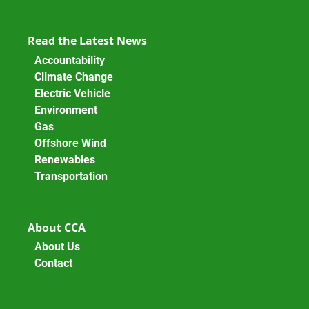
Read the Latest News
Accountability
Climate Change
Electric Vehicle
Environment
Gas
Offshore Wind
Renewables
Transportation
About CCA
About Us
Contact