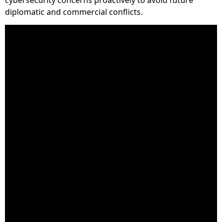
diplomatic and commercial conflicts.