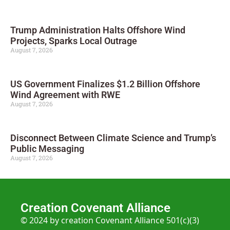
Trump Administration Halts Offshore Wind
Projects, Sparks Local Outrage
August 7, 2026
US Government Finalizes $1.2 Billion Offshore
Wind Agreement with RWE
August 7, 2026
Disconnect Between Climate Science and Trump’s
Public Messaging
August 7, 2026
Creation Covenant Alliance
© 2024 by creation Covenant Alliance 501(c)(3)