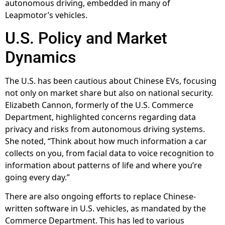
autonomous driving, embedded in many of
Leapmotor’s vehicles.
U.S. Policy and Market
Dynamics
The U.S. has been cautious about Chinese EVs, focusing
not only on market share but also on national security.
Elizabeth Cannon, formerly of the U.S. Commerce
Department, highlighted concerns regarding data
privacy and risks from autonomous driving systems.
She noted, “Think about how much information a car
collects on you, from facial data to voice recognition to
information about patterns of life and where you’re
going every day.”
There are also ongoing efforts to replace Chinese-
written software in U.S. vehicles, as mandated by the
Commerce Department. This has led to various