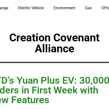
hange
Electric Vehicle
Environment
Gas
Offs
Creation Covenant
Alliance
D’s Yuan Plus EV: 30,00
ders in First Week with
w Features