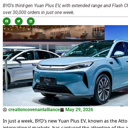
BYD's third-gen Yuan Plus EV, with extended range and Flash Ch
over 30,000 orders in just one week.
creationcovenantalliance
May 29, 2026
In just a week, BYD’s new Yuan Plus EV, known as the Atto 
international markets, has captured the attention of the