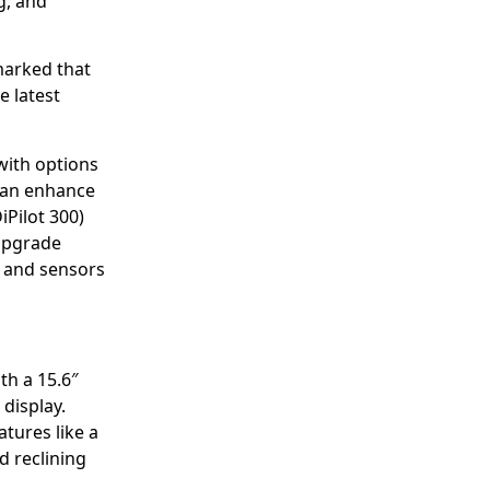
g, and
marked that
e latest
with options
 can enhance
iPilot 300)
 upgrade
 and sensors
th a 15.6″
display.
atures like a
nd reclining