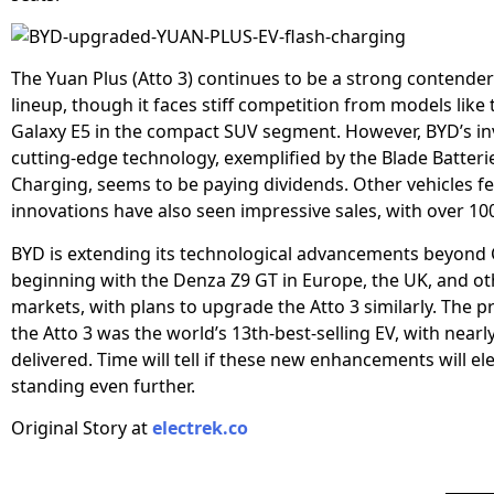
The Yuan Plus (Atto 3) continues to be a strong contender
lineup, though it faces stiff competition from models like
Galaxy E5 in the compact SUV segment. However, BYD’s in
cutting-edge technology, exemplified by the Blade Batteri
Charging, seems to be paying dividends. Other vehicles f
innovations have also seen impressive sales, with over 10
BYD is extending its technological advancements beyond 
beginning with the Denza Z9 GT in Europe, the UK, and ot
markets, with plans to upgrade the Atto 3 similarly. The pr
the Atto 3 was the world’s 13th-best-selling EV, with nearl
delivered. Time will tell if these new enhancements will ele
standing even further.
Original Story at
electrek.co