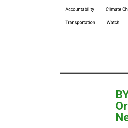
Accountability
Climate C
Transportation
Watch
BY
Or
Ne