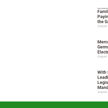
Famil
Payi
the G
August 
Merc
Germ
Elect
August 
With 
Leadi
Legis
Mand
August 