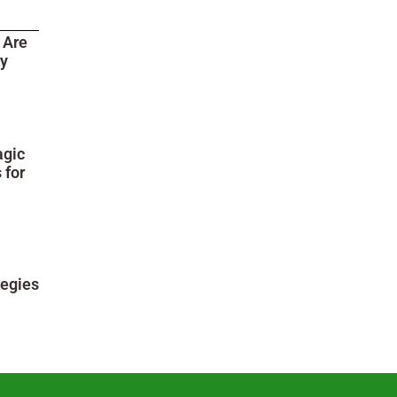
 Are
ry
agic
 for
tegies