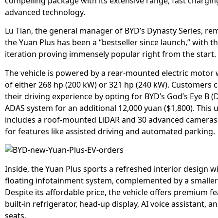
compelling package with its extensive range, fast chargin
advanced technology.
Lu Tian, the general manager of BYD’s Dynasty Series, re
the Yuan Plus has been a “bestseller since launch,” with th
iteration proving immensely popular right from the start.
The vehicle is powered by a rear-mounted electric motor 
of either 268 hp (200 kW) or 321 hp (240 kW). Customers
their driving experience by opting for BYD’s God’s Eye B (D
ADAS system for an additional 12,000 yuan ($1,800). This
includes a roof-mounted LiDAR and 30 advanced cameras
for features like assisted driving and automated parking.
Inside, the Yuan Plus sports a refreshed interior design wi
floating infotainment system, complemented by a smaller 
Despite its affordable price, the vehicle offers premium fe
built-in refrigerator, head-up display, AI voice assistant, a
seats.