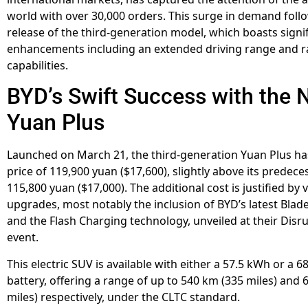
world with over 30,000 orders. This surge in demand foll
release of the third-generation model, which boasts signi
enhancements including an extended driving range and r
capabilities.
BYD’s Swift Success with the
Yuan Plus
Launched on March 21, the third-generation Yuan Plus has
price of 119,900 yuan ($17,600), slightly above its predeces
115,800 yuan ($17,000). The additional cost is justified by 
upgrades, most notably the inclusion of BYD’s latest Blade
and the Flash Charging technology, unveiled at their Disr
event.
This electric SUV is available with either a 57.5 kWh or a 
battery, offering a range of up to 540 km (335 miles) and 
miles) respectively, under the CLTC standard.