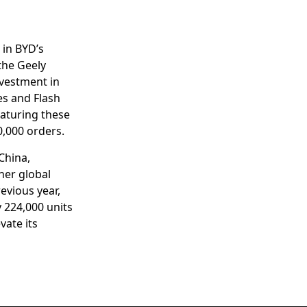
 in BYD’s
 the Geely
vestment in
es and Flash
eaturing these
0,000 orders.
China,
her global
evious year,
y 224,000 units
vate its