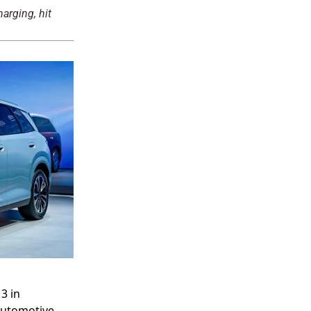
arging, hit
3 in
 automotive