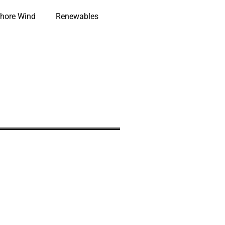
hore Wind
Renewables
0