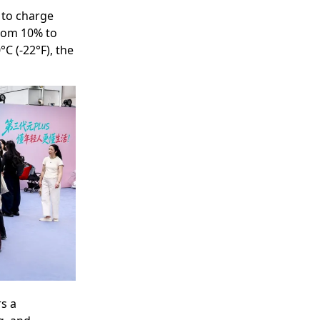
 to charge
from 10% to
C (-22°F), the
rs a