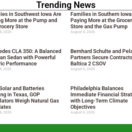
Trending News
ies in Southwest Iowa Are
Families in Southern Iowa
ng More at the Pump and
Paying More at the Groce
rocery Store
Store and the Gas Pump
6, 2026
August 6, 2026
edes CLA 350: A Balanced
Bernhard Schulte and Pel
an Sedan with Powerful
Partners Secure Contracts
ric Performance
Baltica 2 CSOV
6, 2026
August 6, 2026
Solar and Batteries
Philadelphia Balances
ng in Texas, GOP
Immediate Financial Stra
lators Weigh Natural Gas
with Long-Term Climate
ates
Objectives
6, 2026
August 6, 2026