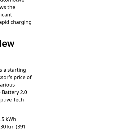
ows the
ficant
apid charging
 New
 a starting
sor’s price of
various
 Battery 2.0
uptive Tech
68.5 kWh
630 km (391