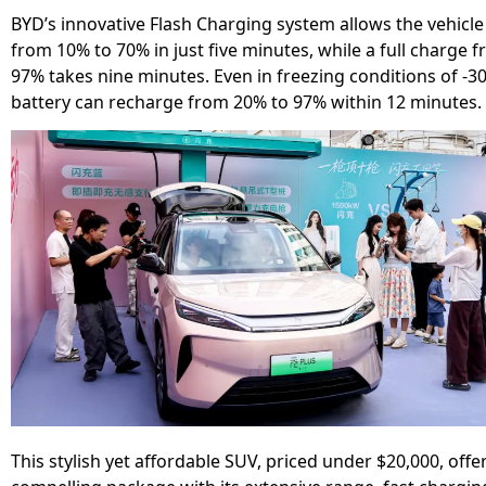
BYD’s innovative Flash Charging system allows the vehicle
from 10% to 70% in just five minutes, while a full charge 
97% takes nine minutes. Even in freezing conditions of -30°
battery can recharge from 20% to 97% within 12 minutes.
This stylish yet affordable SUV, priced under $20,000, offe