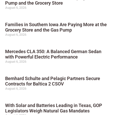
Pump and the Grocery Store
August 6, 2026
Families in Southern Iowa Are Paying More at the
Grocery Store and the Gas Pump
August 6, 2026
Mercedes CLA 350: A Balanced German Sedan
with Powerful Electric Performance
August 6, 2026
Bernhard Schulte and Pelagic Partners Secure
Contracts for Baltica 2 CSOV
August 6, 2026
With Solar and Batteries Leading in Texas, GOP
Legislators Weigh Natural Gas Mandates