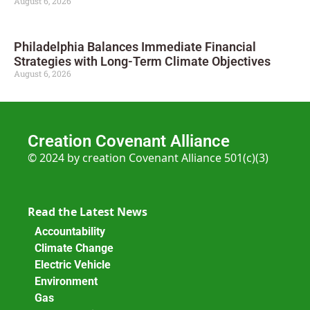
August 6, 2026
Philadelphia Balances Immediate Financial
Strategies with Long-Term Climate Objectives
August 6, 2026
Creation Covenant Alliance
© 2024 by creation Covenant Alliance 501(c)(3)
Read the Latest News
Accountability
Climate Change
Electric Vehicle
Environment
Gas