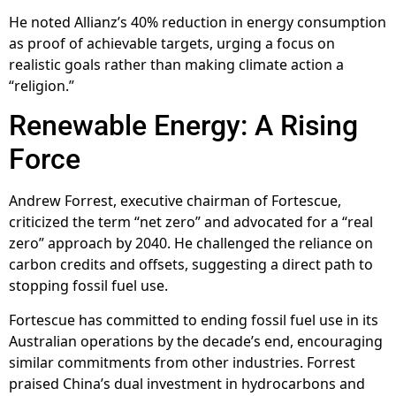
He noted Allianz’s 40% reduction in energy consumption
as proof of achievable targets, urging a focus on
realistic goals rather than making climate action a
“religion.”
Renewable Energy: A Rising
Force
Andrew Forrest, executive chairman of Fortescue,
criticized the term “net zero” and advocated for a “real
zero” approach by 2040. He challenged the reliance on
carbon credits and offsets, suggesting a direct path to
stopping fossil fuel use.
Fortescue has committed to ending fossil fuel use in its
Australian operations by the decade’s end, encouraging
similar commitments from other industries. Forrest
praised China’s dual investment in hydrocarbons and