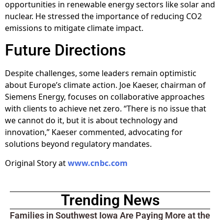
opportunities in renewable energy sectors like solar and
nuclear. He stressed the importance of reducing CO2
emissions to mitigate climate impact.
Future Directions
Despite challenges, some leaders remain optimistic
about Europe’s climate action. Joe Kaeser, chairman of
Siemens Energy, focuses on collaborative approaches
with clients to achieve net zero. “There is no issue that
we cannot do it, but it is about technology and
innovation,” Kaeser commented, advocating for
solutions beyond regulatory mandates.
Original Story at
www.cnbc.com
Trending News
Families in Southwest Iowa Are Paying More at the