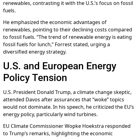
renewables, contrasting it with the U.S.’s focus on fossil
fuels.
He emphasized the economic advantages of
renewables, pointing to their declining costs compared
to fossil fuels. “The trend of renewable energy is eating
fossil fuels for lunch,” Forrest stated, urging a
diversified energy strategy.
U.S. and European Energy
Policy Tension
U.S. President Donald Trump, a climate change skeptic,
attended Davos after assurances that “woke” topics
would not dominate. In his speech, he criticized the EU’s
energy policy, particularly wind turbines.
EU Climate Commissioner Wopke Hoekstra responded
to Trump’s remarks, highlighting the economic