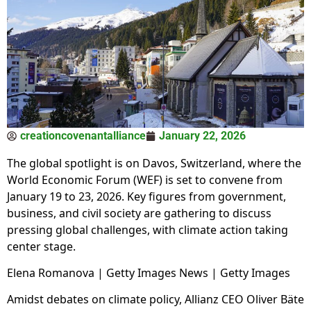
creationcovenantalliance
January 22, 2026
The global spotlight is on Davos, Switzerland, where the
World Economic Forum (WEF) is set to convene from
January 19 to 23, 2026. Key figures from government,
business, and civil society are gathering to discuss
pressing global challenges, with climate action taking
center stage.
Elena Romanova | Getty Images News | Getty Images
Amidst debates on climate policy, Allianz CEO Oliver Bäte