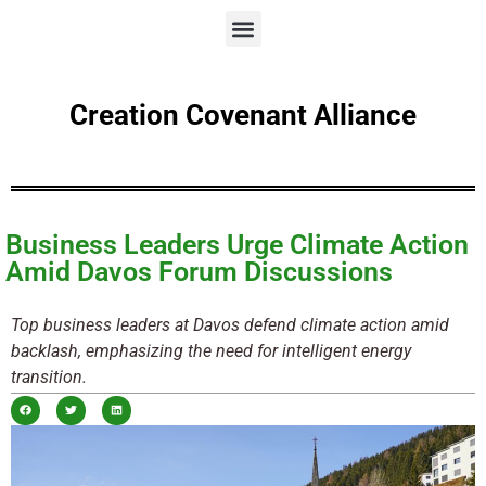
Creation Covenant Alliance
Business Leaders Urge Climate Action
Amid Davos Forum Discussions
Top business leaders at Davos defend climate action amid
backlash, emphasizing the need for intelligent energy
transition.