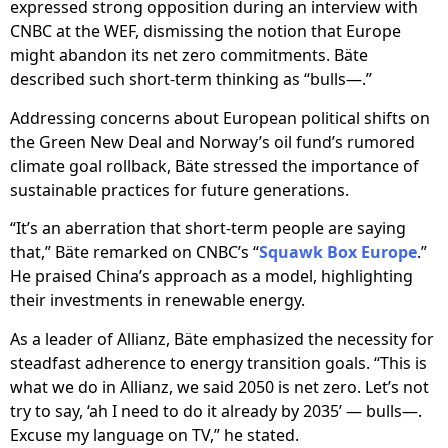
expressed strong opposition during an interview with
CNBC at the WEF, dismissing the notion that Europe
might abandon its net zero commitments. Bäte
described such short-term thinking as “bulls—.”
Addressing concerns about European political shifts on
the Green New Deal and Norway’s oil fund’s rumored
climate goal rollback, Bäte stressed the importance of
sustainable practices for future generations.
“It’s an aberration that short-term people are saying
that,” Bäte remarked on CNBC’s “
Squawk Box Europe
.”
He praised China’s approach as a model, highlighting
their investments in renewable energy.
As a leader of Allianz, Bäte emphasized the necessity for
steadfast adherence to energy transition goals. “This is
what we do in Allianz, we said 2050 is net zero. Let’s not
try to say, ‘ah I need to do it already by 2035’ — bulls—.
Excuse my language on TV,” he stated.