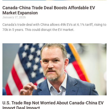
Canada-China Trade Deal Boosts Affordable EV
Market Expansion
January 17, 2026
Canada’s trade deal with China allows 49k EVs at 6.1% tariff, rising to
70k in 5 years. This could disrupt the EV market.
U.S. Trade Rep Not Worried About Canada-China EV
Import Deal Impact