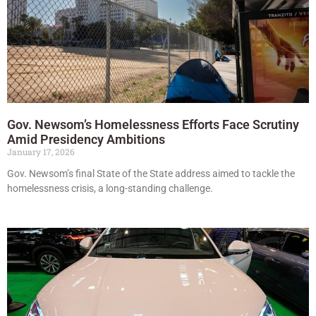
Gov. Newsom’s Homelessness Efforts Face Scrutiny
Amid Presidency Ambitions
January 17, 2026
Gov. Newsom’s final State of the State address aimed to tackle the
homelessness crisis, a long-standing challenge.