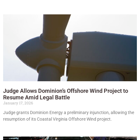
Judge Allows Dominion’s Offshore Wind Project to
Resume Amid Legal Battle
January 17, 2026
Judge grants Dominion Energy a preliminary injunction, allowing the
resumption of its Coastal Virginia Offshore Wind project.