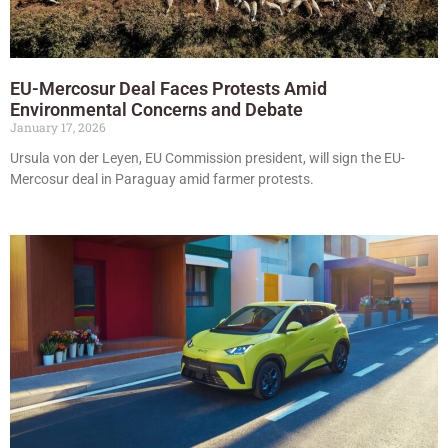
EU-Mercosur Deal Faces Protests Amid
Environmental Concerns and Debate
January 17, 2026
Ursula von der Leyen, EU Commission president, will sign the EU-
Mercosur deal in Paraguay amid farmer protests.