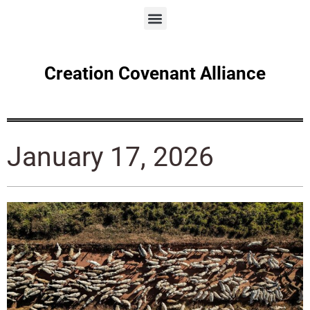
Creation Covenant Alliance
January 17, 2026