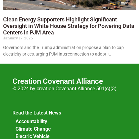
Clean Energy Supporters Highlight Significant
Oversight in White House Strategy for Powering Data
Centers in PJM Area
January 17, 2026
Governors and the Trump administration propose a plan to cap
electricity prices, urging PJM Interconnection to adopt it.
Creation Covenant Alliance
© 2024 by creation Covenant Alliance 501(c)(3)
Read the Latest News
Accountability
Climate Change
Electric Vehicle