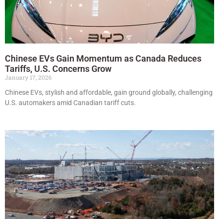
Chinese EVs Gain Momentum as Canada Reduces
Tariffs, U.S. Concerns Grow
January 17, 2026
Chinese EVs, stylish and affordable, gain ground globally, challenging
U.S. automakers amid Canadian tariff cuts.