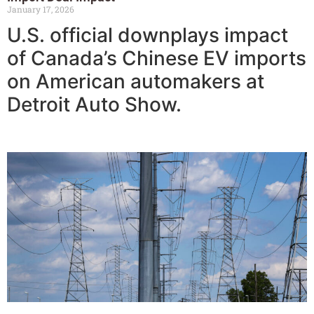
January 17, 2026
U.S. official downplays impact
of Canada’s Chinese EV imports
on American automakers at
Detroit Auto Show.