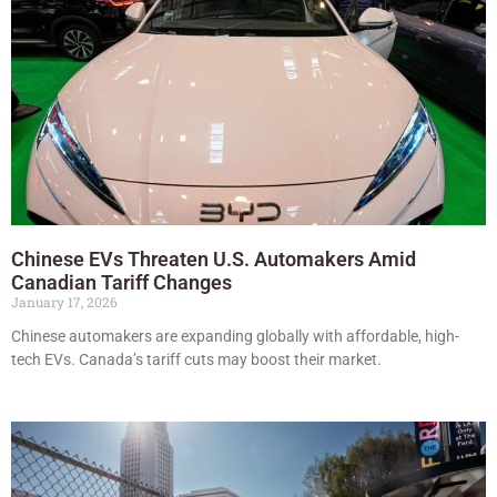
Chinese EVs Threaten U.S. Automakers Amid
Canadian Tariff Changes
January 17, 2026
Chinese automakers are expanding globally with affordable, high-
tech EVs. Canada’s tariff cuts may boost their market.