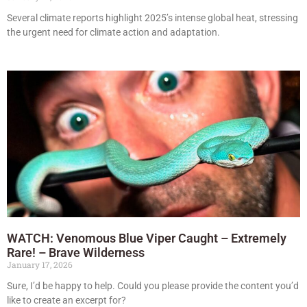
Several climate reports highlight 2025’s intense global heat, stressing
the urgent need for climate action and adaptation.
WATCH: Venomous Blue Viper Caught – Extremely
Rare! – Brave Wilderness
January 17, 2026
Sure, I’d be happy to help. Could you please provide the content you’d
like to create an excerpt for?