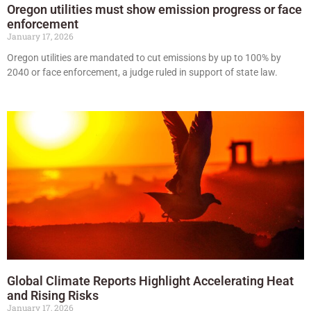
Oregon utilities must show emission progress or face
enforcement
January 17, 2026
Oregon utilities are mandated to cut emissions by up to 100% by
2040 or face enforcement, a judge ruled in support of state law.
Global Climate Reports Highlight Accelerating Heat
and Rising Risks
January 17, 2026