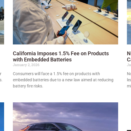
California Imposes 1.5% Fee on Products
N
with Embedded Batteries
C
January 2, 2026
Ja
r
Consumers will face a 1.5% fee on products with
No
s.
embedded batteries due to a new law aimed at reducing
le
battery fire risks.
mi