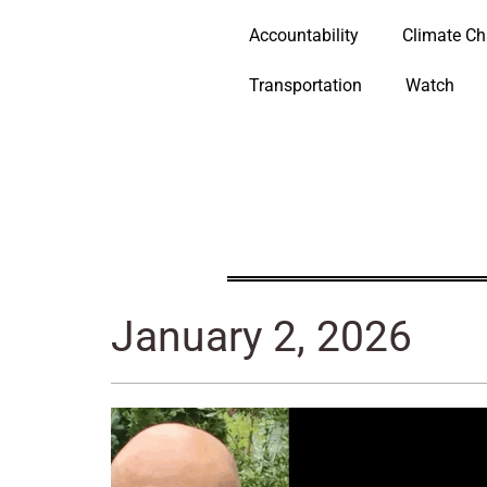
Accountability
Climate C
Transportation
Watch
January 2, 2026