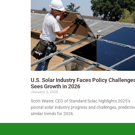
U.S. Solar Industry Faces Policy Challenges
Sees Growth in 2026
January 2, 2026
Scott Wiater, CEO of Standard Solar, highlights 2025’s
pivotal solar industry progress and challenges, predictin
similar trends for 2026.