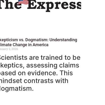
kepticism vs. Dogmatism: Understanding
limate Change in America
nuary 2, 2026
cientists are trained to be
keptics, assessing claims
based on evidence. This
indset contrasts with
dogmatism.