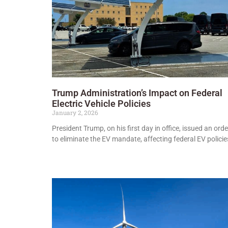
Trump Administration’s Impact on Federal
Electric Vehicle Policies
January 2, 2026
President Trump, on his first day in office, issued an orde
to eliminate the EV mandate, affecting federal EV policie