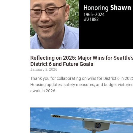
Reflecting on 2025: Major Wins for Seattle’
District 6 and Future Goals
January 2, 2026
Thank you for collaborating on wins for District 6 in 202
Housing updates, safety measures, and budget victorie
await in 2026.