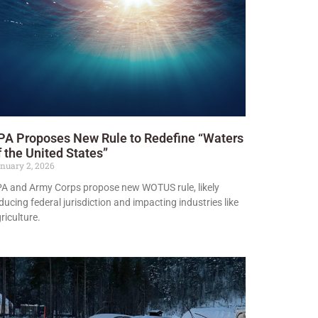
PA Proposes New Rule to Redefine “Waters
f the United States”
nuary 2, 2026
A and Army Corps propose new WOTUS rule, likely
ducing federal jurisdiction and impacting industries like
riculture.