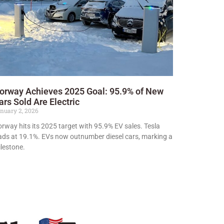
orway Achieves 2025 Goal: 95.9% of New
ars Sold Are Electric
nuary 2, 2026
rway hits its 2025 target with 95.9% EV sales. Tesla
ads at 19.1%. EVs now outnumber diesel cars, marking a
lestone.