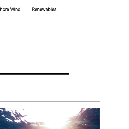
hore Wind
Renewables