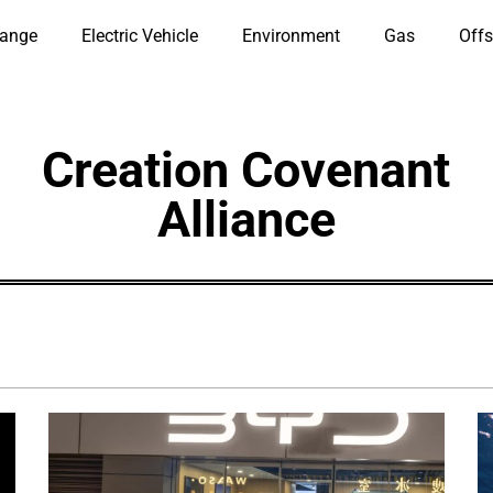
hange
Electric Vehicle
Environment
Gas
Offs
Creation Covenant
Alliance