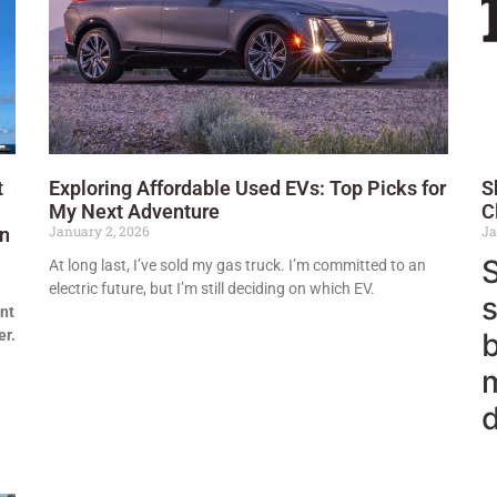
t
Exploring Affordable Used EVs: Top Picks for
S
My Next Adventure
C
January 2, 2026
Ja
en
S
At long last, I’ve sold my gas truck. I’m committed to an
electric future, but I’m still deciding on which EV.
s
nt
er.
m