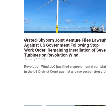
Ørsted-Skyborn Joint Venture Files Lawsui
Against US Government Following Stop-
Work Order; Remaining Installation of Sev
Turbines on Revolution Wind
January 2, 2026
Revolution Wind LLC has filed a supplemental complai
in the US District Court against a lease suspension ord