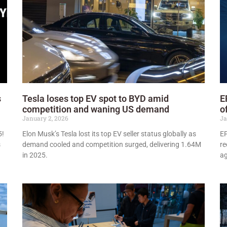
s
Tesla loses top EV spot to BYD amid
E
competition and waning US demand
o
January 2, 2026
Ja
5!
Elon Musk’s Tesla lost its top EV seller status globally as
EP
s
demand cooled and competition surged, delivering 1.64M
re
in 2025.
ag