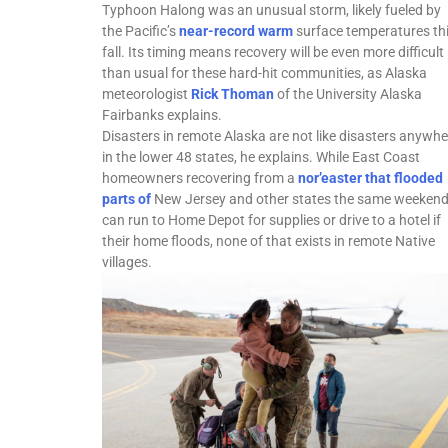
Typhoon Halong was an unusual storm, likely fueled by
the Pacific’s
near-record warm
surface temperatures th
fall. Its timing means recovery will be even more difficult
than usual for these hard-hit communities, as Alaska
meteorologist
Rick Thoman
of the University Alaska
Fairbanks explains.
Disasters in remote Alaska are not like disasters anywhe
in the lower 48 states, he explains. While East Coast
homeowners recovering from a
nor’easter that flooded
parts of
New Jersey and other states the same weeken
can run to Home Depot for supplies or drive to a hotel if
their home floods, none of that exists in remote Native
villages.