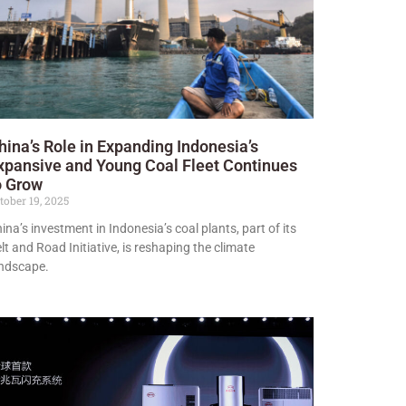
hina’s Role in Expanding Indonesia’s
xpansive and Young Coal Fleet Continues
o Grow
tober 19, 2025
ina’s investment in Indonesia’s coal plants, part of its
lt and Road Initiative, is reshaping the climate
ndscape.