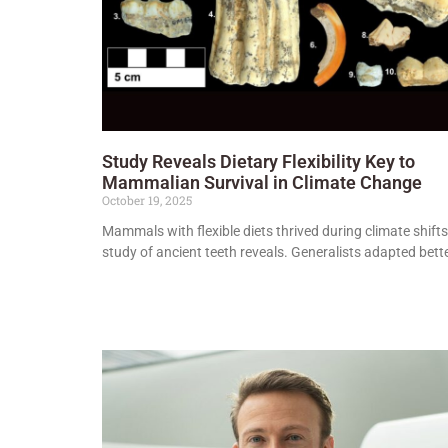
Study Reveals Dietary Flexibility Key to
Mammalian Survival in Climate Change
October 19, 2025
Mammals with flexible diets thrived during climate shifts
study of ancient teeth reveals. Generalists adapted bette