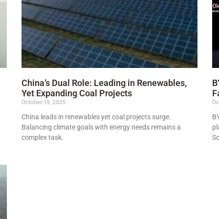
China’s Dual Role: Leading in Renewables,
B
Yet Expanding Coal Projects
F
October 19, 2025
Oc
China leads in renewables yet coal projects surge.
BY
Balancing climate goals with energy needs remains a
pl
complex task.
So