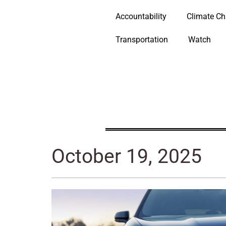
Accountability
Climate C
Transportation
Watch
October 19, 2025