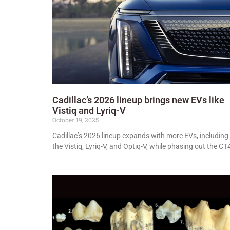
Cadillac’s 2026 lineup brings new EVs like
Vistiq and Lyriq-V
October 19, 2025
Cadillac’s 2026 lineup expands with more EVs, including
the Vistiq, Lyriq-V, and Optiq-V, while phasing out the CT