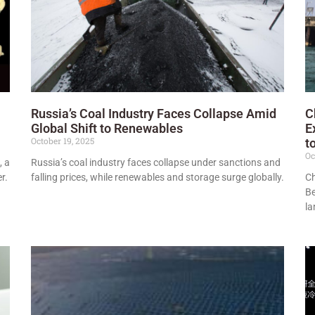
Russia’s Coal Industry Faces Collapse Amid
C
Global Shift to Renewables
E
October 19, 2025
t
Oc
, a
Russia’s coal industry faces collapse under sanctions and
r.
falling prices, while renewables and storage surge globally.
Ch
Be
la