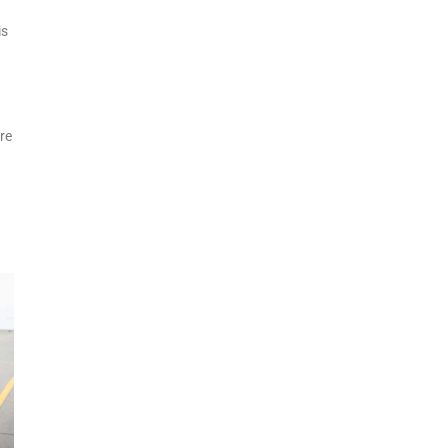
is
re
d