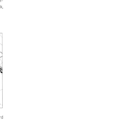
r-
k,
rd