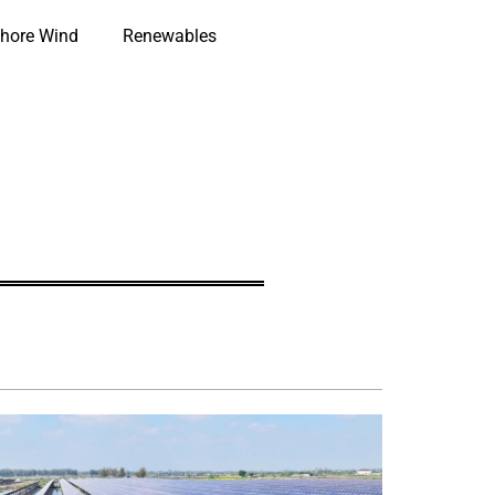
hore Wind
Renewables