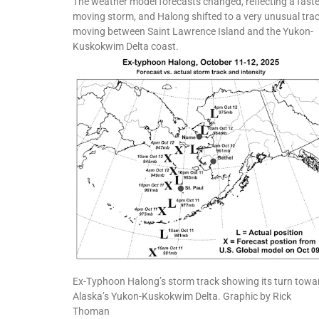
The weather model forecasts changed, reflecting a faste
moving storm, and Halong shifted to a very unusual trac
moving between Saint Lawrence Island and the Yukon-
Kuskokwim Delta coast.
Ex-Typhoon Halong’s storm track showing its turn towa
Alaska’s Yukon-Kuskokwim Delta. Graphic by Rick
Thoman