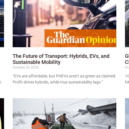
The Future of Transport: Hybrids, EVs, and
G
Sustainable Mobility
C
October 19, 2025
Oc
“EVs are affordable, but PHEVs aren’t as green as claimed.
10
4.
Profit drives hybrids, while true sustainability lags.”
hi