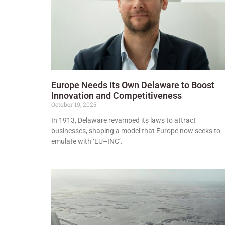
Europe Needs Its Own Delaware to Boost
Innovation and Competitiveness
October 19, 2025
In 1913, Delaware revamped its laws to attract
businesses, shaping a model that Europe now seeks to
emulate with ‘EU–INC’.