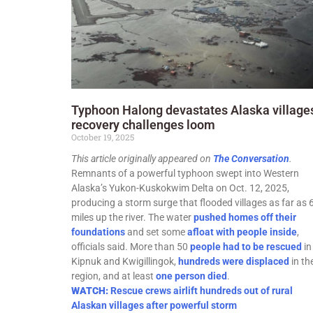
Typhoon Halong devastates Alaska village
recovery challenges loom
October 19, 2025
This article originally appeared on
The Conversation
.
Remnants of a powerful typhoon swept into Western
Alaska’s Yukon-Kuskokwim Delta on Oct. 12, 2025,
producing a storm surge that flooded villages as far as 
miles up the river. The water
pushed homes off their
foundations
and set some
afloat with people inside
,
officials said. More than 50
people had to be rescued
in
Kipnuk and Kwigillingok,
hundreds were displaced
in th
region, and at least
one person died
.
WATCH:
Rescue crews airlift hundreds out of rural
Alaskan villages after powerful storm