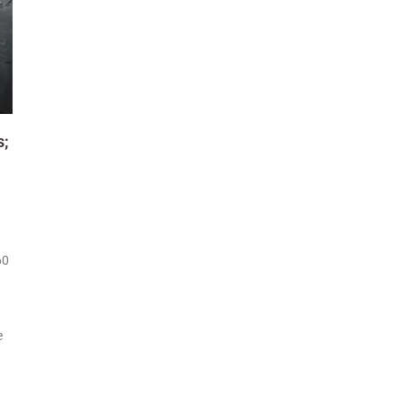
s;
60
e