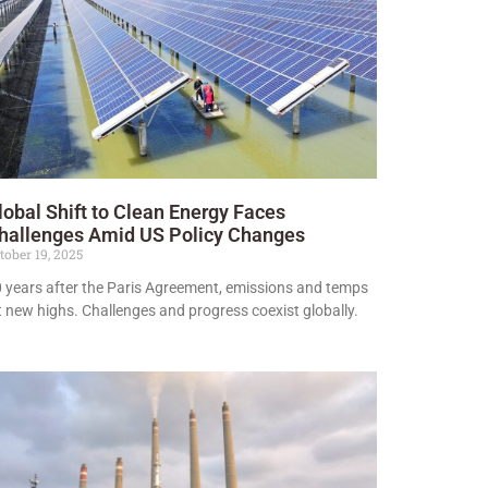
lobal Shift to Clean Energy Faces
hallenges Amid US Policy Changes
tober 19, 2025
 years after the Paris Agreement, emissions and temps
t new highs. Challenges and progress coexist globally.