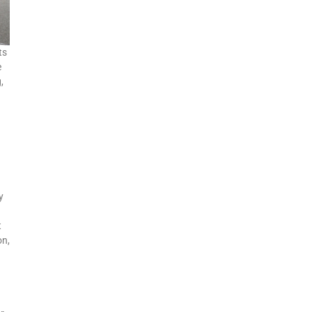
ts
e
,
y
a
t
on,