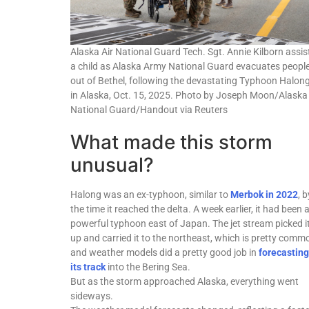
Alaska Air National Guard Tech. Sgt. Annie Kilborn assis
a child as Alaska Army National Guard evacuates peopl
out of Bethel, following the devastating Typhoon Halong
in Alaska, Oct. 15, 2025. Photo by Joseph Moon/Alaska
National Guard/Handout via Reuters
What made this storm
unusual?
Halong was an ex-typhoon, similar to
Merbok in 2022
, b
the time it reached the delta. A week earlier, it had been 
powerful typhoon east of Japan. The jet stream picked i
up and carried it to the northeast, which is pretty comm
and weather models did a pretty good job in
forecasting
its track
into the Bering Sea.
But as the storm approached Alaska, everything went
sideways.