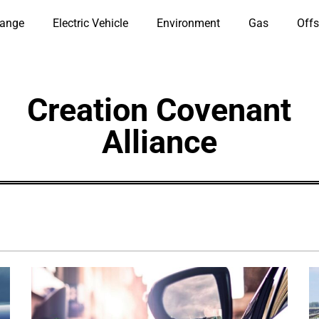
hange
Electric Vehicle
Environment
Gas
Offs
Creation Covenant
Alliance