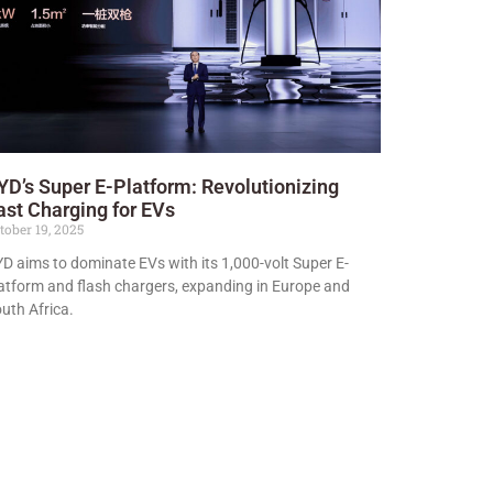
YD’s Super E-Platform: Revolutionizing
ast Charging for EVs
tober 19, 2025
D aims to dominate EVs with its 1,000-volt Super E-
atform and flash chargers, expanding in Europe and
uth Africa.