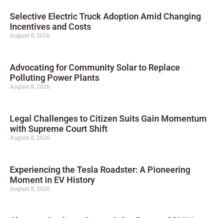
Selective Electric Truck Adoption Amid Changing
Incentives and Costs
August 8, 2026
Advocating for Community Solar to Replace
Polluting Power Plants
August 8, 2026
Legal Challenges to Citizen Suits Gain Momentum
with Supreme Court Shift
August 8, 2026
Experiencing the Tesla Roadster: A Pioneering
Moment in EV History
August 8, 2026