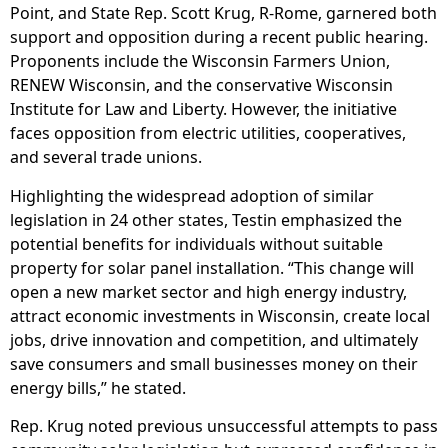
Point, and State Rep. Scott Krug, R-Rome, garnered both
support and opposition during a recent public hearing.
Proponents include the Wisconsin Farmers Union,
RENEW Wisconsin, and the conservative Wisconsin
Institute for Law and Liberty. However, the initiative
faces opposition from electric utilities, cooperatives,
and several trade unions.
Highlighting the widespread adoption of similar
legislation in 24 other states, Testin emphasized the
potential benefits for individuals without suitable
property for solar panel installation. “This change will
open a new market sector and high energy industry,
attract economic investments in Wisconsin, create local
jobs, drive innovation and competition, and ultimately
save consumers and small businesses money on their
energy bills,” he stated.
Rep. Krug noted previous unsuccessful attempts to pass