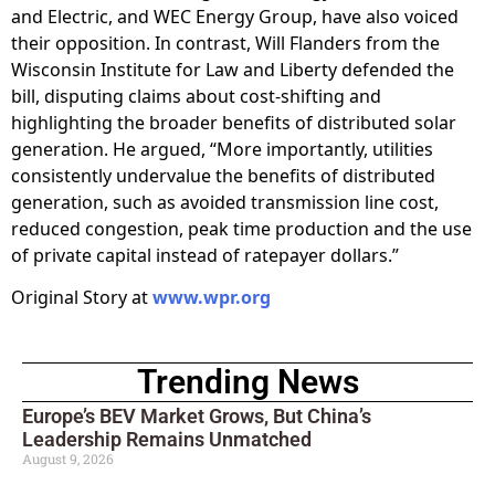
and Electric, and WEC Energy Group, have also voiced
their opposition. In contrast, Will Flanders from the
Wisconsin Institute for Law and Liberty defended the
bill, disputing claims about cost-shifting and
highlighting the broader benefits of distributed solar
generation. He argued, “More importantly, utilities
consistently undervalue the benefits of distributed
generation, such as avoided transmission line cost,
reduced congestion, peak time production and the use
of private capital instead of ratepayer dollars.”
Original Story at
www.wpr.org
Trending News
Europe’s BEV Market Grows, But China’s
Leadership Remains Unmatched
August 9, 2026