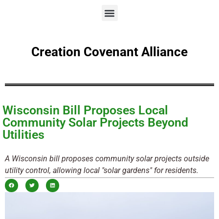
Creation Covenant Alliance
Wisconsin Bill Proposes Local
Community Solar Projects Beyond
Utilities
A Wisconsin bill proposes community solar projects outside
utility control, allowing local "solar gardens" for residents.