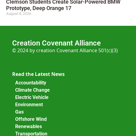
Clemson Students Create Solar-Powered BMW
Prototype, Deep Orange 17
August 8, 2026
Creation Covenant Alliance
© 2024 by creation Covenant Alliance 501(c)(3)
Read the Latest News
Accountability
Climate Change
Electric Vehicle
Environment
Gas
Offshore Wind
Renewables
Transportation