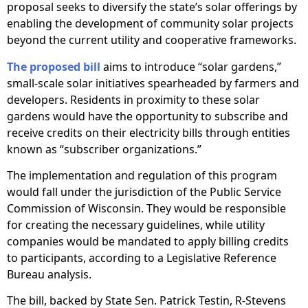
proposal seeks to diversify the state’s solar offerings by
enabling the development of community solar projects
beyond the current utility and cooperative frameworks.
The proposed bill
aims to introduce “solar gardens,”
small-scale solar initiatives spearheaded by farmers and
developers. Residents in proximity to these solar
gardens would have the opportunity to subscribe and
receive credits on their electricity bills through entities
known as “subscriber organizations.”
The implementation and regulation of this program
would fall under the jurisdiction of the Public Service
Commission of Wisconsin. They would be responsible
for creating the necessary guidelines, while utility
companies would be mandated to apply billing credits
to participants, according to a Legislative Reference
Bureau analysis.
The bill, backed by State Sen. Patrick Testin, R-Stevens