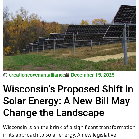
creationcovenantalliance
December 15, 2025
Wisconsin’s Proposed Shift in
Solar Energy: A New Bill May
Change the Landscape
Wisconsin is on the brink of a significant transformation
in its approach to solar energy. A new legislative