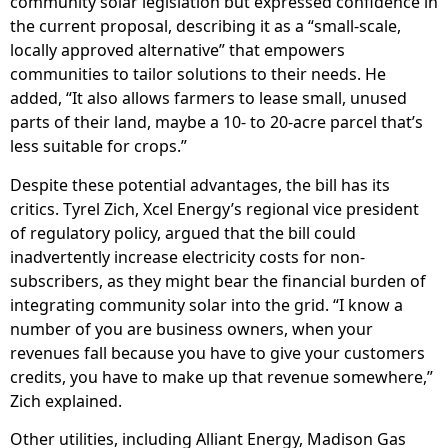
community solar legislation but expressed confidence in
the current proposal, describing it as a “small-scale,
locally approved alternative” that empowers
communities to tailor solutions to their needs. He
added, “It also allows farmers to lease small, unused
parts of their land, maybe a 10- to 20-acre parcel that’s
less suitable for crops.”
Despite these potential advantages, the bill has its
critics. Tyrel Zich, Xcel Energy’s regional vice president
of regulatory policy, argued that the bill could
inadvertently increase electricity costs for non-
subscribers, as they might bear the financial burden of
integrating community solar into the grid. “I know a
number of you are business owners, when your
revenues fall because you have to give your customers
credits, you have to make up that revenue somewhere,”
Zich explained.
Other utilities, including Alliant Energy, Madison Gas