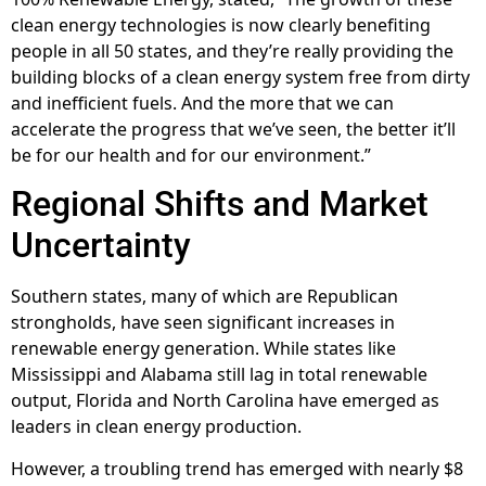
clean energy technologies is now clearly benefiting
people in all 50 states, and they’re really providing the
building blocks of a clean energy system free from dirty
and inefficient fuels. And the more that we can
accelerate the progress that we’ve seen, the better it’ll
be for our health and for our environment.”
Regional Shifts and Market
Uncertainty
Southern states, many of which are Republican
strongholds, have seen significant increases in
renewable energy generation. While states like
Mississippi and Alabama still lag in total renewable
output, Florida and North Carolina have emerged as
leaders in clean energy production.
However, a troubling trend has emerged with nearly $8