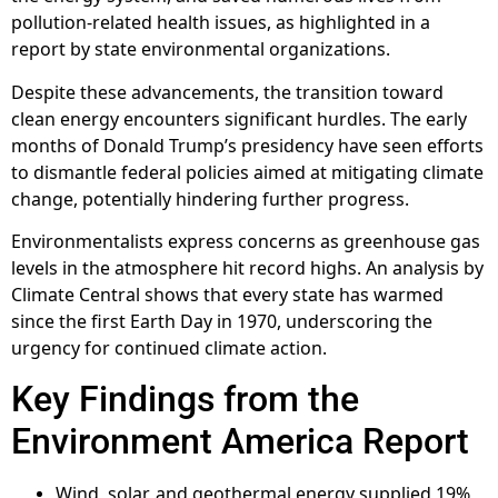
pollution-related health issues, as highlighted in a
report by state environmental organizations.
Despite these advancements, the transition toward
clean energy encounters significant hurdles. The early
months of Donald Trump’s presidency have seen efforts
to dismantle federal policies aimed at mitigating climate
change, potentially hindering further progress.
Environmentalists express concerns as greenhouse gas
levels in the atmosphere hit record highs. An analysis by
Climate Central shows that every state has warmed
since the first Earth Day in 1970, underscoring the
urgency for continued climate action.
Key Findings from the
Environment America Report
Wind, solar, and geothermal energy supplied 19%