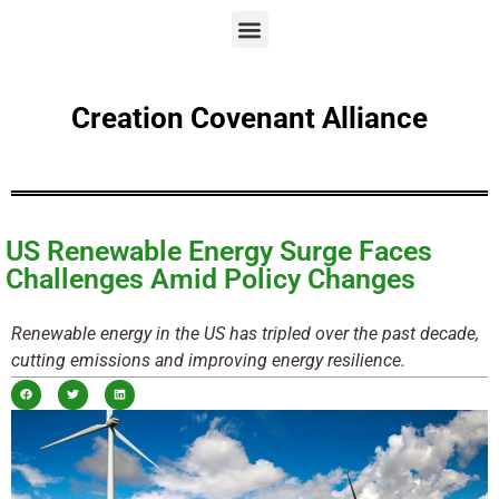
Creation Covenant Alliance
US Renewable Energy Surge Faces
Challenges Amid Policy Changes
Renewable energy in the US has tripled over the past decade,
cutting emissions and improving energy resilience.