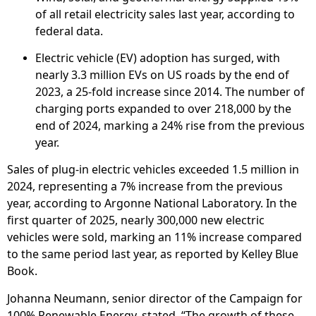
of all retail electricity sales last year, according to
federal data.
Electric vehicle (EV) adoption has surged, with
nearly 3.3 million EVs on US roads by the end of
2023, a 25-fold increase since 2014. The number of
charging ports expanded to over 218,000 by the
end of 2024, marking a 24% rise from the previous
year.
Sales of plug-in electric vehicles exceeded 1.5 million in
2024, representing a 7% increase from the previous
year, according to Argonne National Laboratory. In the
first quarter of 2025, nearly 300,000 new electric
vehicles were sold, marking an 11% increase compared
to the same period last year, as reported by Kelley Blue
Book.
Johanna Neumann, senior director of the Campaign for
100% Renewable Energy, stated, “The growth of these