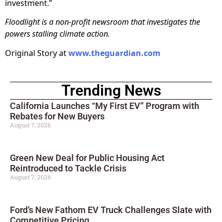
investment.”
Floodlight is a non-profit newsroom that investigates the
powers stalling climate action.
Original Story at
www.theguardian.com
Trending News
California Launches “My First EV” Program with
Rebates for New Buyers
August 7, 2026
Green New Deal for Public Housing Act
Reintroduced to Tackle Crisis
August 7, 2026
Ford’s New Fathom EV Truck Challenges Slate with
Competitive Pricing