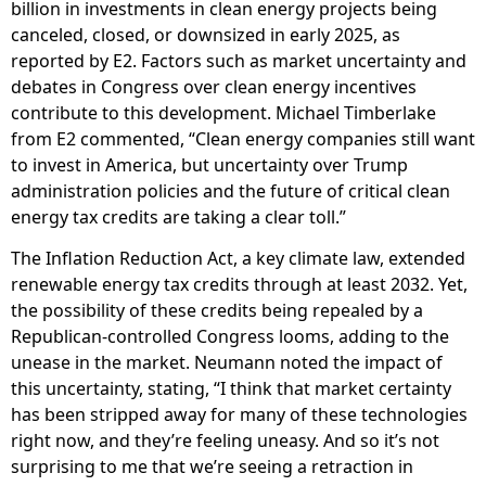
billion in investments in clean energy projects being
canceled, closed, or downsized in early 2025, as
reported by E2. Factors such as market uncertainty and
debates in Congress over clean energy incentives
contribute to this development. Michael Timberlake
from E2 commented, “Clean energy companies still want
to invest in America, but uncertainty over Trump
administration policies and the future of critical clean
energy tax credits are taking a clear toll.”
The Inflation Reduction Act, a key climate law, extended
renewable energy tax credits through at least 2032. Yet,
the possibility of these credits being repealed by a
Republican-controlled Congress looms, adding to the
unease in the market. Neumann noted the impact of
this uncertainty, stating, “I think that market certainty
has been stripped away for many of these technologies
right now, and they’re feeling uneasy. And so it’s not
surprising to me that we’re seeing a retraction in