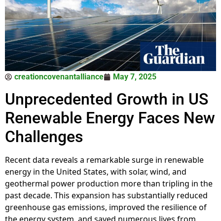
creationcovenantalliance
May 7, 2025
Unprecedented Growth in US
Renewable Energy Faces New
Challenges
Recent data reveals a remarkable surge in renewable
energy in the United States, with solar, wind, and
geothermal power production more than tripling in the
past decade. This expansion has substantially reduced
greenhouse gas emissions, improved the resilience of
the energy system, and saved numerous lives from