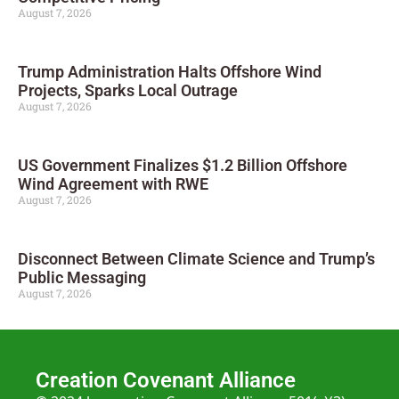
August 7, 2026
Trump Administration Halts Offshore Wind
Projects, Sparks Local Outrage
August 7, 2026
US Government Finalizes $1.2 Billion Offshore
Wind Agreement with RWE
August 7, 2026
Disconnect Between Climate Science and Trump’s
Public Messaging
August 7, 2026
Creation Covenant Alliance