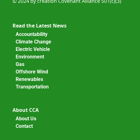
© 2024 by creation Covenant Alliance 501(c)(3)
Read the Latest News
Accountability
Climate Change
Electric Vehicle
Environment
Gas
Offshore Wind
Renewables
Transportation
About CCA
About Us
Contact