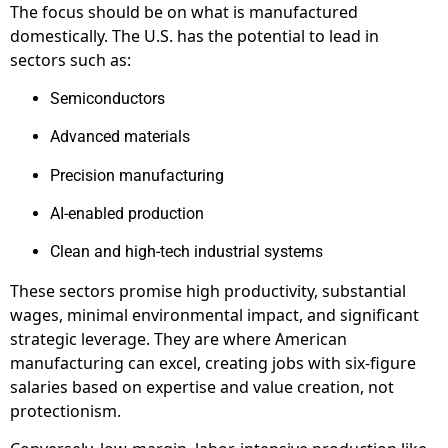
The focus should be on what is manufactured
domestically. The U.S. has the potential to lead in
sectors such as:
Semiconductors
Advanced materials
Precision manufacturing
AI-enabled production
Clean and high-tech industrial systems
These sectors promise high productivity, substantial
wages, minimal environmental impact, and significant
strategic leverage. They are where American
manufacturing can excel, creating jobs with six-figure
salaries based on expertise and value creation, not
protectionism.