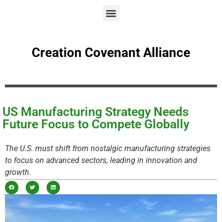
Creation Covenant Alliance
US Manufacturing Strategy Needs
Future Focus to Compete Globally
The U.S. must shift from nostalgic manufacturing strategies
to focus on advanced sectors, leading in innovation and
growth.