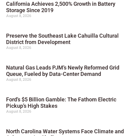
California Achieves 2,500% Growth in Battery
Storage Since 2019
August 8, 2026
Preserve the Southeast Lake Cahuilla Cultural
District from Development
August 8, 2026
Natural Gas Leads PJM’s Newly Reformed Grid
Queue, Fueled by Data-Center Demand
August 8, 2026
Ford’s $5 Billion Gamble: The Fathom Electric
Pickup’s High Stakes
August 8, 2026
North Carolina Water Systems Face Climate and