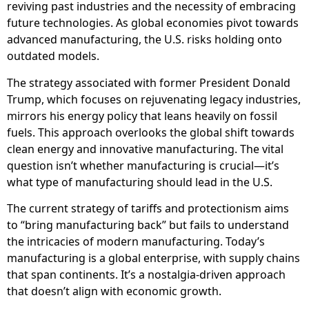
reviving past industries and the necessity of embracing
future technologies. As global economies pivot towards
advanced manufacturing, the U.S. risks holding onto
outdated models.
The strategy associated with former President Donald
Trump, which focuses on rejuvenating legacy industries,
mirrors his energy policy that leans heavily on fossil
fuels. This approach overlooks the global shift towards
clean energy and innovative manufacturing. The vital
question isn’t whether manufacturing is crucial—it’s
what type of manufacturing should lead in the U.S.
The current strategy of tariffs and protectionism aims
to “bring manufacturing back” but fails to understand
the intricacies of modern manufacturing. Today’s
manufacturing is a global enterprise, with supply chains
that span continents. It’s a nostalgia-driven approach
that doesn’t align with economic growth.