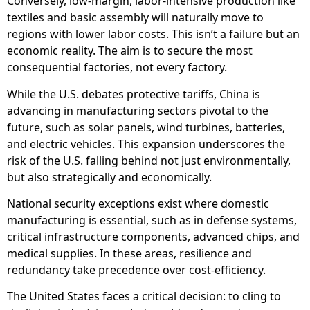
Conversely, low-margin, labor-intensive production like
textiles and basic assembly will naturally move to
regions with lower labor costs. This isn’t a failure but an
economic reality. The aim is to secure the most
consequential factories, not every factory.
While the U.S. debates protective tariffs, China is
advancing in manufacturing sectors pivotal to the
future, such as solar panels, wind turbines, batteries,
and electric vehicles. This expansion underscores the
risk of the U.S. falling behind not just environmentally,
but also strategically and economically.
National security exceptions exist where domestic
manufacturing is essential, such as in defense systems,
critical infrastructure components, advanced chips, and
medical supplies. In these areas, resilience and
redundancy take precedence over cost-efficiency.
The United States faces a critical decision: to cling to