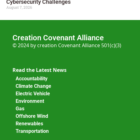
Cybersecurity Challenges
August 7, 2026
Creation Covenant Alliance
© 2024 by creation Covenant Alliance 501(c)(3)
Read the Latest News
Accountability
Climate Change
Electric Vehicle
Environment
Gas
Offshore Wind
Renewables
Transportation