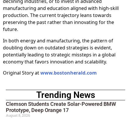
declining industries, or to invest in advanced
manufacturing and education aligned with high-skill
production. The current trajectory leans towards
preserving the past rather than innovating for the
future.
In both energy and manufacturing, the pattern of
doubling down on outdated strategies is evident,
potentially leading to strategic missteps in a global
economy that favors innovation and scalability.
Original Story at
www.bostonherald.com
Trending News
Clemson Students Create Solar-Powered BMW
Prototype, Deep Orange 17
August 8, 2026