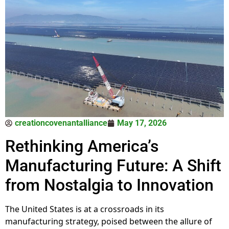
creationcovenantalliance
May 17, 2026
Rethinking America’s
Manufacturing Future: A Shift
from Nostalgia to Innovation
The United States is at a crossroads in its
manufacturing strategy, poised between the allure of