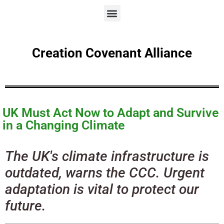
Creation Covenant Alliance
UK Must Act Now to Adapt and Survive
in a Changing Climate
The UK's climate infrastructure is
outdated, warns the CCC. Urgent
adaptation is vital to protect our
future.