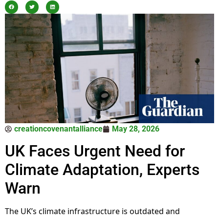
creationcovenantalliance
May 28, 2026
UK Faces Urgent Need for
Climate Adaptation, Experts
Warn
The UK’s climate infrastructure is outdated and