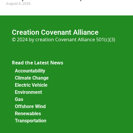
August 6, 2026
Creation Covenant Alliance
© 2024 by creation Covenant Alliance 501(c)(3)
Read the Latest News
Accountability
Climate Change
Electric Vehicle
Environment
Gas
Offshore Wind
Renewables
Transportation