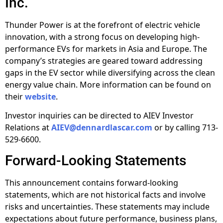
Inc.
Thunder Power is at the forefront of electric vehicle
innovation, with a strong focus on developing high-
performance EVs for markets in Asia and Europe. The
company’s strategies are geared toward addressing
gaps in the EV sector while diversifying across the clean
energy value chain. More information can be found on
their
website
.
Investor inquiries can be directed to AIEV Investor
Relations at
AIEV@dennardlascar.com
or by calling 713-
529-6600.
Forward-Looking Statements
This announcement contains forward-looking
statements, which are not historical facts and involve
risks and uncertainties. These statements may include
expectations about future performance, business plans,