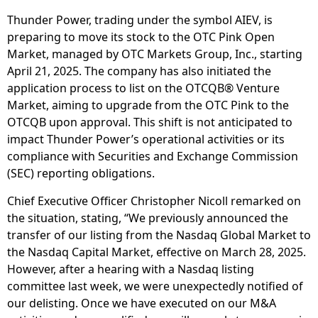
Thunder Power, trading under the symbol AIEV, is
preparing to move its stock to the OTC Pink Open
Market, managed by OTC Markets Group, Inc., starting
April 21, 2025. The company has also initiated the
application process to list on the OTCQB® Venture
Market, aiming to upgrade from the OTC Pink to the
OTCQB upon approval. This shift is not anticipated to
impact Thunder Power’s operational activities or its
compliance with Securities and Exchange Commission
(SEC) reporting obligations.
Chief Executive Officer Christopher Nicoll remarked on
the situation, stating, “We previously announced the
transfer of our listing from the Nasdaq Global Market to
the Nasdaq Capital Market, effective on March 28, 2025.
However, after a hearing with a Nasdaq listing
committee last week, we were unexpectedly notified of
our delisting. Once we have executed on our M&A