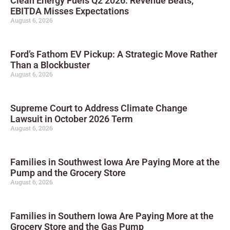
Clean Energy Fuels Q2 2026: Revenue Beats,
EBITDA Misses Expectations
August 6, 2026
Ford’s Fathom EV Pickup: A Strategic Move Rather
Than a Blockbuster
August 6, 2026
Supreme Court to Address Climate Change
Lawsuit in October 2026 Term
August 6, 2026
Families in Southwest Iowa Are Paying More at the
Pump and the Grocery Store
August 6, 2026
Families in Southern Iowa Are Paying More at the
Grocery Store and the Gas Pump