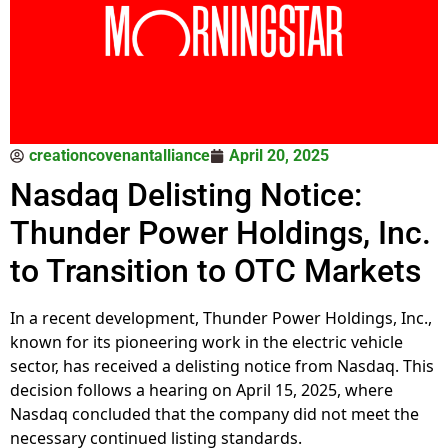
creationcovenantalliance
April 20, 2025
Nasdaq Delisting Notice:
Thunder Power Holdings, Inc.
to Transition to OTC Markets
In a recent development, Thunder Power Holdings, Inc.,
known for its pioneering work in the electric vehicle
sector, has received a delisting notice from Nasdaq. This
decision follows a hearing on April 15, 2025, where
Nasdaq concluded that the company did not meet the
necessary continued listing standards.