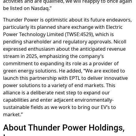
activities and are qualified, we will reapply to once again
be listed on Nasdaq.”
Thunder Power is optimistic about its future endeavors,
particularly its planned share exchange with Electric
Power Technology Limited (TWSE:4529), which is
pending shareholder and regulatory approvals. Nicoll
expressed enthusiasm about the anticipated revenue
stream in 2025, emphasizing the company’s
commitment to expanding its role as a provider of
green energy solutions. He added, “We are excited to
launch this partnership with EPTL to deliver innovative
power solutions to a variety of end markets. This
alliance is a deliberate next step to expand our
capabilities and enter adjacent environmentally-
sustainable fields as we work to bring our EV’s to
market.”
About Thunder Power Holdings,