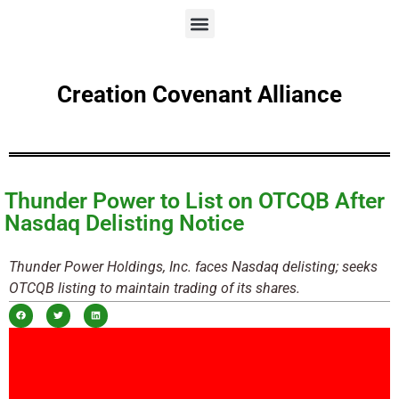
Creation Covenant Alliance
Thunder Power to List on OTCQB After
Nasdaq Delisting Notice
Thunder Power Holdings, Inc. faces Nasdaq delisting; seeks
OTCQB listing to maintain trading of its shares.