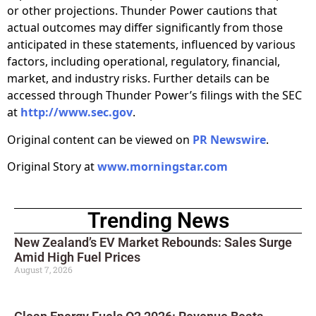
or other projections. Thunder Power cautions that
actual outcomes may differ significantly from those
anticipated in these statements, influenced by various
factors, including operational, regulatory, financial,
market, and industry risks. Further details can be
accessed through Thunder Power’s filings with the SEC
at
http://www.sec.gov
.
Original content can be viewed on
PR Newswire
.
Original Story at
www.morningstar.com
Trending News
New Zealand’s EV Market Rebounds: Sales Surge
Amid High Fuel Prices
August 7, 2026