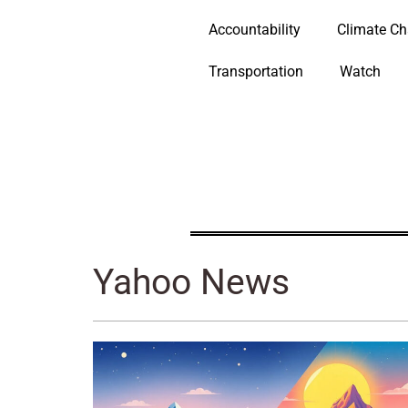
Accountability
Climate C
Transportation
Watch
Yahoo News