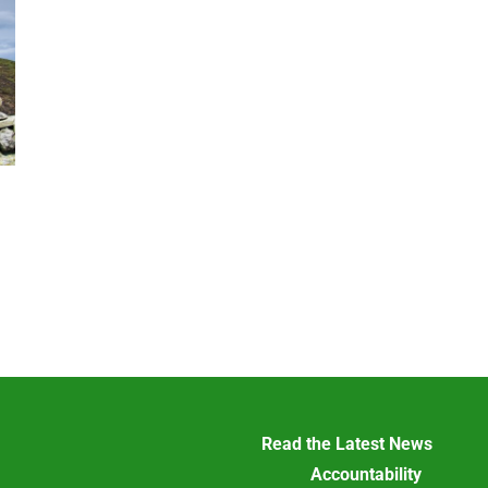
Read the Latest News
Accountability