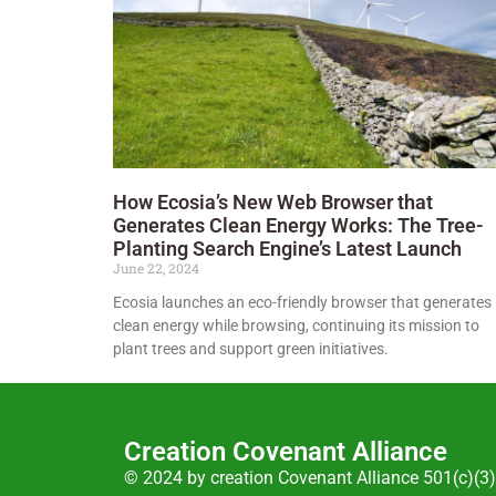
How Ecosia’s New Web Browser that
Generates Clean Energy Works: The Tree-
Planting Search Engine’s Latest Launch
June 22, 2024
Ecosia launches an eco-friendly browser that generates
clean energy while browsing, continuing its mission to
plant trees and support green initiatives.
Creation Covenant Alliance
© 2024 by creation Covenant Alliance 501(c)(3)