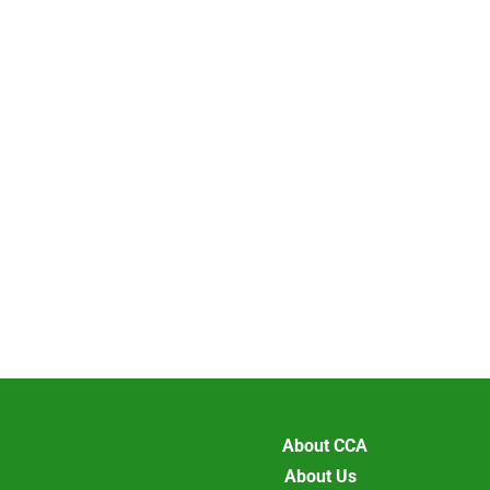
About CCA
About Us