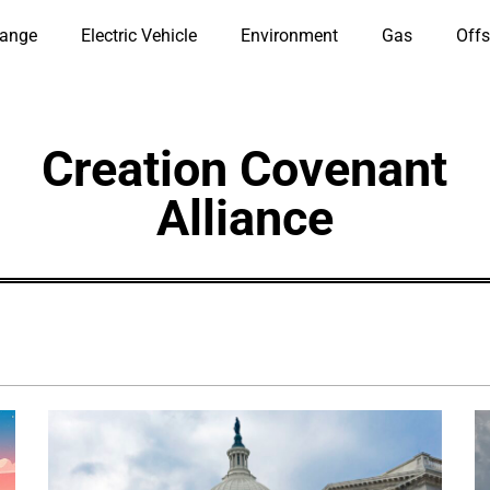
hange
Electric Vehicle
Environment
Gas
Offs
Creation Covenant
Alliance