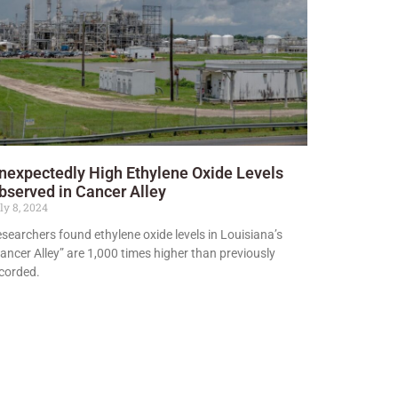
nexpectedly High Ethylene Oxide Levels
bserved in Cancer Alley
ly 8, 2024
searchers found ethylene oxide levels in Louisiana’s
ancer Alley” are 1,000 times higher than previously
corded.