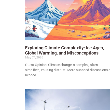
Exploring Climate Complexity: Ice Ages,
Global Warming, and Misconceptions
May 17, 2026
Guest Opinion: Climate change is complex, often
simplified, causing distrust. More nuanced discussions 
needed.