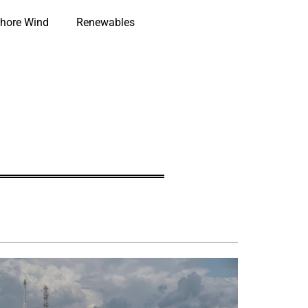
hore Wind
Renewables