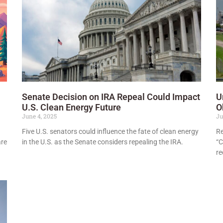
Senate Decision on IRA Repeal Could Impact
U
U.S. Clean Energy Future
O
June 4, 2025
Ju
Five U.S. senators could influence the fate of clean energy
Re
are
in the U.S. as the Senate considers repealing the IRA.
“C
re