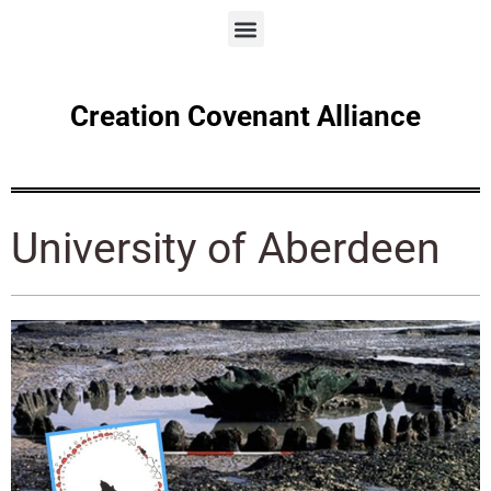
Creation Covenant Alliance
University of Aberdeen