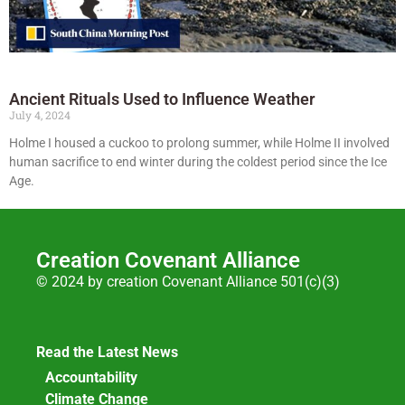
Ancient Rituals Used to Influence Weather
July 4, 2024
Holme I housed a cuckoo to prolong summer, while Holme II involved
human sacrifice to end winter during the coldest period since the Ice
Age.
Creation Covenant Alliance
© 2024 by creation Covenant Alliance 501(c)(3)
Read the Latest News
Accountability
Climate Change