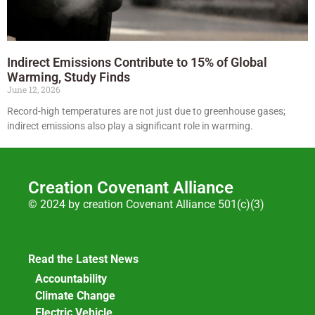
Indirect Emissions Contribute to 15% of Global
Warming, Study Finds
June 12, 2026
Record-high temperatures are not just due to greenhouse gases;
indirect emissions also play a significant role in warming.
Creation Covenant Alliance
© 2024 by creation Covenant Alliance 501(c)(3)
Read the Latest News
Accountability
Climate Change
Electric Vehicle