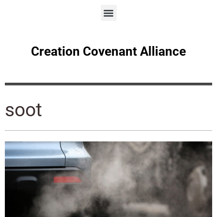
Creation Covenant Alliance
soot