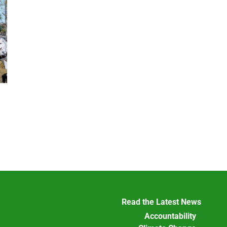
Read the Latest News
Accountability