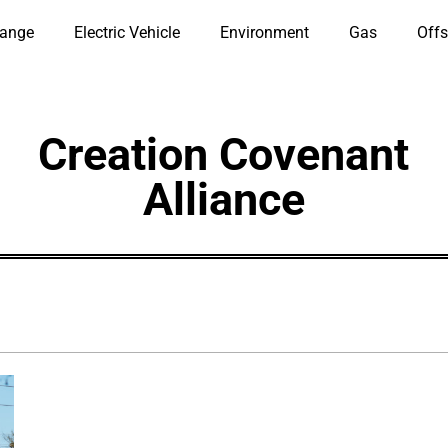
hange
Electric Vehicle
Environment
Gas
Offs
Creation Covenant
Alliance