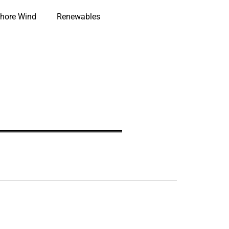
hore Wind
Renewables