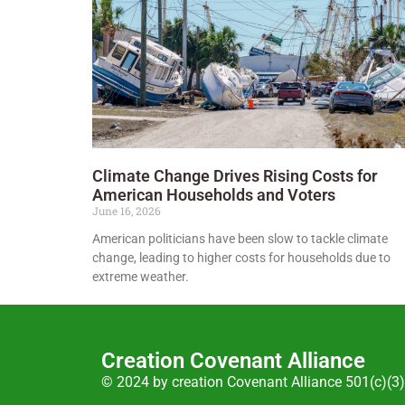
Climate Change Drives Rising Costs for
American Households and Voters
June 16, 2026
American politicians have been slow to tackle climate
change, leading to higher costs for households due to
extreme weather.
Creation Covenant Alliance
© 2024 by creation Covenant Alliance 501(c)(3)