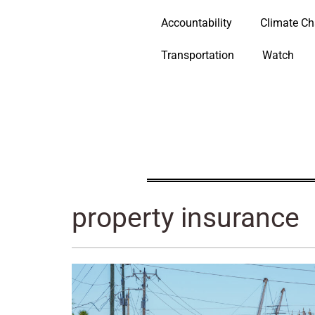
Accountability
Climate C
Transportation
Watch
property insurance