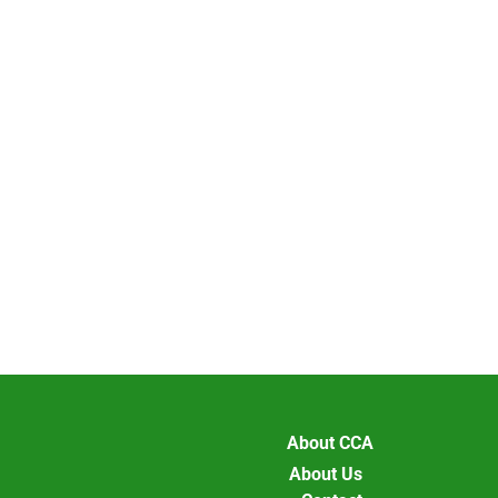
About CCA
About Us