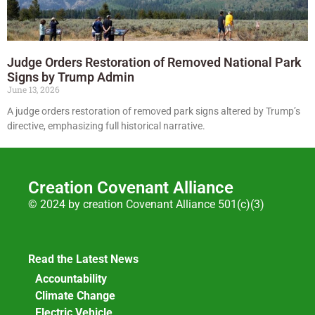
Judge Orders Restoration of Removed National Park
Signs by Trump Admin
June 13, 2026
A judge orders restoration of removed park signs altered by Trump’s
directive, emphasizing full historical narrative.
Creation Covenant Alliance
© 2024 by creation Covenant Alliance 501(c)(3)
Read the Latest News
Accountability
Climate Change
Electric Vehicle