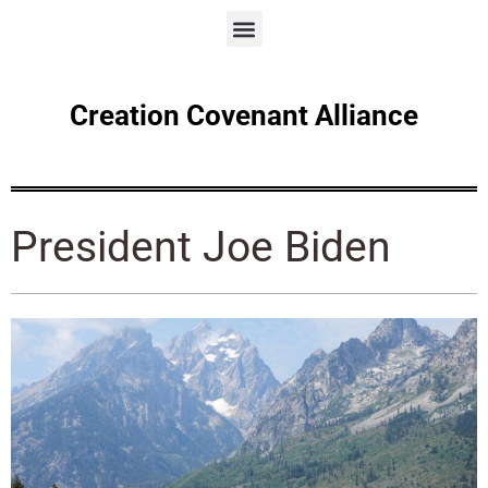
Creation Covenant Alliance
President Joe Biden