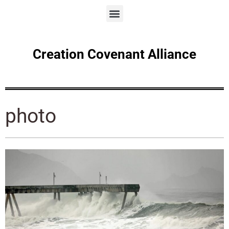
Creation Covenant Alliance
photo