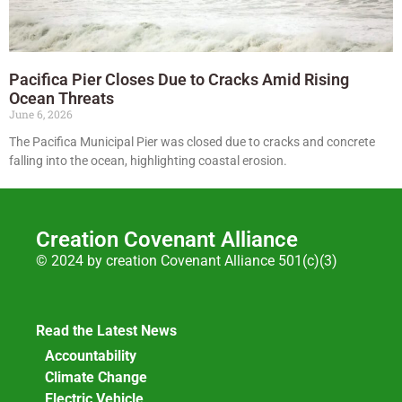
Pacifica Pier Closes Due to Cracks Amid Rising
Ocean Threats
June 6, 2026
The Pacifica Municipal Pier was closed due to cracks and concrete
falling into the ocean, highlighting coastal erosion.
Creation Covenant Alliance
© 2024 by creation Covenant Alliance 501(c)(3)
Read the Latest News
Accountability
Climate Change
Electric Vehicle