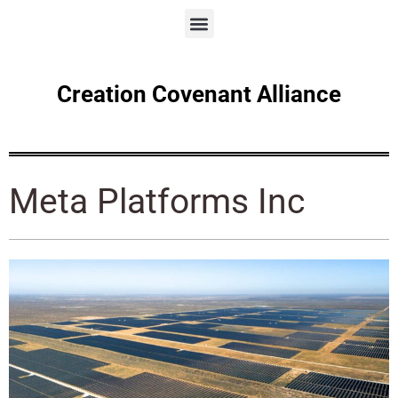
Creation Covenant Alliance
Meta Platforms Inc