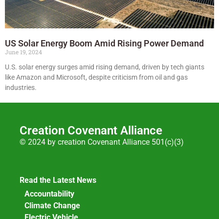
US Solar Energy Boom Amid Rising Power Demand
June 19, 2024
U.S. solar energy surges amid rising demand, driven by tech giants
like Amazon and Microsoft, despite criticism from oil and gas
industries.
Creation Covenant Alliance
© 2024 by creation Covenant Alliance 501(c)(3)
Read the Latest News
Accountability
Climate Change
Electric Vehicle