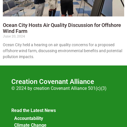
Ocean City Hosts Air Quality Discussion for Offshore
Wind Farm
June 20, 2024
Ocean City held a hearing on air quality concerns for a proposed
offshore wind farm, discussing environmental benefits and potential
pollution impacts.
Creation Covenant Alliance
© 2024 by creation Covenant Alliance 501(c)(3)
Read the Latest News
Accountability
Climate Change